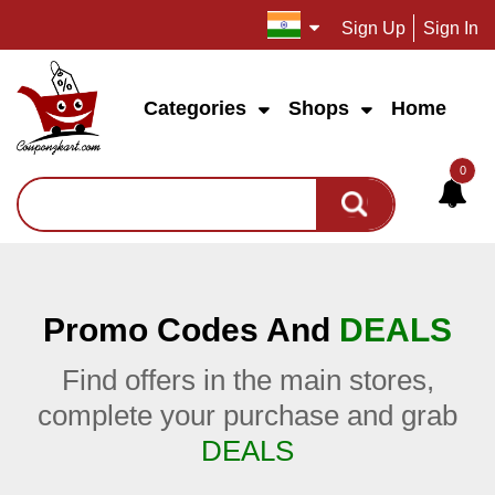
Sign Up
Sign In
Categories
Shops
Home
0
Promo Codes And
DEALS
Find offers in the main stores,
complete your purchase and grab
DEALS