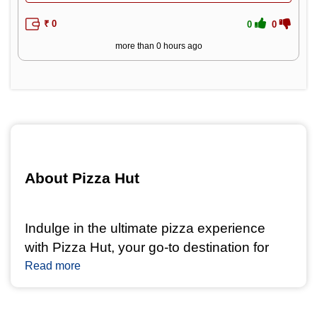
₹ 0
0
0
more than 0 hours ago
About Pizza Hut 
Indulge in the ultimate pizza experience 
with Pizza Hut, your go-to destination for 
mouthwatering pizzas and delectable treats. 
Read more
With a legacy of serving delicious pizzas 
and sides, Pizza Hut is a name 