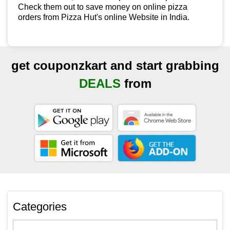
Check them out to save money on online pizza
orders from Pizza Hut's online Website in India.
get couponzkart and start grabbing
DEALS
from
Categories