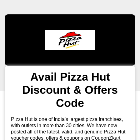
Avail Pizza Hut
Discount & Offers
Code
Pizza Hut is one of India's largest pizza franchises,
with outlets in more than 30 cities. We have now
posted all of the latest, valid, and genuine Pizza Hut
voucher codes, offers & coupons on CouponZkart.