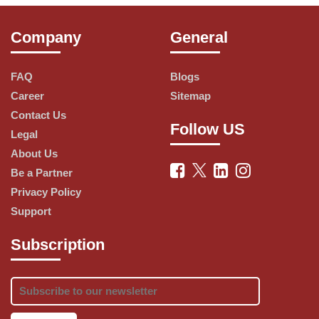
synonymous with quality, taste, and 
innovation. Explore our wide range of 
Company
General
delectable pizzas and more.
FAQ
Blogs
Career
Sitemap
Our Menu
Contact Us
Follow US
Legal
About Us
Pizzas: Dive into a world of pizza perfection. 
Be a Partner
Pizza Hut offers a diverse selection of 
Privacy Policy
pizzas, from classic Margherita to exotic 
Support
and innovative toppings. Whether you 
prefer vegetarian or non-vegetarian options, 
Subscription
we have a pizza for everyone.
Sides: Complement your pizza with our 