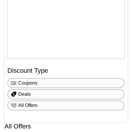
Discount Type
Coupons
Deals
All Offers
All Offers