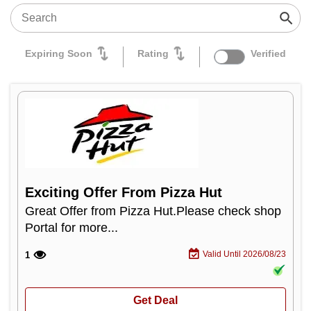
Expiring Soon
Rating
Verified
Exciting Offer From Pizza Hut
Great Offer from Pizza Hut.Please check shop
Portal for more...
Valid Until 2026/08/23
1
Get Deal