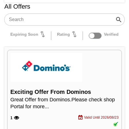
All Offers
Expiring Soon
Rating
Verified
Exciting Offer From Dominos
Great Offer from Dominos.Please check shop
Portal for more...
Valid Until 2026/08/23
1