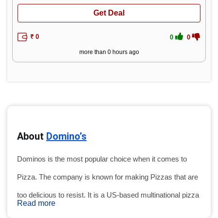
Get Deal
₹ 0
0
0
more than 0 hours ago
About 
Domino’s
Dominos is the most popular choice when it comes to 
Pizza. The company is known for making Pizzas that are 
too delicious to resist. It is a US-based multinational pizza 
Read more
restaurant chain. Founded in 1960 in the USA Domino's 