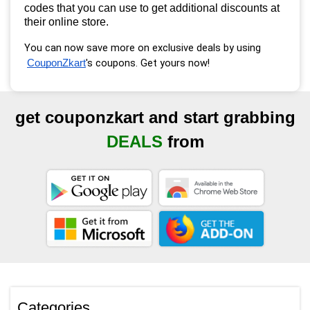
codes that you can use to get additional discounts at
their online store.
You can now save more on exclusive deals by using
's coupons. Get yours now!
CouponZkart
get couponzkart and start grabbing
DEALS
from
Categories