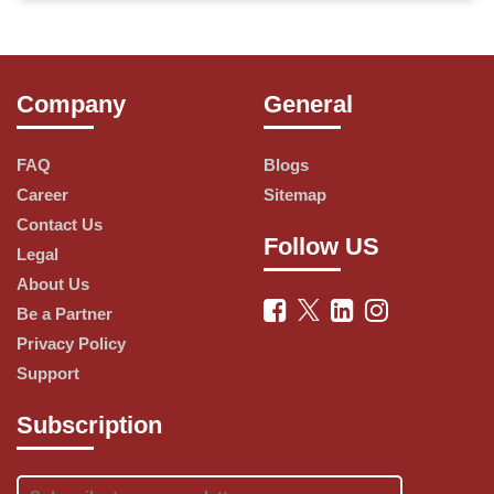
has expanded throughout the world. The restaurant 
started its operation in the Indian market in 1996, today it 
Company
General
has the largest share in the country. Nowadays, you can 
find a 
Domino's
 restaurant even in a small town in India. 
FAQ
Blogs
The restaurant chain has its headquarters in Ann Arbor, 
Career
Sitemap
Contact Us
Michigan. It makes a wide variety of vegetarian and non-
Follow US
Legal
vegetarian pizzas that are loved by people of all ages, 
About Us
Be a Partner
especially children and youths. The company offers home 
Privacy Policy
delivery of Pizza within 30 minutes. The company's 
Support
mobile application allows you to order a Pizza at your 
Subscription
fingertips. You can avail yourself of up to amazing 
discounts on various types of Pizzas. 
CouponZkart
 brings 