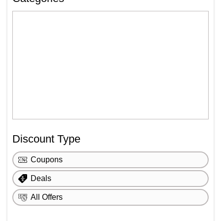
Discount Type
Coupons
Deals
All Offers