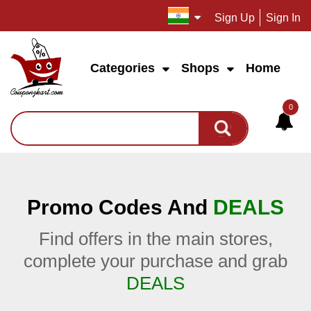
Sign Up
Sign In
Categories
Shops
Home
0
Promo Codes And
DEALS
Find offers in the main stores,
complete your purchase and grab
DEALS