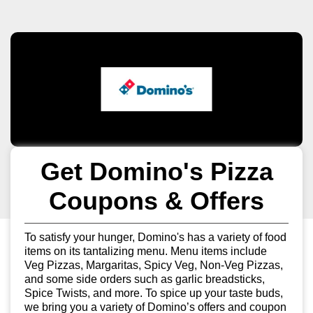
Get Domino's Pizza
Coupons & Offers
To satisfy your hunger, Domino's has a variety of food
items on its tantalizing menu. Menu items include
Veg Pizzas, Margaritas, Spicy Veg, Non-Veg Pizzas,
and some side orders such as garlic breadsticks,
Spice Twists, and more. To spice up your taste buds,
we bring you a variety of Domino’s offers and coupon