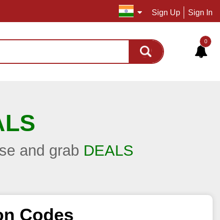
Sign Up
Sign In
0
ALS
hase and grab
DEALS
on Codes