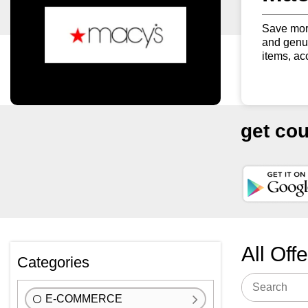
Save more
and genui
items, ac
get co
All Off
Categories
E-COMMERCE