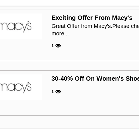
Exciting Offer From Macy's
Great Offer from Macy's.Please che
more...
1
30-40% Off On Women's Sho
1