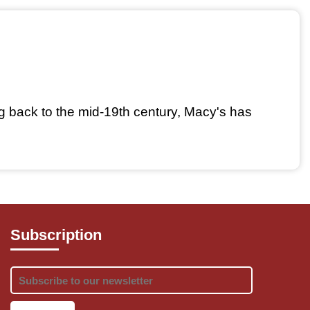
g back to the mid-19th century, Macy's has 
Subscription
 men, women, and children.