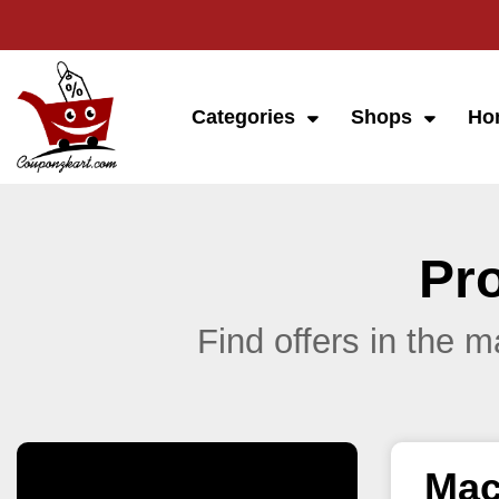
Categories
Shops
Ho
Pr
Find offers in the 
Mac