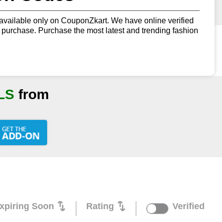
vailable only on CouponZkart. We have online verified
urchase. Purchase the most latest and trending fashion
LS
from
xpiring Soon
Rating
Verified