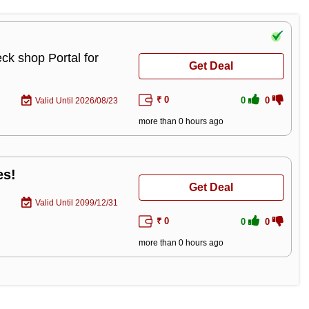
ck shop Portal for
Get Deal
₹ 0
0
0
Valid Until 2026/08/23
more than 0 hours ago
es!
Get Deal
Valid Until 2099/12/31
₹ 0
0
0
more than 0 hours ago