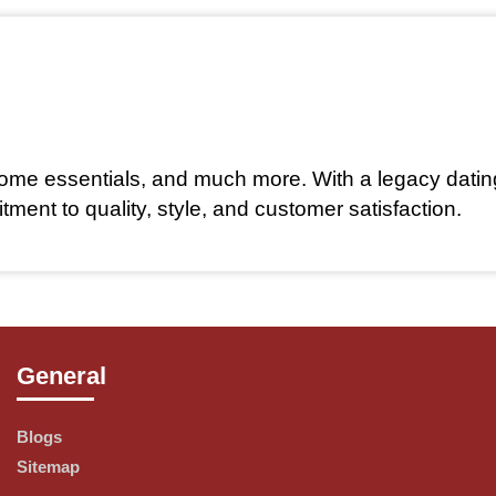
 home essentials, and much more. With a legacy datin
nt to quality, style, and customer satisfaction.
General
products, including:
Blogs
 classics in clothing, footwear, and accessories for
Sitemap