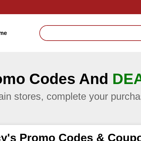
me
omo Codes And
DE
main stores, complete your purc
y's Promo Codes & Coup