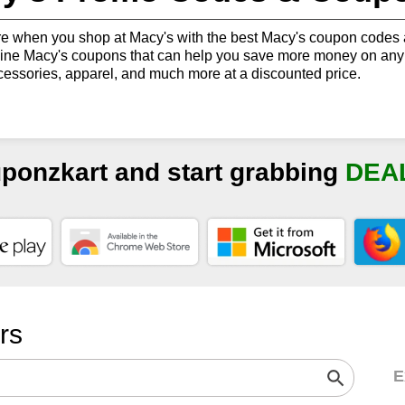
 when you shop at Macy's with the best Macy's coupon codes a
ne Macy's coupons that can help you save more money on any p
cessories, apparel, and much more at a discounted price.
uponzkart and start grabbing
DEA
ers
E