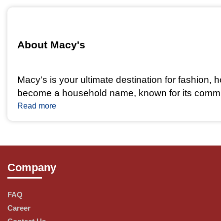
About Macy's 
Macy's is your ultimate destination for fashion,
become a household name, known for its commitme
Read more
Our Product Range
Company
At Macy's, we offer a wide and diverse range of 
FAQ
Fashion: Discover the latest trends and timeless
Career