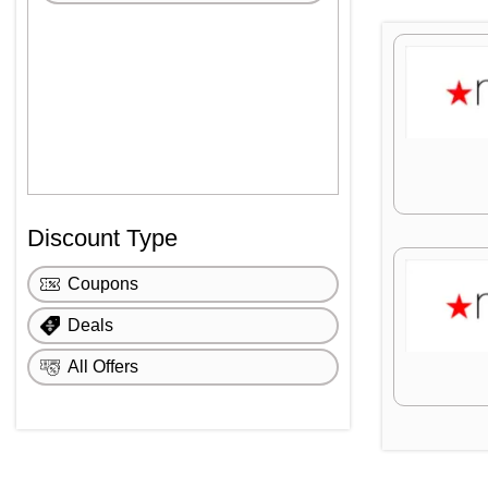
Discount Type
Coupons
Deals
All Offers