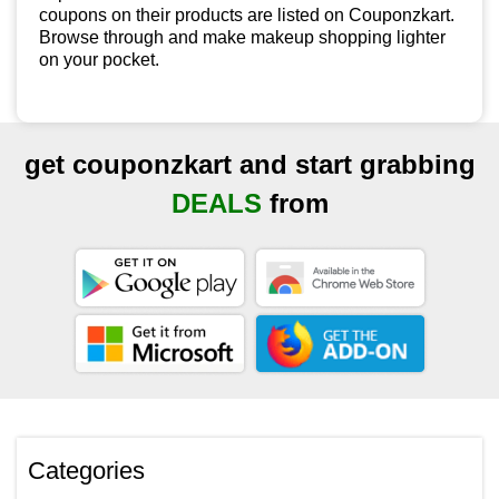
coupons on their products are listed on Couponzkart.
Browse through and make makeup shopping lighter
on your pocket.
get couponzkart and start grabbing
DEALS
from
Categories