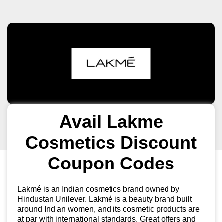
Avail Lakme
Cosmetics Discount
Coupon Codes
Lakmé is an Indian cosmetics brand owned by
Hindustan Unilever. Lakmé is a beauty brand built
around Indian women, and its cosmetic products are
at par with international standards. Great offers and