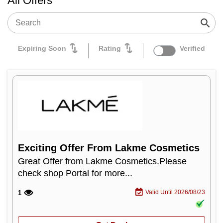
All Offers
Expiring Soon
Rating
Verified
Exciting Offer From Lakme Cosmetics
Great Offer from Lakme Cosmetics.Please
check shop Portal for more...
Valid Until 2026/08/23
1