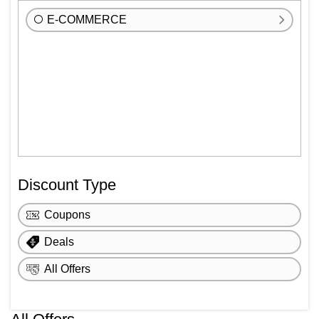
E-COMMERCE
Discount Type
Coupons
Deals
All Offers