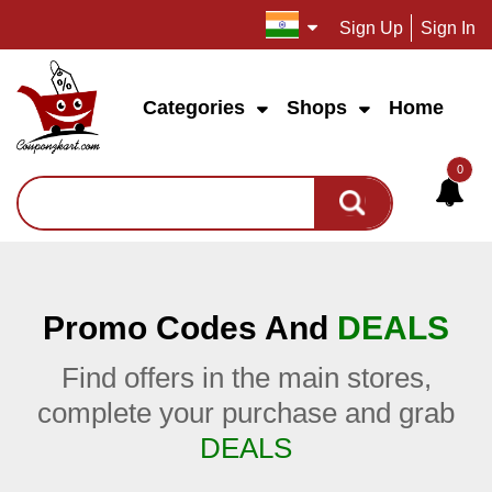
Sign Up
Sign In
Categories
Shops
Home
0
Promo Codes And
DEALS
Find offers in the main stores,
complete your purchase and grab
DEALS