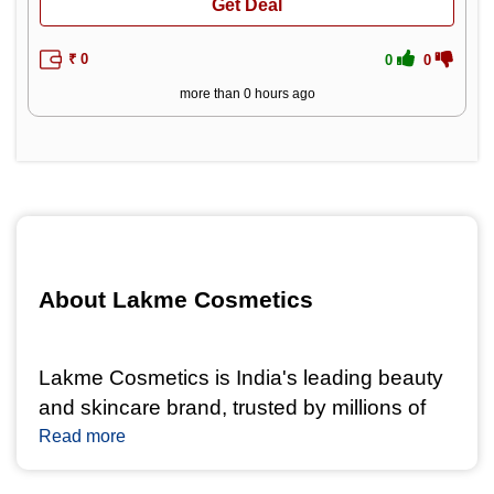
Get Deal
₹ 0
0
0
more than 0 hours ago
About Lakme Cosmetics 
Lakme Cosmetics is India's leading beauty 
and skincare brand, trusted by millions of 
women for its high-quality makeup and 
Read more
skincare products. With a legacy spanning 