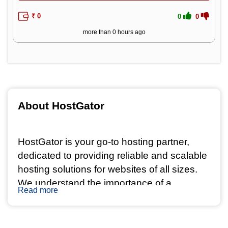
₹ 0
0
0
more than 0 hours ago
About HostGator 
HostGator is your go-to hosting partner, 
dedicated to providing reliable and scalable 
hosting solutions for websites of all sizes. 
We understand the importance of a 
Read more
seamless online presence, and our state-of-
the-art infrastructure ensures your website 
stays accessible to visitors at all times.