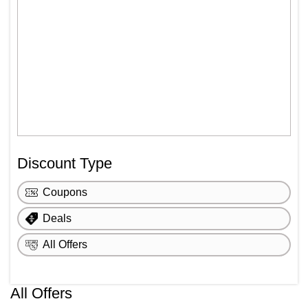
Discount Type
Coupons
Deals
All Offers
All Offers