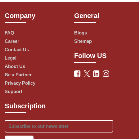
Company
General
Our user-friendly control panel makes it 
easy to manage your hosting, domains, and 
FAQ
Blogs
website settings, putting you in control of 
Career
Sitemap
your online presence. Plus, our dedicated 
Contact Us
customer support team is available around 
Follow US
Legal
the clock to address your inquiries and 
About Us
provide expert guidance.
Be a Partner
Privacy Policy
Whether you're starting a personal blog, 
Support
launching an e-commerce store, or 
Subscription
managing a corporate website, HostGator 
has the hosting solution to meet your 
needs. With scalable options, you can grow 
your hosting plan alongside your website's 