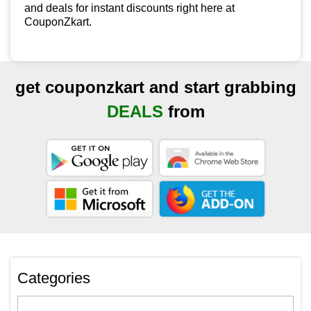
and deals for instant discounts right here at
CouponZkart.
get couponzkart and start grabbing
DEALS
from
Categories