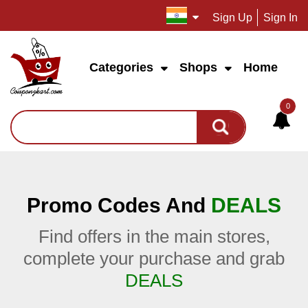
Sign Up
Sign In
Categories
Shops
Home
0
Promo Codes And
DEALS
Find offers in the main stores,
complete your purchase and grab
DEALS