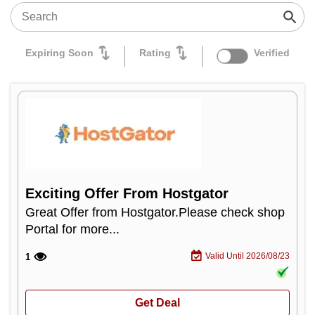
Expiring Soon
Rating
Verified
Exciting Offer From Hostgator
Great Offer from Hostgator.Please check shop
Portal for more...
Valid Until 2026/08/23
1
Get Deal