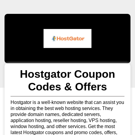
Hostgator Coupon
Codes & Offers
Hostgator is a well-known website that can assist you
in obtaining the best web hosting services. They
provide domain names, dedicated servers,
application hosting, reseller hosting, VPS hosting,
window hosting, and other services. Get the most
latest Hostgator coupons and promo codes, offers,