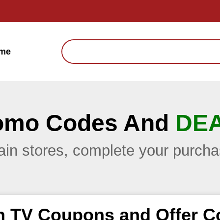
me
omo Codes And
DE
main stores, complete your purc
h TV Coupons and Offer C