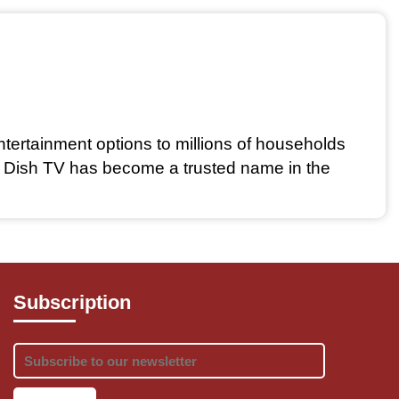
ntertainment options to millions of households 
, Dish TV has become a trusted name in the 
Subscription
references. From sports enthusiasts to movie 