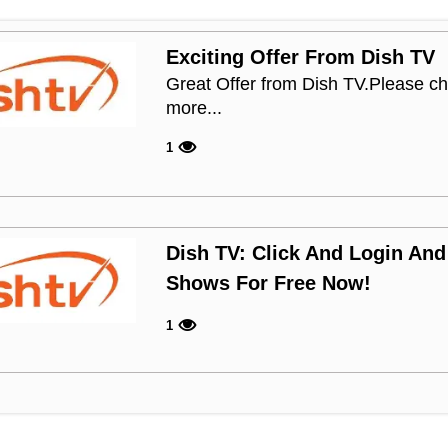
Exciting Offer From Dish TV
Great Offer from Dish TV.Please ch
more...
1
Dish TV: Click And Login And
Shows For Free Now!
1