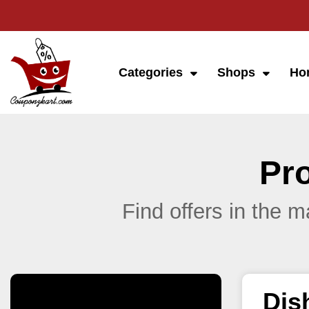
Categories
Shops
Ho
Pr
Find offers in the 
Dis