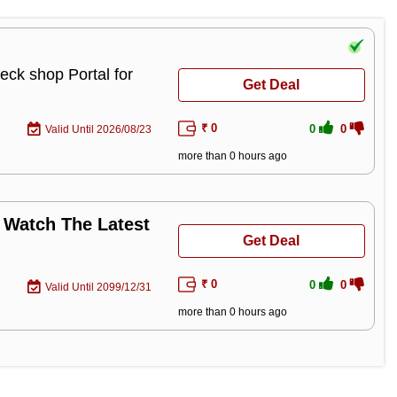
eck shop Portal for
Get Deal
₹ 0
0
0
Valid Until 2026/08/23
more than 0 hours ago
 Watch The Latest
Get Deal
₹ 0
0
0
Valid Until 2099/12/31
more than 0 hours ago