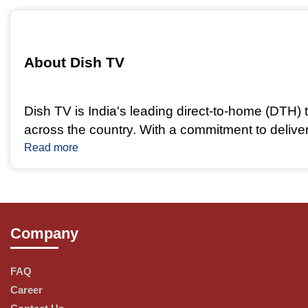
About Dish TV 
Dish TV is India's leading direct-to-home (DTH) t
across the country. With a commitment to delive
world of digital television.
Read more
Our Services and Offerings
Company
Diverse Channel Packages: Dish TV offers a vari
buffs and news aficionados, there's a package f
FAQ
Career