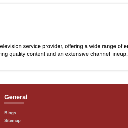
elevision service provider, offering a wide range of e
ring quality content and an extensive channel lineup
General
ety of channel packages to cater to every viewer's p
or everyone.
Blogs
Sitemap