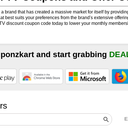
 a brand that has created a massive market for itself by providin
hat best suits your preferences from the brand's extensive offer
TV discount coupon code today to lower your monthly membersh
uponzkart and start grabbing
DEA
ers
E