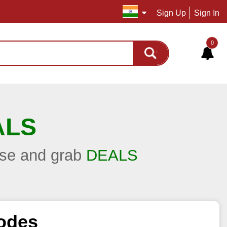
Sign Up
Sign In
0
ALS
hase and grab
DEALS
odes