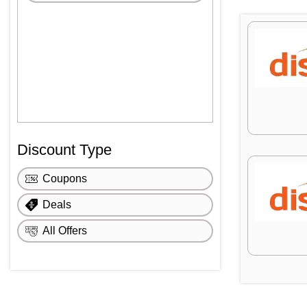
Discount Type
Coupons
Deals
All Offers