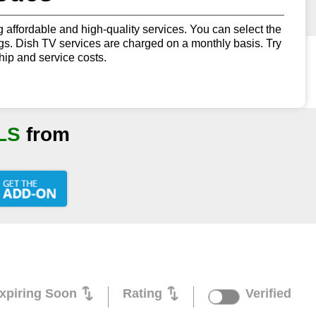
g affordable and high-quality services. You can select the
ings. Dish TV services are charged on a monthly basis. Try
ip and service costs.
LS
from
xpiring Soon
Rating
Verified