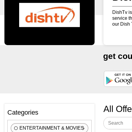
DishTv is
service t
our Dish 
get co
All Off
Categories
ENTERTAINMENT & MOVIES