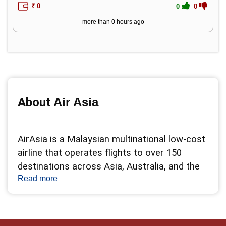
₹ 0
0
0
more than 0 hours ago
About 
Air Asia
AirAsia is a Malaysian multinational low-cost 
airline that operates flights to over 150 
destinations across Asia, Australia, and the 
Read more
Middle East. AirAsia is known for its 
affordable fares, innovative services, and 
customer-friendly policies. AirAsia offers a 
range of products and services to enhance 