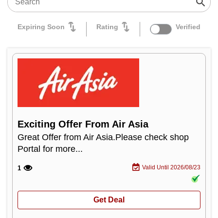
Expiring Soon
Rating
Verified
Exciting Offer From Air Asia
Great Offer from Air Asia.Please check shop
Portal for more...
Valid Until 2026/08/23
1
Get Deal