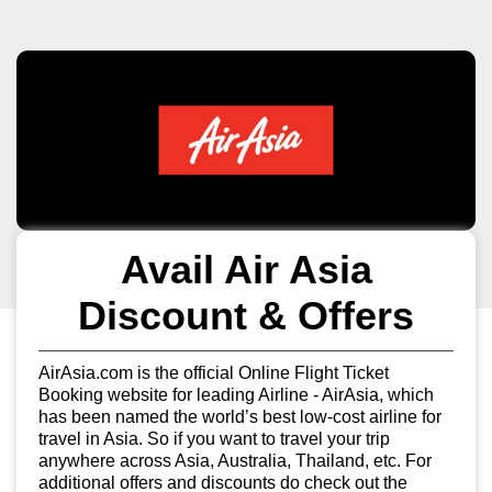
Avail Air Asia
Discount & Offers
AirAsia.com is the official Online Flight Ticket
Booking website for leading Airline - AirAsia, which
has been named the world’s best low-cost airline for
travel in Asia. So if you want to travel your trip
anywhere across Asia, Australia, Thailand, etc. For
additional offers and discounts do check out the