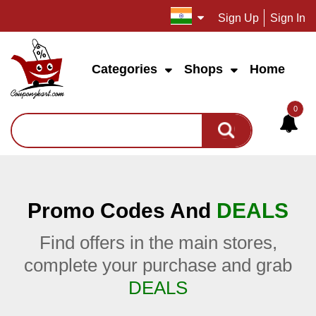
Sign Up
Sign In
Categories
Shops
Home
0
Promo Codes And
DEALS
Find offers in the main stores,
complete your purchase and grab
DEALS