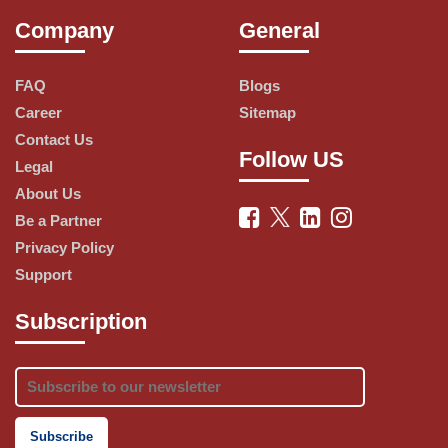
the travel experience of its guests, such as:
Company
General
Add-on Packs: Guests can choose 
FAQ
Blogs
from various packages that include 
Career
Sitemap
benefits like meals, baggage, insurance, 
Contact Us
lounge access, and more.
Follow US
Legal
About Us
Be a Partner
Travel Insurance: Guests can travel 
Privacy Policy
with peace of mind with AirAsia’s 
Support
comprehensive travel insurance that 
covers medical expenses, trip 
Subscription
cancellation, baggage loss, and more.
FlyAhead: Guests can take an early 
flight at just ₹1500* if their original 