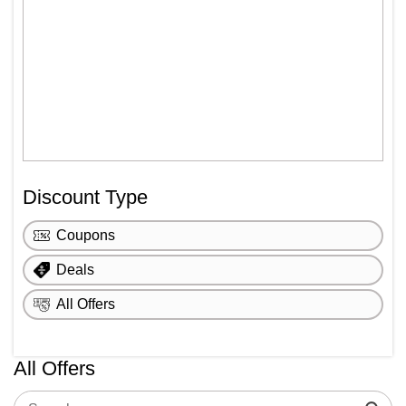
Discount Type
Coupons
Deals
All Offers
All Offers