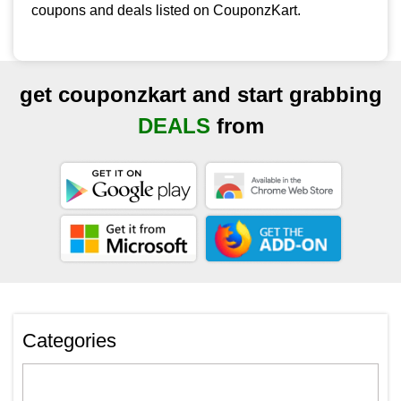
coupons and deals listed on CouponzKart.
get couponzkart and start grabbing
DEALS
from
Categories