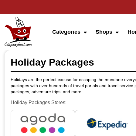
Categories
Shops
Ho
Holiday Packages
Holidays are the perfect excuse for escaping the mundane everyd
packages with over hundreds of travel portals and travel service p
packages, adventure trips, and more.
Holiday Packages Stores: