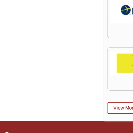
View Mo