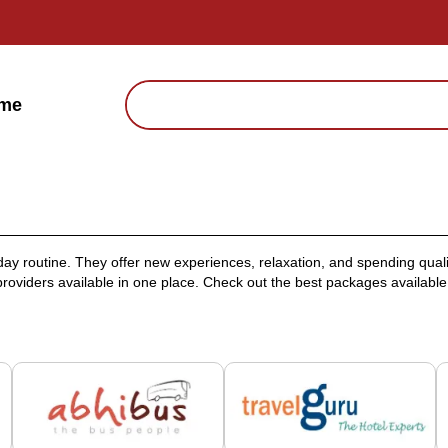
me
ay routine. They offer new experiences, relaxation, and spending qual
roviders available in one place. Check out the best packages available f