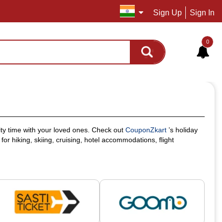
Sign Up
Sign In
0
ity time with your loved ones. Check out
CouponZkart
’s holiday
or hiking, skiing, cruising, hotel accommodations, flight