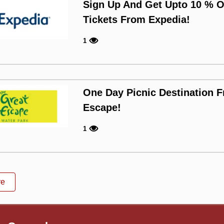
Sign Up And Get Upto 10 % Of
Tickets From Expedia!
1
One Day Picnic Destination 
Escape!
1
re