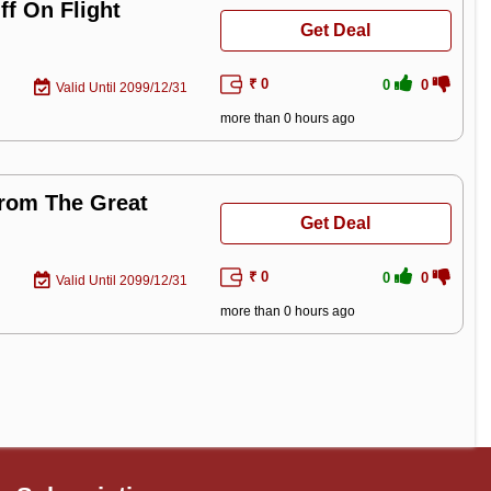
f On Flight
Get Deal
₹ 0
0
0
Valid Until 2099/12/31
more than 0 hours ago
From The Great
Get Deal
₹ 0
0
0
Valid Until 2099/12/31
more than 0 hours ago