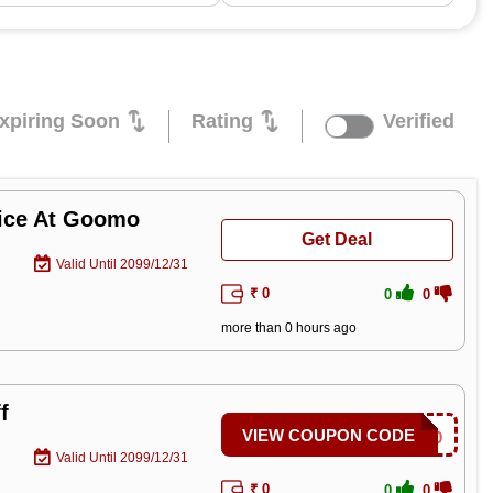
xpiring Soon
Rating
Verified
rice At Goomo
Get Deal
Valid Until 2099/12/31
₹ 0
0
0
more than 0 hours ago
f
VIEW COUPON CODE
SAVE300
Valid Until 2099/12/31
₹ 0
0
0