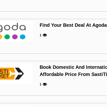
Find Your Best Deal At Agoda
1
Book Domestic And Internatio
Affordable Price From SastiT
1