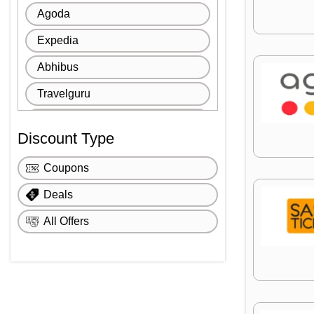
Agoda
Expedia
Abhibus
Travelguru
SastiTicket
Discount Type
Goomo
Coupons
The Great Escape
Deals
All Offers