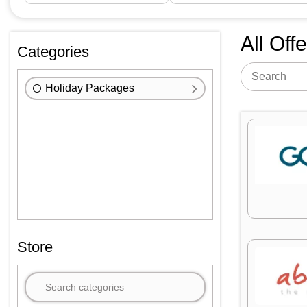
All Off
Categories
Holiday Packages
Store