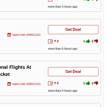
more than 0 hours ago
Get Deal
Valid Until 2099/12/31
₹ 0
0
0
more than 0 hours ago
nal Flights At
Get Deal
icket
₹ 0
0
0
Valid Until 2099/12/31
more than 0 hours ago