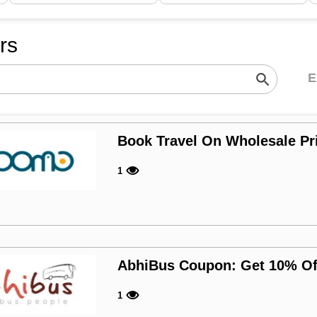
ers
E
Book Travel On Wholesale P
1
AbhiBus Coupon: Get 10% Of
1