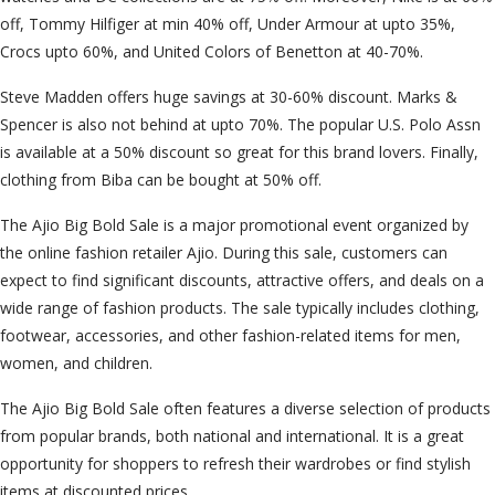
off, Tommy Hilfiger at min 40% off, Under Armour at upto 35%,
Crocs upto 60%, and United Colors of Benetton at 40-70%.
Steve Madden offers huge savings at 30-60% discount. Marks &
Spencer is also not behind at upto 70%. The popular U.S. Polo Assn
is available at a 50% discount so great for this brand lovers. Finally,
clothing from Biba can be bought at 50% off.
The Ajio Big Bold Sale is a major promotional event organized by
the online fashion retailer Ajio. During this sale, customers can
expect to find significant discounts, attractive offers, and deals on a
wide range of fashion products. The sale typically includes clothing,
footwear, accessories, and other fashion-related items for men,
women, and children.
The Ajio Big Bold Sale often features a diverse selection of products
from popular brands, both national and international. It is a great
opportunity for shoppers to refresh their wardrobes or find stylish
items at discounted prices.