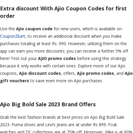
Extra discount With Ajio Coupon Codes for first
order
Use the
Ajio coupon code
for new users, which is available on
CouponZkart
, to receive an additional discount when you make
purchases totaling at least Rs. 990. However, utilizing them on the
app can earn you more discounts; you can receive a further 5% off
here! Test out your
AJIO promo codes
before using this strategy
because it only works with certain ones. Explore more of our Ajio
coupons,
Ajio discount codes
, offers,
Ajio promo codes
, and
Ajio
gift vouchers
to save even more on Ajio purchases.
Ajio Big Bold Sale 2023 Brand Offers
Grab the best fashion brands at best prices on Ajio Big Bold Sale
2023. Puma shoes and Levi’s Jeans are at under Rs 899. Fcuk
watches and DC collections are at 75% off. Moreover, Nike is at 60%