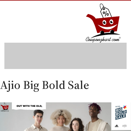
Skip
to
content
Ajio Big Bold Sale