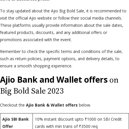
To stay updated about the Ajio Big Bold Sale, it is recommended to
visit the official Ajio website or follow their social media channels.
These platforms usually provide information about the sale dates,
featured products, discounts, and any additional offers or
promotions associated with the event.
Remember to check the specific terms and conditions of the sale,
such as return policies, payment options, and delivery details, to
ensure a smooth shopping experience.
Ajio Bank and Wallet offers
on
Big Bold Sale 2023
Checkout the
Ajio Bank & Wallet offers
below.
Ajio SBI Bank
10% instant discount upto ₹1000 on SBI Credit
Offer
cards with min trans of ₹3500 req