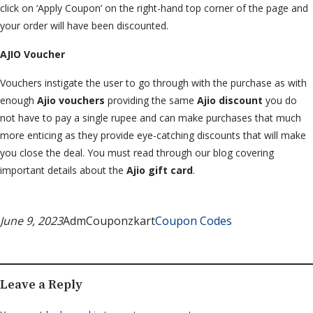
click on ‘Apply Coupon’ on the right-hand top corner of the page and
your order will have been discounted.
AJIO Voucher
Vouchers instigate the user to go through with the purchase as with
enough
Ajio vouchers
providing the same
Ajio discount
you do
not have to pay a single rupee and can make purchases that much
more enticing as they provide eye-catching discounts that will make
you close the deal. You must read through our blog covering
important details about the
Ajio gift card
.
June 9, 2023
AdmCouponzkart
Coupon Codes
Leave a Reply