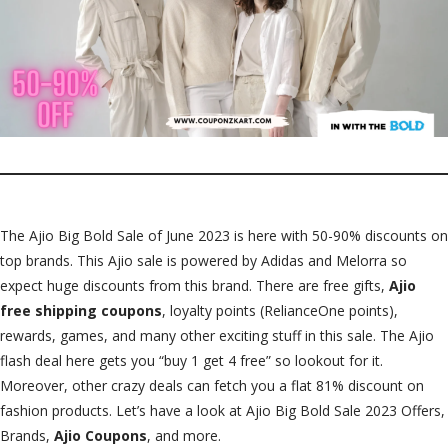
The Ajio Big Bold Sale of June 2023 is here with 50-90% discounts on
top brands. This Ajio sale is powered by Adidas and Melorra so
expect huge discounts from this brand. There are free gifts,
Ajio
free shipping coupons
, loyalty points (RelianceOne points),
rewards, games, and many other exciting stuff in this sale. The Ajio
flash deal here gets you “buy 1 get 4 free” so lookout for it.
Moreover, other crazy deals can fetch you a flat 81% discount on
fashion products. Let’s have a look at Ajio Big Bold Sale 2023 Offers,
Brands,
Ajio Coupons
, and more.