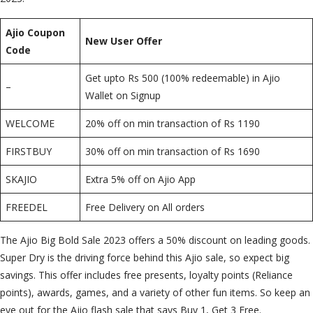
Ajio Coupon
New User Offer
Code
Get upto Rs 500 (100% redeemable) in Ajio
–
Wallet on Signup
WELCOME
20% off on min transaction of Rs 1190
FIRSTBUY
30% off on min transaction of Rs 1690
SKAJIO
Extra 5% off on Ajio App
FREEDEL
Free Delivery on All orders
The Ajio Big Bold Sale 2023 offers a 50% discount on leading goods.
Super Dry is the driving force behind this Ajio sale, so expect big
savings. This offer includes free presents, loyalty points (Reliance
points), awards, games, and a variety of other fun items. So keep an
eye out for the Ajio flash sale that says Buy 1, Get 3 Free.