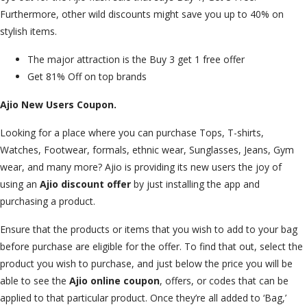
Furthermore, other wild discounts might save you up to 40% on
stylish items.
The major attraction is the Buy 3 get 1 free offer
Get 81% Off on top brands
Ajio New Users Coupon.
Looking for a place where you can purchase Tops, T-shirts,
Watches, Footwear, formals, ethnic wear, Sunglasses, Jeans, Gym
wear, and many more? Ajio is providing its new users the joy of
using an
Ajio discount offer
by just installing the app and
purchasing a product.
Ensure that the products or items that you wish to add to your bag
before purchase are eligible for the offer. To find that out, select the
product you wish to purchase, and just below the price you will be
able to see the
Ajio online coupon
, offers, or codes that can be
applied to that particular product. Once they’re all added to ‘Bag,’