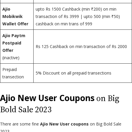
Ajio
upto Rs 1500 Cashback (min ₹200) on min
Mobikwik
transaction of Rs 3999 | upto 500 (min ₹50)
Wallet Offer
cashback on min trans of 999
Ajio Paytm
Postpaid
Rs 125 Cashback on min transaction of Rs 2000
Offer
(inactive)
Prepaid
5% Discount on all prepaid transections
transection
Ajio New User Coupons
on Big
Bold Sale 2023
There are some fine
Ajio New User coupons
on Big Bold Sale
2023.