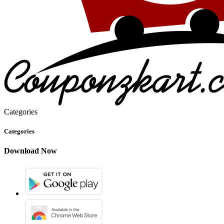
Categories
Categories
Download Now