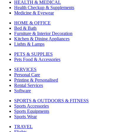
HEALTH & MEDICAL
Health Checkup & Supplements
Medicine & Eyewear
HOME & OFFICE
Bed & Bath
Furniture & Interior Decoration
Kitchen & Dining Appliances
Lights & Lamps
PETS & SUPPLIES
Pets Food & Accessories
SERVICES
Personal Care
Printing & Personalised
Rental Services
Software
SPORTS & OUTDOORS & FITNESS
Sports Accessories
Sports Equipments
Sports Wear
TRAVEL
Flights