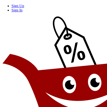
Sign Up
Sign In