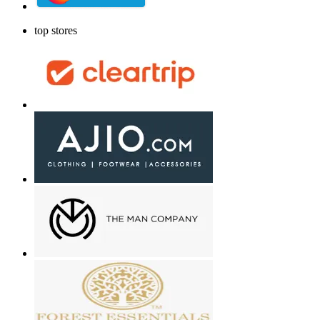
top stores