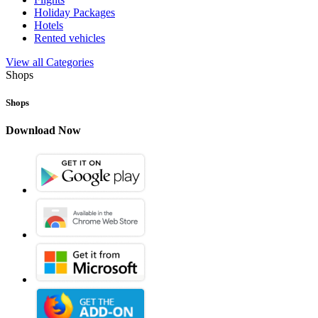
Holiday Packages
Hotels
Rented vehicles
View all Categories
Shops
Shops
Download Now