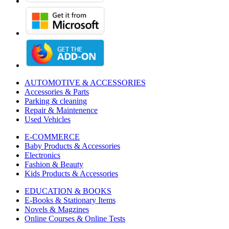
AUTOMOTIVE & ACCESSORIES
Accessories & Parts
Parking & cleaning
Repair & Maintenence
Used Vehicles
E-COMMERCE
Baby Products & Accessories
Electronics
Fashion & Beauty
Kids Products & Accessories
EDUCATION & BOOKS
E-Books & Stationary Items
Novels & Magzines
Online Courses & Online Tests