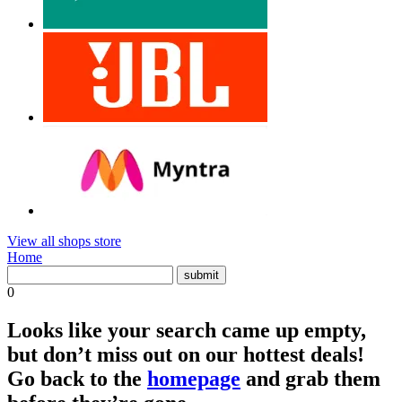
View all shops store
Home
0
Looks like your search came up empty,
but don’t miss out on our hottest deals!
Go back to the
homepage
and grab them