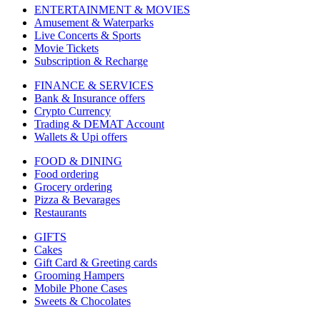
ENTERTAINMENT & MOVIES
Amusement & Waterparks
Live Concerts & Sports
Movie Tickets
Subscription & Recharge
FINANCE & SERVICES
Bank & Insurance offers
Crypto Currency
Trading & DEMAT Account
Wallets & Upi offers
FOOD & DINING
Food ordering
Grocery ordering
Pizza & Bevarages
Restaurants
GIFTS
Cakes
Gift Card & Greeting cards
Grooming Hampers
Mobile Phone Cases
Sweets & Chocolates