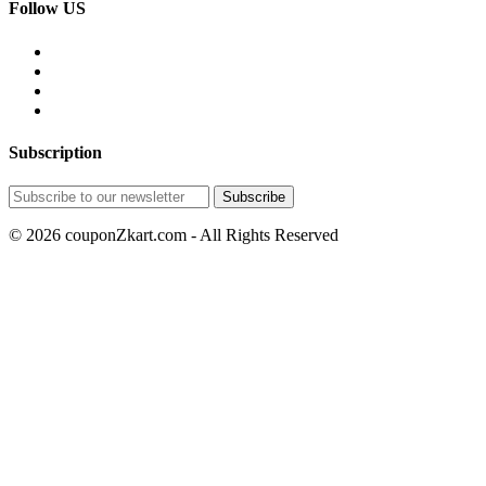
Follow US
Subscription
© 2026 couponZkart.com - All Rights Reserved