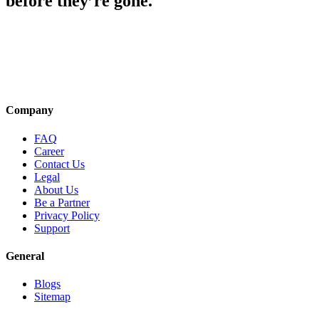
before they’re gone.
Company
FAQ
Career
Contact Us
Legal
About Us
Be a Partner
Privacy Policy
Support
General
Blogs
Sitemap