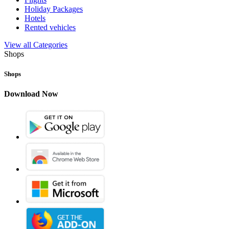
Holiday Packages
Hotels
Rented vehicles
View all Categories
Shops
Shops
Download Now