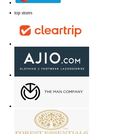
top stores