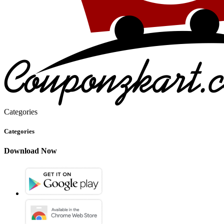
Categories
Categories
Download Now