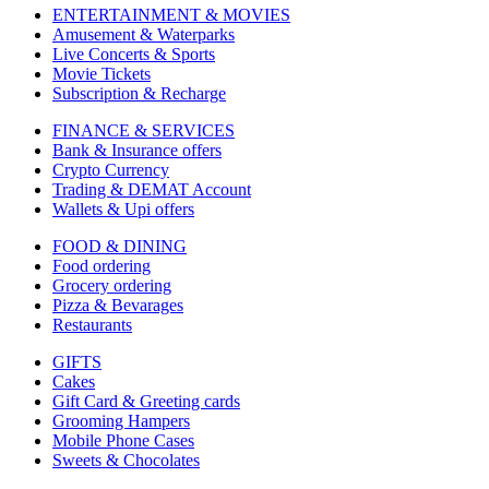
ENTERTAINMENT & MOVIES
Amusement & Waterparks
Live Concerts & Sports
Movie Tickets
Subscription & Recharge
FINANCE & SERVICES
Bank & Insurance offers
Crypto Currency
Trading & DEMAT Account
Wallets & Upi offers
FOOD & DINING
Food ordering
Grocery ordering
Pizza & Bevarages
Restaurants
GIFTS
Cakes
Gift Card & Greeting cards
Grooming Hampers
Mobile Phone Cases
Sweets & Chocolates