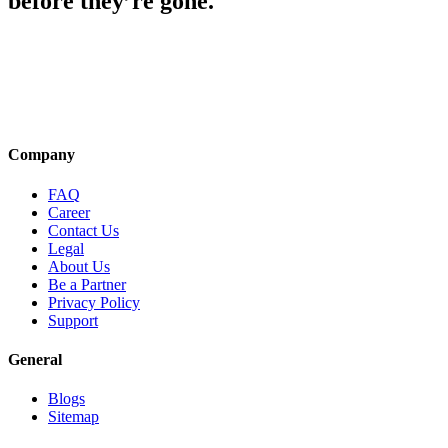
before they’re gone.
Company
FAQ
Career
Contact Us
Legal
About Us
Be a Partner
Privacy Policy
Support
General
Blogs
Sitemap