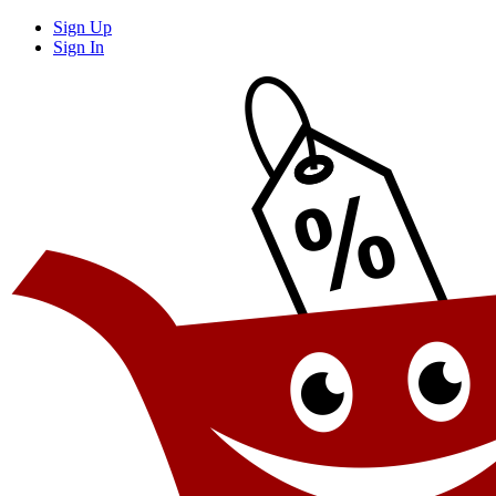
Sign Up
Sign In