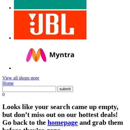
View all shops store
Home
0
Looks like your search came up empty,
but don’t miss out on our hottest deals!
Go back to the
homepage
and grab them