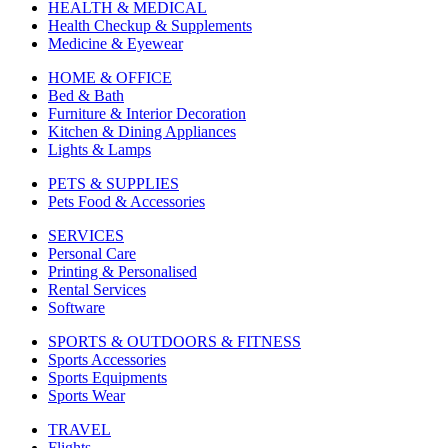
HEALTH & MEDICAL
Health Checkup & Supplements
Medicine & Eyewear
HOME & OFFICE
Bed & Bath
Furniture & Interior Decoration
Kitchen & Dining Appliances
Lights & Lamps
PETS & SUPPLIES
Pets Food & Accessories
SERVICES
Personal Care
Printing & Personalised
Rental Services
Software
SPORTS & OUTDOORS & FITNESS
Sports Accessories
Sports Equipments
Sports Wear
TRAVEL
Flights