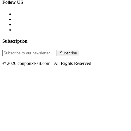
Follow US
Subscription
© 2026 couponZkart.com - All Rights Reserved