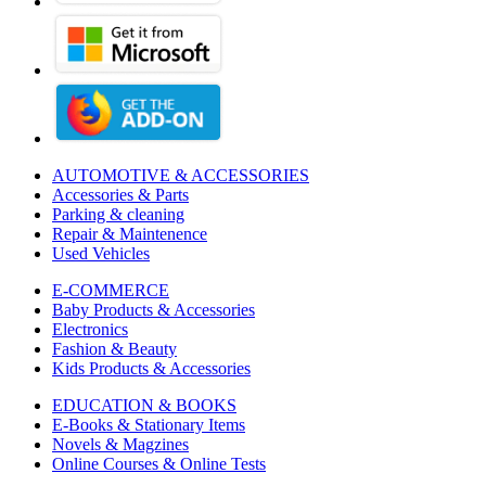
AUTOMOTIVE & ACCESSORIES
Accessories & Parts
Parking & cleaning
Repair & Maintenence
Used Vehicles
E-COMMERCE
Baby Products & Accessories
Electronics
Fashion & Beauty
Kids Products & Accessories
EDUCATION & BOOKS
E-Books & Stationary Items
Novels & Magzines
Online Courses & Online Tests