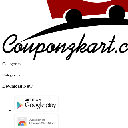
Categories
Categories
Download Now