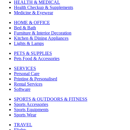
HEALTH & MEDICAL
Health Checkup & Supplements
Medicine & Eyewear
HOME & OFFICE
Bed & Bath
Furniture & Interior Decoration
Kitchen & Dining Appliances
Lights & Lamps
PETS & SUPPLIES
Pets Food & Accessories
SERVICES
Personal Care
Printing & Personalised
Rental Services
Software
SPORTS & OUTDOORS & FITNESS
Sports Accessories
Sports Equipments
Sports Wear
TRAVEL
Flights