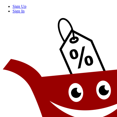
Sign Up
Sign In