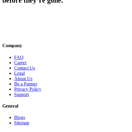
before they’re gone.
Company
FAQ
Career
Contact Us
Legal
About Us
Be a Partner
Privacy Policy
Support
General
Blogs
Sitemap