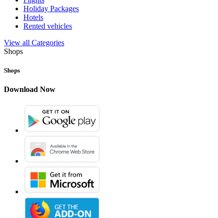
Holiday Packages
Hotels
Rented vehicles
View all Categories
Shops
Shops
Download Now