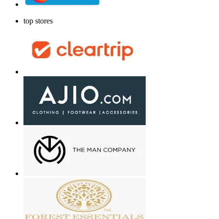
top stores