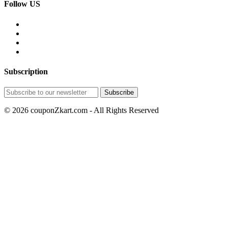
Follow US
Subscription
© 2026 couponZkart.com - All Rights Reserved