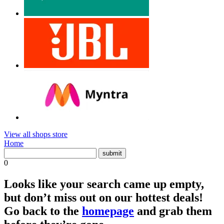
View all shops store
Home
0
Looks like your search came up empty,
but don’t miss out on our hottest deals!
Go back to the
homepage
and grab them