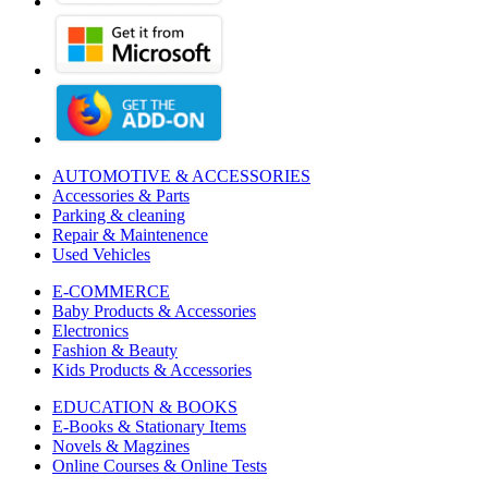
AUTOMOTIVE & ACCESSORIES
Accessories & Parts
Parking & cleaning
Repair & Maintenence
Used Vehicles
E-COMMERCE
Baby Products & Accessories
Electronics
Fashion & Beauty
Kids Products & Accessories
EDUCATION & BOOKS
E-Books & Stationary Items
Novels & Magzines
Online Courses & Online Tests