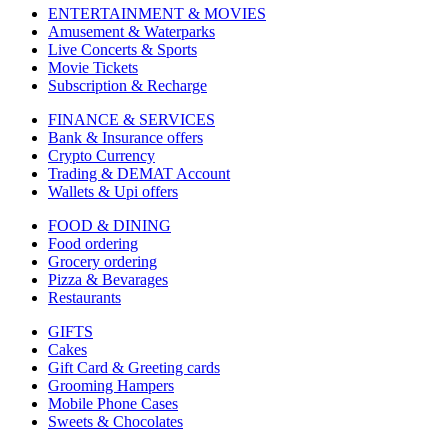
ENTERTAINMENT & MOVIES
Amusement & Waterparks
Live Concerts & Sports
Movie Tickets
Subscription & Recharge
FINANCE & SERVICES
Bank & Insurance offers
Crypto Currency
Trading & DEMAT Account
Wallets & Upi offers
FOOD & DINING
Food ordering
Grocery ordering
Pizza & Bevarages
Restaurants
GIFTS
Cakes
Gift Card & Greeting cards
Grooming Hampers
Mobile Phone Cases
Sweets & Chocolates