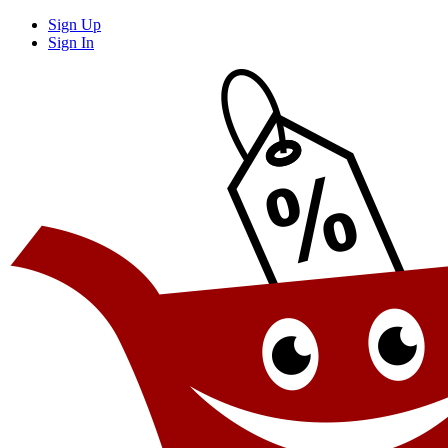
Sign Up
Sign In