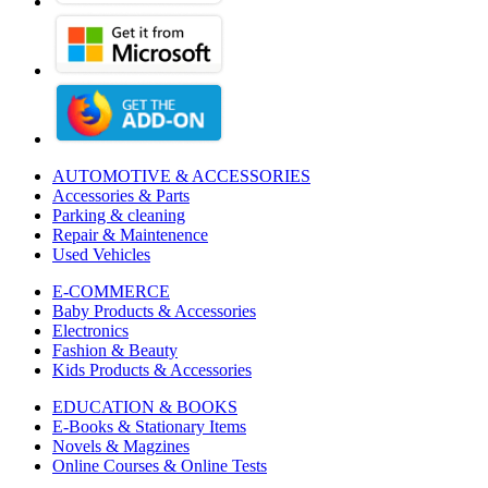
AUTOMOTIVE & ACCESSORIES
Accessories & Parts
Parking & cleaning
Repair & Maintenence
Used Vehicles
E-COMMERCE
Baby Products & Accessories
Electronics
Fashion & Beauty
Kids Products & Accessories
EDUCATION & BOOKS
E-Books & Stationary Items
Novels & Magzines
Online Courses & Online Tests