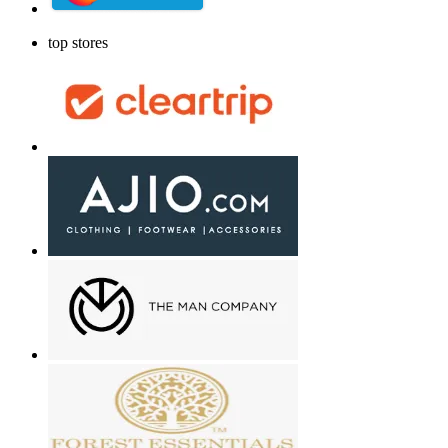
top stores