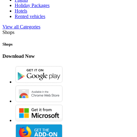
Holiday Packages
Hotels
Rented vehicles
View all Categories
Shops
Shops
Download Now