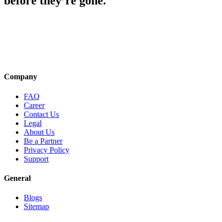
before they’re gone.
Company
FAQ
Career
Contact Us
Legal
About Us
Be a Partner
Privacy Policy
Support
General
Blogs
Sitemap