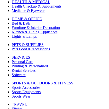
HEALTH & MEDICAL
Health Checkup & Supplements
Medicine & Eyewear
HOME & OFFICE
Bed & Bath
Furniture & Interior Decoration
Kitchen & Dining Appliances
Lights & Lamps
PETS & SUPPLIES
Pets Food & Accessories
SERVICES
Personal Care
Printing & Personalised
Rental Services
Software
SPORTS & OUTDOORS & FITNESS
Sports Accessories
Sports Equipments
Sports Wear
TRAVEL
Flights