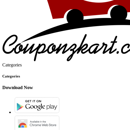
Categories
Categories
Download Now