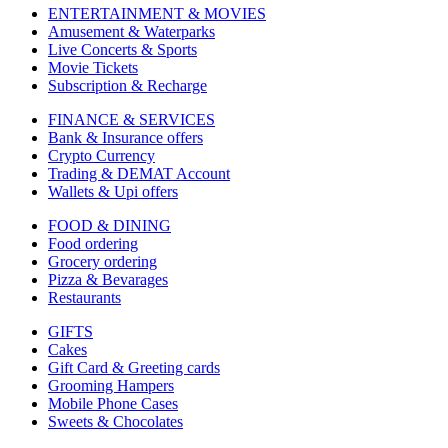
ENTERTAINMENT & MOVIES
Amusement & Waterparks
Live Concerts & Sports
Movie Tickets
Subscription & Recharge
FINANCE & SERVICES
Bank & Insurance offers
Crypto Currency
Trading & DEMAT Account
Wallets & Upi offers
FOOD & DINING
Food ordering
Grocery ordering
Pizza & Bevarages
Restaurants
GIFTS
Cakes
Gift Card & Greeting cards
Grooming Hampers
Mobile Phone Cases
Sweets & Chocolates