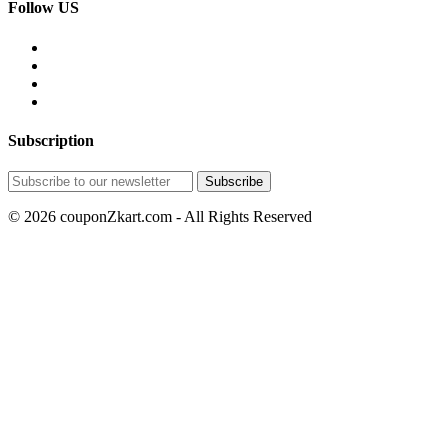
Follow US
Subscription
© 2026 couponZkart.com - All Rights Reserved