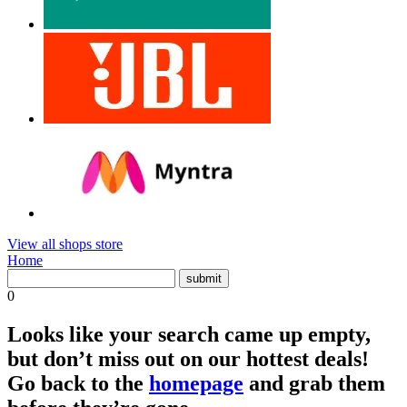
View all shops store
Home
0
Looks like your search came up empty,
but don’t miss out on our hottest deals!
Go back to the
homepage
and grab them