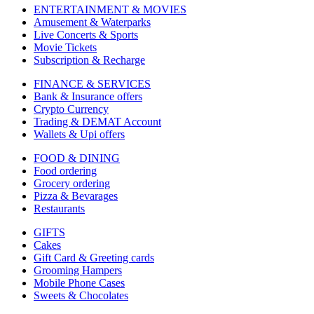
ENTERTAINMENT & MOVIES
Amusement & Waterparks
Live Concerts & Sports
Movie Tickets
Subscription & Recharge
FINANCE & SERVICES
Bank & Insurance offers
Crypto Currency
Trading & DEMAT Account
Wallets & Upi offers
FOOD & DINING
Food ordering
Grocery ordering
Pizza & Bevarages
Restaurants
GIFTS
Cakes
Gift Card & Greeting cards
Grooming Hampers
Mobile Phone Cases
Sweets & Chocolates