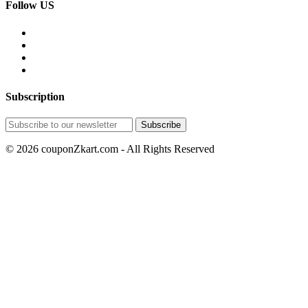
Follow US
Subscription
© 2026 couponZkart.com - All Rights Reserved