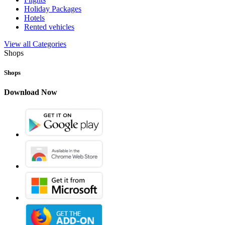
Holiday Packages
Hotels
Rented vehicles
View all Categories
Shops
Shops
Download Now