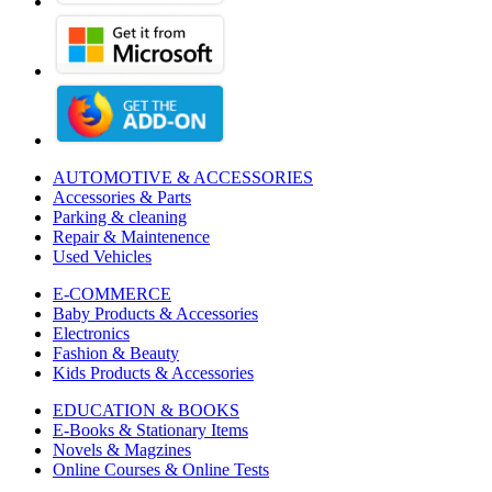
AUTOMOTIVE & ACCESSORIES
Accessories & Parts
Parking & cleaning
Repair & Maintenence
Used Vehicles
E-COMMERCE
Baby Products & Accessories
Electronics
Fashion & Beauty
Kids Products & Accessories
EDUCATION & BOOKS
E-Books & Stationary Items
Novels & Magzines
Online Courses & Online Tests