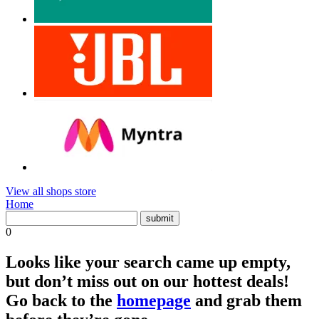
View all shops store
Home
0
Looks like your search came up empty,
but don’t miss out on our hottest deals!
Go back to the
homepage
and grab them