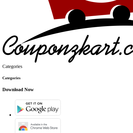
Categories
Categories
Download Now