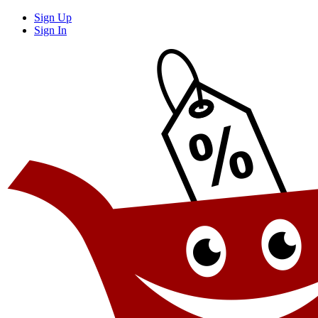
Sign Up
Sign In