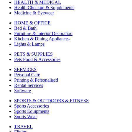
HEALTH & MEDICAL
Health Checkup & Supplements
Medicine & Eyewear
HOME & OFFICE
Bed & Bath
Furniture & Interior Decoration
Kitchen & Dining Appliances
Lights & Lamps
PETS & SUPPLIES
Pets Food & Accessories
SERVICES
Personal Care
Printing & Personalised
Rental Services
Software
SPORTS & OUTDOORS & FITNESS
Sports Accessories
Sports Equipments
Sports Wear
TRAVEL
Flights