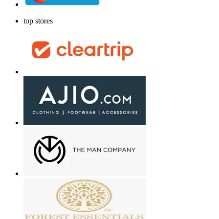
top stores