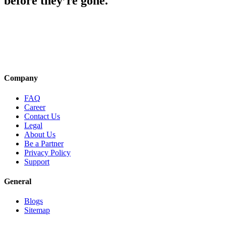
before they’re gone.
Company
FAQ
Career
Contact Us
Legal
About Us
Be a Partner
Privacy Policy
Support
General
Blogs
Sitemap