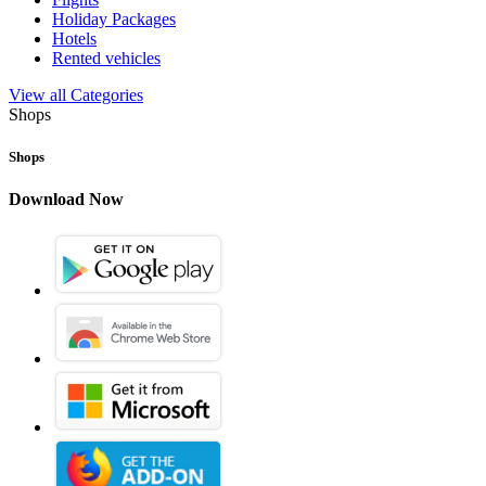
Holiday Packages
Hotels
Rented vehicles
View all Categories
Shops
Shops
Download Now