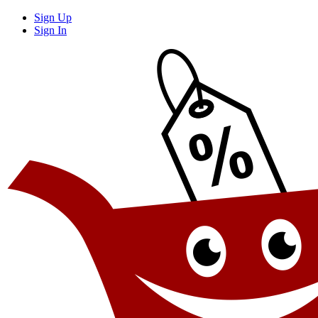
Sign Up
Sign In