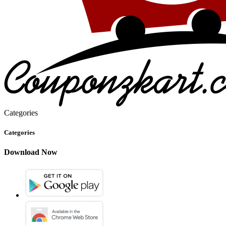
Categories
Categories
Download Now