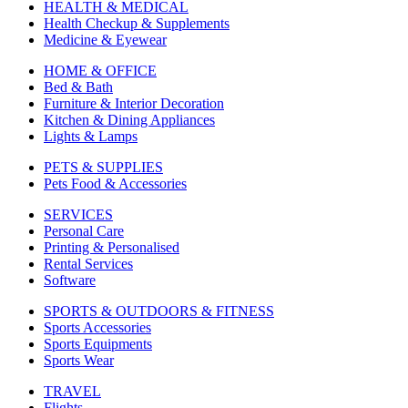
HEALTH & MEDICAL
Health Checkup & Supplements
Medicine & Eyewear
HOME & OFFICE
Bed & Bath
Furniture & Interior Decoration
Kitchen & Dining Appliances
Lights & Lamps
PETS & SUPPLIES
Pets Food & Accessories
SERVICES
Personal Care
Printing & Personalised
Rental Services
Software
SPORTS & OUTDOORS & FITNESS
Sports Accessories
Sports Equipments
Sports Wear
TRAVEL
Flights