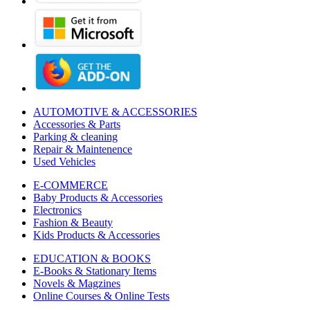
AUTOMOTIVE & ACCESSORIES
Accessories & Parts
Parking & cleaning
Repair & Maintenence
Used Vehicles
E-COMMERCE
Baby Products & Accessories
Electronics
Fashion & Beauty
Kids Products & Accessories
EDUCATION & BOOKS
E-Books & Stationary Items
Novels & Magzines
Online Courses & Online Tests