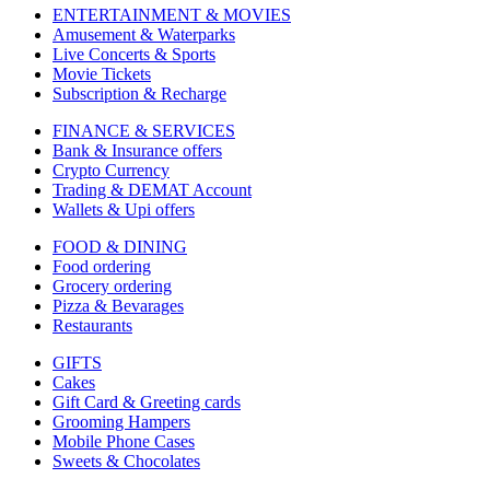
ENTERTAINMENT & MOVIES
Amusement & Waterparks
Live Concerts & Sports
Movie Tickets
Subscription & Recharge
FINANCE & SERVICES
Bank & Insurance offers
Crypto Currency
Trading & DEMAT Account
Wallets & Upi offers
FOOD & DINING
Food ordering
Grocery ordering
Pizza & Bevarages
Restaurants
GIFTS
Cakes
Gift Card & Greeting cards
Grooming Hampers
Mobile Phone Cases
Sweets & Chocolates