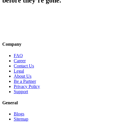
before they’re gone.
Company
FAQ
Career
Contact Us
Legal
About Us
Be a Partner
Privacy Policy
Support
General
Blogs
Sitemap