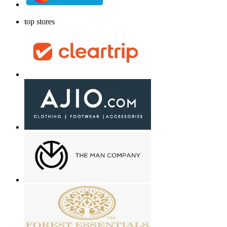
top stores