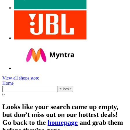
View all shops store
Home
0
Looks like your search came up empty,
but don’t miss out on our hottest deals!
Go back to the
homepage
and grab them