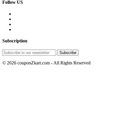
Follow US
Subscription
© 2026 couponZkart.com - All Rights Reserved