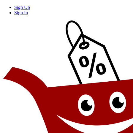
Sign Up
Sign In