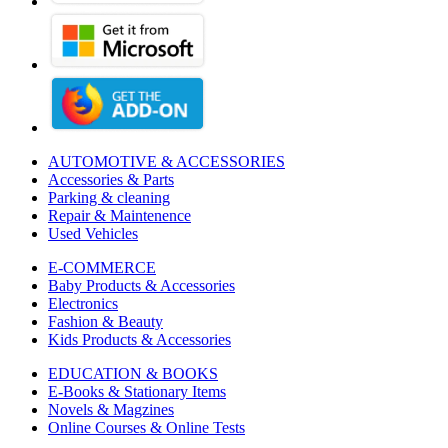
AUTOMOTIVE & ACCESSORIES
Accessories & Parts
Parking & cleaning
Repair & Maintenence
Used Vehicles
E-COMMERCE
Baby Products & Accessories
Electronics
Fashion & Beauty
Kids Products & Accessories
EDUCATION & BOOKS
E-Books & Stationary Items
Novels & Magzines
Online Courses & Online Tests