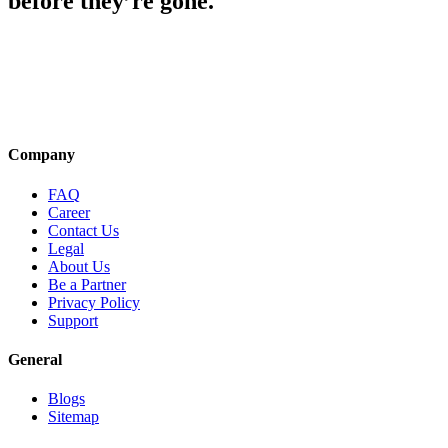
before they’re gone.
Company
FAQ
Career
Contact Us
Legal
About Us
Be a Partner
Privacy Policy
Support
General
Blogs
Sitemap