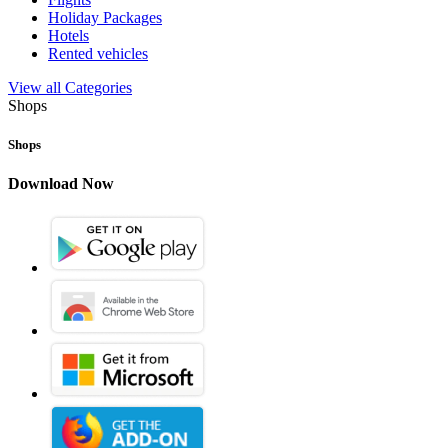
Holiday Packages
Hotels
Rented vehicles
View all Categories
Shops
Shops
Download Now