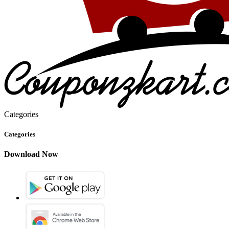
Categories
Categories
Download Now