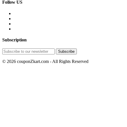
Follow US
Subscription
© 2026 couponZkart.com - All Rights Reserved