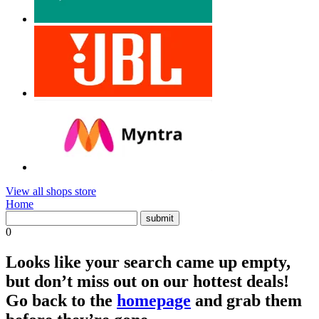
View all shops store
Home
0
Looks like your search came up empty,
but don’t miss out on our hottest deals!
Go back to the
homepage
and grab them