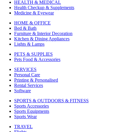
HEALTH & MEDICAL
Health Checkup & Supplements
Medicine & Eyewear
HOME & OFFICE
Bed & Bath
Furniture & Interior Decoration
Kitchen & Dining Appliances
Lights & Lamps
PETS & SUPPLIES
Pets Food & Accessories
SERVICES
Personal Care
Printing & Personalised
Rental Services
Software
SPORTS & OUTDOORS & FITNESS
Sports Accessories
Sports Equipments
Sports Wear
TRAVEL
Flights