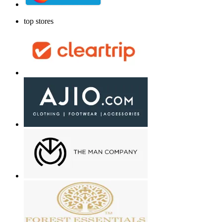
top stores