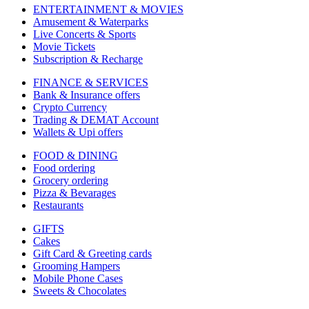
ENTERTAINMENT & MOVIES
Amusement & Waterparks
Live Concerts & Sports
Movie Tickets
Subscription & Recharge
FINANCE & SERVICES
Bank & Insurance offers
Crypto Currency
Trading & DEMAT Account
Wallets & Upi offers
FOOD & DINING
Food ordering
Grocery ordering
Pizza & Bevarages
Restaurants
GIFTS
Cakes
Gift Card & Greeting cards
Grooming Hampers
Mobile Phone Cases
Sweets & Chocolates