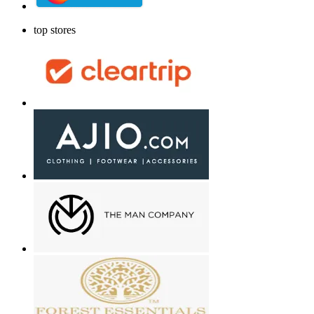
top stores