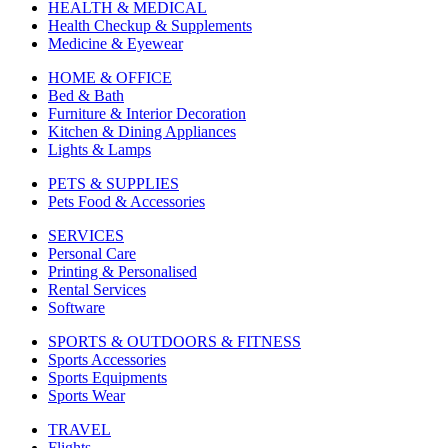
HEALTH & MEDICAL
Health Checkup & Supplements
Medicine & Eyewear
HOME & OFFICE
Bed & Bath
Furniture & Interior Decoration
Kitchen & Dining Appliances
Lights & Lamps
PETS & SUPPLIES
Pets Food & Accessories
SERVICES
Personal Care
Printing & Personalised
Rental Services
Software
SPORTS & OUTDOORS & FITNESS
Sports Accessories
Sports Equipments
Sports Wear
TRAVEL
Flights