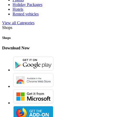
Holiday Packages
Hotels
Rented vehicles
View all Categories
Shops
Shops
Download Now