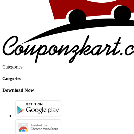
Categories
Categories
Download Now