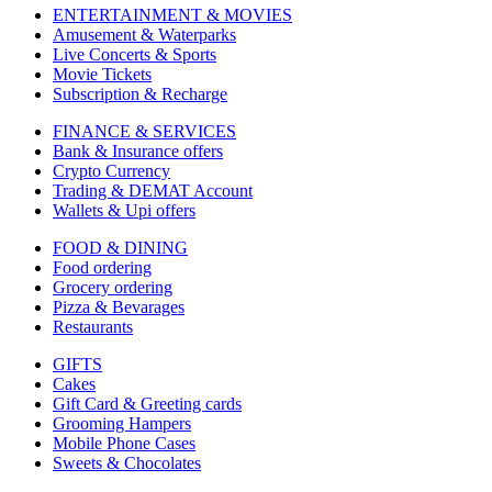
ENTERTAINMENT & MOVIES
Amusement & Waterparks
Live Concerts & Sports
Movie Tickets
Subscription & Recharge
FINANCE & SERVICES
Bank & Insurance offers
Crypto Currency
Trading & DEMAT Account
Wallets & Upi offers
FOOD & DINING
Food ordering
Grocery ordering
Pizza & Bevarages
Restaurants
GIFTS
Cakes
Gift Card & Greeting cards
Grooming Hampers
Mobile Phone Cases
Sweets & Chocolates