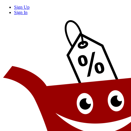
Sign Up
Sign In