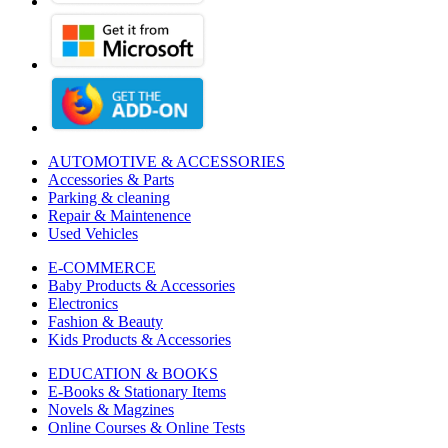
AUTOMOTIVE & ACCESSORIES
Accessories & Parts
Parking & cleaning
Repair & Maintenence
Used Vehicles
E-COMMERCE
Baby Products & Accessories
Electronics
Fashion & Beauty
Kids Products & Accessories
EDUCATION & BOOKS
E-Books & Stationary Items
Novels & Magzines
Online Courses & Online Tests