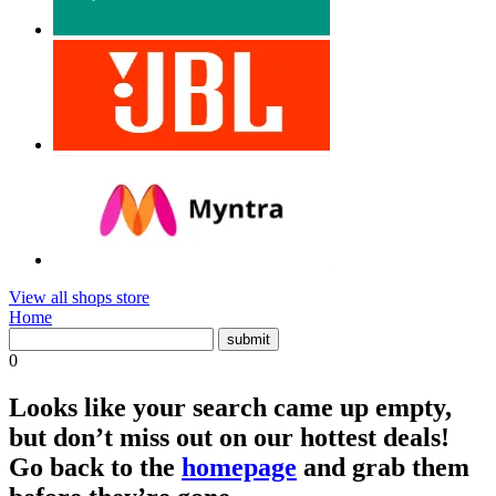
View all shops store
Home
0
Looks like your search came up empty,
but don’t miss out on our hottest deals!
Go back to the
homepage
and grab them