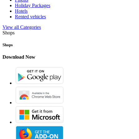
Holiday Packages
Hotels
Rented vehicles
View all Categories
Shops
Shops
Download Now