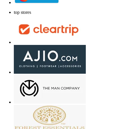
top stores