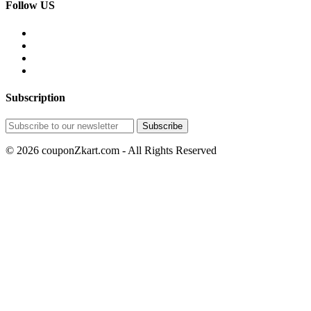
Follow US
Subscription
© 2026 couponZkart.com - All Rights Reserved