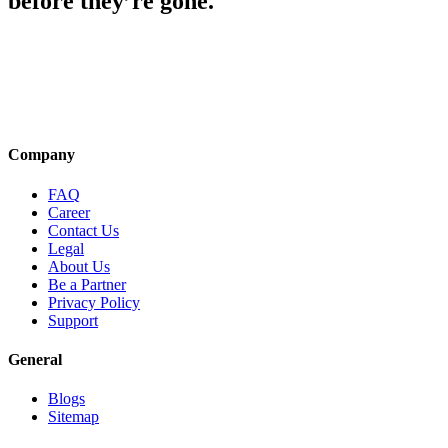
before they’re gone.
Company
FAQ
Career
Contact Us
Legal
About Us
Be a Partner
Privacy Policy
Support
General
Blogs
Sitemap