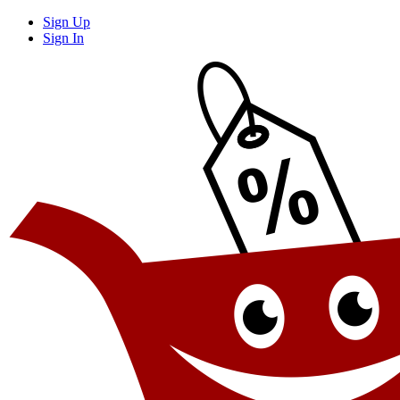
Sign Up
Sign In