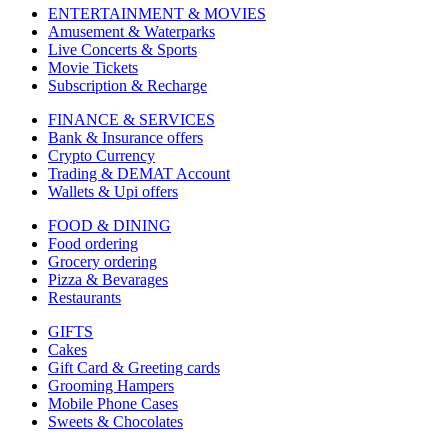
ENTERTAINMENT & MOVIES
Amusement & Waterparks
Live Concerts & Sports
Movie Tickets
Subscription & Recharge
FINANCE & SERVICES
Bank & Insurance offers
Crypto Currency
Trading & DEMAT Account
Wallets & Upi offers
FOOD & DINING
Food ordering
Grocery ordering
Pizza & Bevarages
Restaurants
GIFTS
Cakes
Gift Card & Greeting cards
Grooming Hampers
Mobile Phone Cases
Sweets & Chocolates