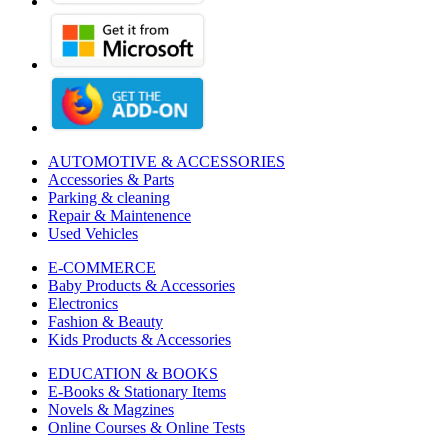
AUTOMOTIVE & ACCESSORIES
Accessories & Parts
Parking & cleaning
Repair & Maintenence
Used Vehicles
E-COMMERCE
Baby Products & Accessories
Electronics
Fashion & Beauty
Kids Products & Accessories
EDUCATION & BOOKS
E-Books & Stationary Items
Novels & Magzines
Online Courses & Online Tests