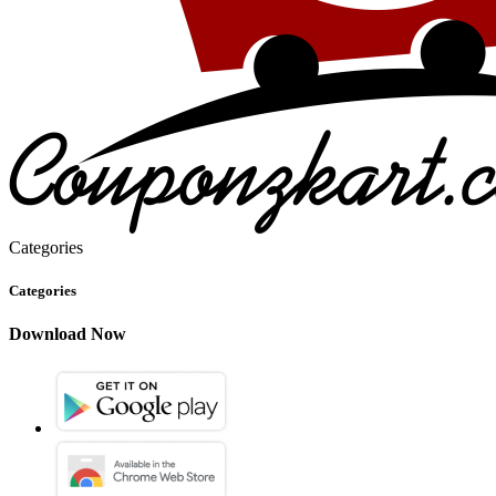
Categories
Categories
Download Now