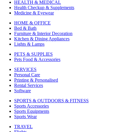
HEALTH & MEDICAL
Health Checkup & Supplements
Medicine & Eyewear
HOME & OFFICE
Bed & Bath
Furniture & Interior Decoration
Kitchen & Dining Appliances
Lights & Lamps
PETS & SUPPLIES
Pets Food & Accessories
SERVICES
Personal Care
Printing & Personalised
Rental Services
Software
SPORTS & OUTDOORS & FITNESS
Sports Accessories
Sports Equipments
Sports Wear
TRAVEL
Flights