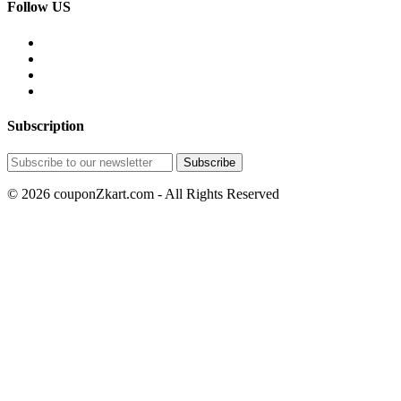
Follow US
Subscription
© 2026 couponZkart.com - All Rights Reserved