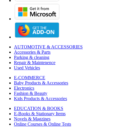
AUTOMOTIVE & ACCESSORIES
Accessories & Parts
Parking & cleaning
Repair & Maintenence
Used Vehicles
E-COMMERCE
Baby Products & Accessories
Electronics
Fashion & Beauty
Kids Products & Accessories
EDUCATION & BOOKS
E-Books & Stationary Items
Novels & Magzines
Online Courses & Online Tests