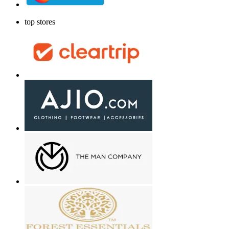
top stores