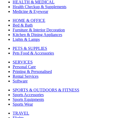
HEALTH & MEDICAL
Health Checkup & Supplements
Medicine & Eyewear
HOME & OFFICE
Bed & Bath
Furniture & Interior Decoration
Kitchen & Dining Appliances
Lights & Lamps
PETS & SUPPLIES
Pets Food & Accessories
SERVICES
Personal Care
Printing & Personalised
Rental Services
Software
SPORTS & OUTDOORS & FITNESS
Sports Accessories
Sports Equipments
Sports Wear
TRAVEL
Flights