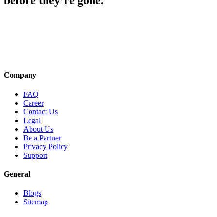
before they’re gone.
Company
FAQ
Career
Contact Us
Legal
About Us
Be a Partner
Privacy Policy
Support
General
Blogs
Sitemap