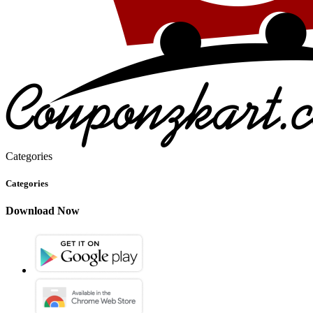
Categories
Categories
Download Now