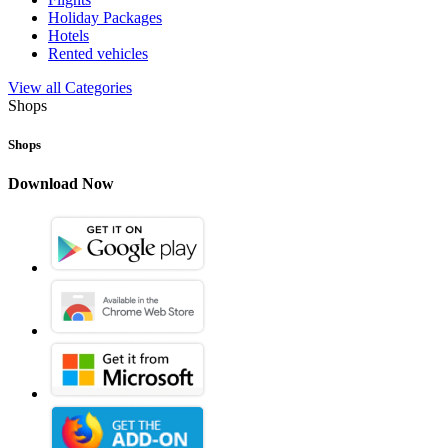
Holiday Packages
Hotels
Rented vehicles
View all Categories
Shops
Shops
Download Now