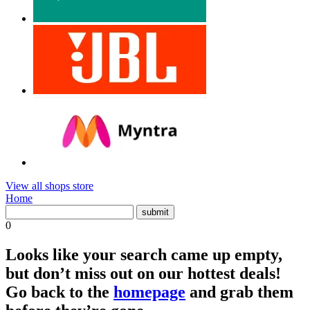
View all shops store
Home
0
Looks like your search came up empty,
but don’t miss out on our hottest deals!
Go back to the
homepage
and grab them