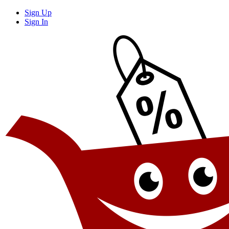
Sign Up
Sign In