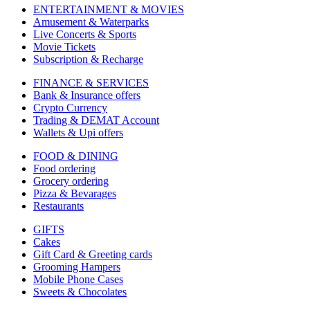
ENTERTAINMENT & MOVIES
Amusement & Waterparks
Live Concerts & Sports
Movie Tickets
Subscription & Recharge
FINANCE & SERVICES
Bank & Insurance offers
Crypto Currency
Trading & DEMAT Account
Wallets & Upi offers
FOOD & DINING
Food ordering
Grocery ordering
Pizza & Bevarages
Restaurants
GIFTS
Cakes
Gift Card & Greeting cards
Grooming Hampers
Mobile Phone Cases
Sweets & Chocolates