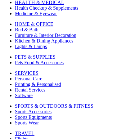
HEALTH & MEDICAL
Health Checkup & Supplements
Medicine & Eyewear
HOME & OFFICE
Bed & Bath
Furniture & Interior Decoration
Kitchen & Dining Appliances
Lights & Lamps
PETS & SUPPLIES
Pets Food & Accessories
SERVICES
Personal Care
Printing & Personalised
Rental Services
Software
SPORTS & OUTDOORS & FITNESS
Sports Accessories
Sports Equipments
Sports Wear
TRAVEL
Flights