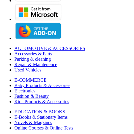
AUTOMOTIVE & ACCESSORIES
Accessories & Parts
Parking & cleaning
Repair & Maintenence
Used Vehicles
E-COMMERCE
Baby Products & Accessories
Electronics
Fashion & Beauty
Kids Products & Accessories
EDUCATION & BOOKS
E-Books & Stationary Items
Novels & Magzines
Online Courses & Online Tests