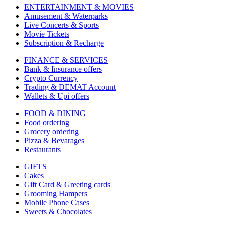
ENTERTAINMENT & MOVIES
Amusement & Waterparks
Live Concerts & Sports
Movie Tickets
Subscription & Recharge
FINANCE & SERVICES
Bank & Insurance offers
Crypto Currency
Trading & DEMAT Account
Wallets & Upi offers
FOOD & DINING
Food ordering
Grocery ordering
Pizza & Bevarages
Restaurants
GIFTS
Cakes
Gift Card & Greeting cards
Grooming Hampers
Mobile Phone Cases
Sweets & Chocolates