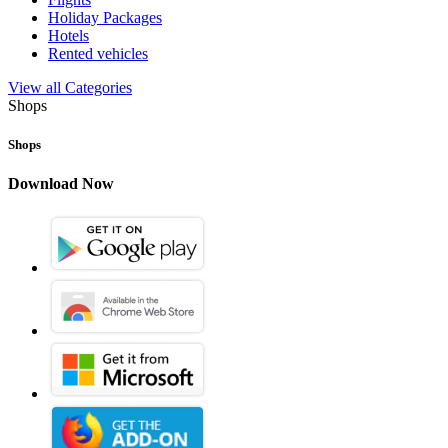
Holiday Packages
Hotels
Rented vehicles
View all Categories
Shops
Shops
Download Now