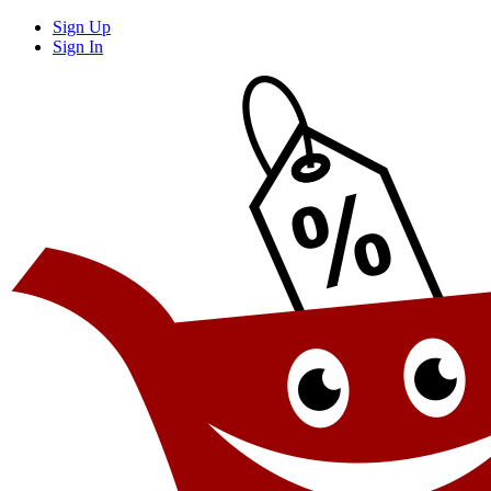
Sign Up
Sign In