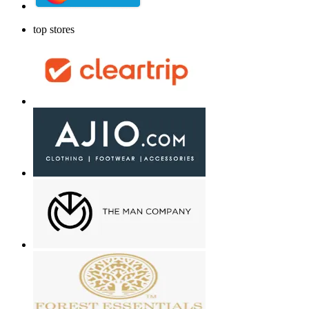
top stores