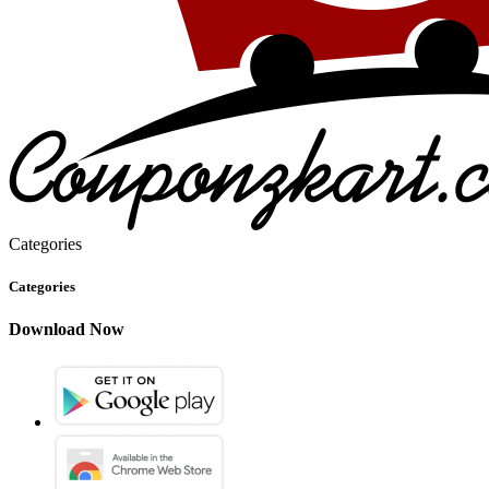
Categories
Categories
Download Now