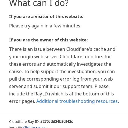
What can I do?
If you are a visitor of this website:
Please try again in a few minutes.
If you are the owner of this website:
There is an issue between Cloudflare's cache and
your origin web server. Cloudflare monitors for
these errors and automatically investigates the
cause. To help support the investigation, you can
pull the corresponding error log from your web
server and submit it our support team. Please
include the Ray ID (which is at the bottom of this
error page).
Additional troubleshooting resources
.
Cloudflare Ray ID:
a270cdd24b3df43c
Your IP:
Click to reveal