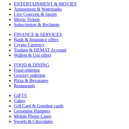
ENTERTAINMENT & MOVIES
Amusement & Waterparks
Live Concerts & Sports
Movie Tickets
Subscription & Recharge
FINANCE & SERVICES
Bank & Insurance offers
Crypto Currency
Trading & DEMAT Account
Wallets & Upi offers
FOOD & DINING
Food ordering
Grocery ordering
Pizza & Bevarages
Restaurants
GIFTS
Cakes
Gift Card & Greeting cards
Grooming Hampers
Mobile Phone Cases
Sweets & Chocolates