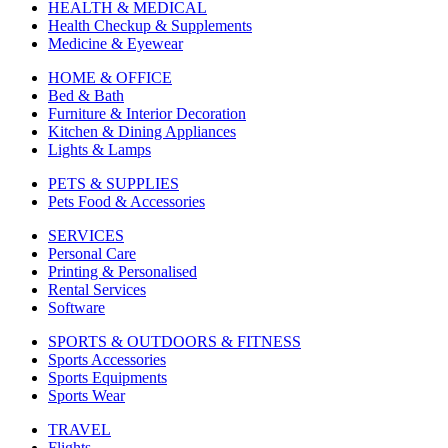
HEALTH & MEDICAL
Health Checkup & Supplements
Medicine & Eyewear
HOME & OFFICE
Bed & Bath
Furniture & Interior Decoration
Kitchen & Dining Appliances
Lights & Lamps
PETS & SUPPLIES
Pets Food & Accessories
SERVICES
Personal Care
Printing & Personalised
Rental Services
Software
SPORTS & OUTDOORS & FITNESS
Sports Accessories
Sports Equipments
Sports Wear
TRAVEL
Flights