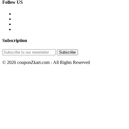
Follow US
Subscription
© 2026 couponZkart.com - All Rights Reserved