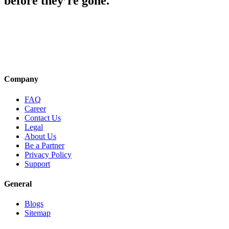
before they’re gone.
Company
FAQ
Career
Contact Us
Legal
About Us
Be a Partner
Privacy Policy
Support
General
Blogs
Sitemap