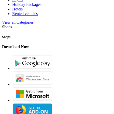
Holiday Packages
Hotels
Rented vehicles
View all Categories
Shops
Shops
Download Now