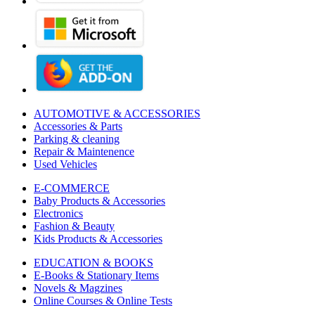
AUTOMOTIVE & ACCESSORIES
Accessories & Parts
Parking & cleaning
Repair & Maintenence
Used Vehicles
E-COMMERCE
Baby Products & Accessories
Electronics
Fashion & Beauty
Kids Products & Accessories
EDUCATION & BOOKS
E-Books & Stationary Items
Novels & Magzines
Online Courses & Online Tests