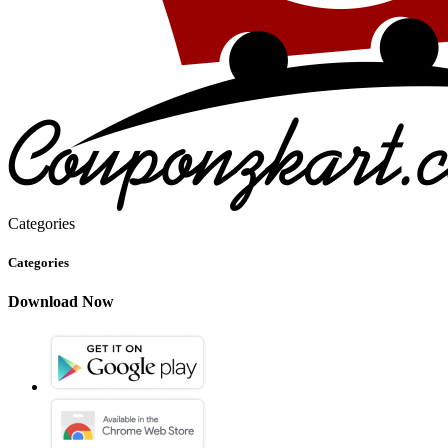
Categories
Categories
Download Now