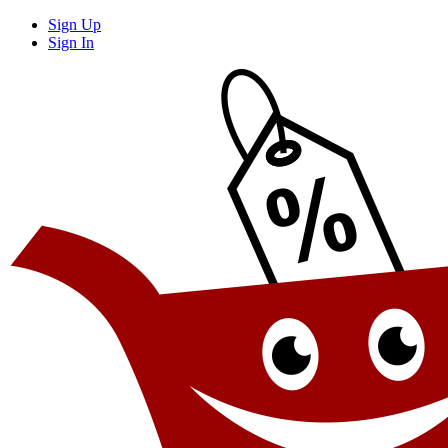
Sign Up
Sign In