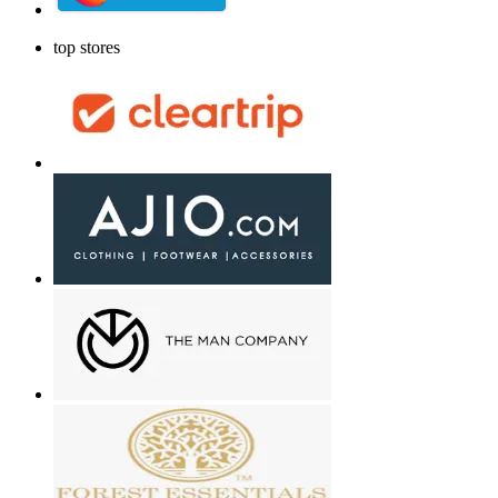
top stores