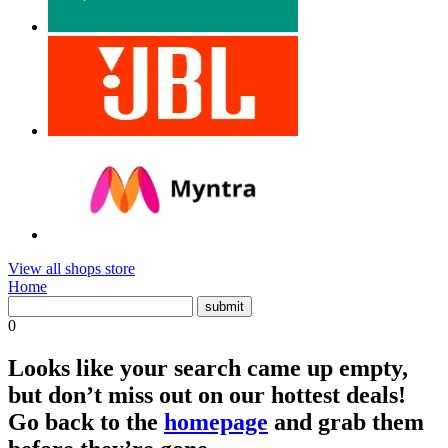
View all shops store
Home
0
Looks like your search came up empty,
but don’t miss out on our hottest deals!
Go back to the
homepage
and grab them