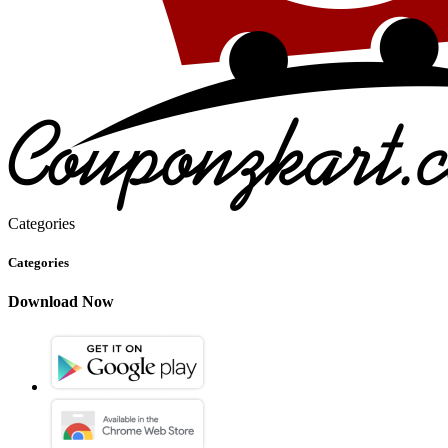
Categories
Categories
Download Now