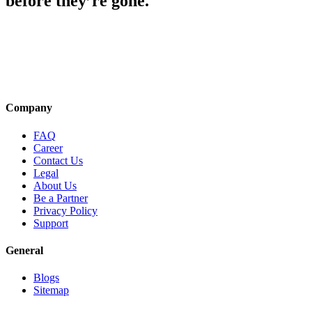
before they’re gone.
Company
FAQ
Career
Contact Us
Legal
About Us
Be a Partner
Privacy Policy
Support
General
Blogs
Sitemap