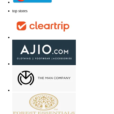
top stores