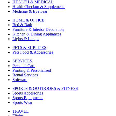
HEALTH & MEDICAL
Health Checkup & Supplements
Medicine & Eyewear
HOME & OFFICE
Bed & Bath
Furniture & Interior Decoration
Kitchen & Dining Appliances
Lights & Lamps
PETS & SUPPLIES
Pets Food & Accessories
SERVICES
Personal Care
Printing & Personalised
Rental Services
Software
SPORTS & OUTDOORS & FITNESS
Sports Accessories
Sports Equipments
Sports Wear
TRAVEL
Flights