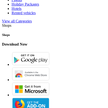
Holiday Packages
Hotels
Rented vehicles
View all Categories
Shops
Shops
Download Now