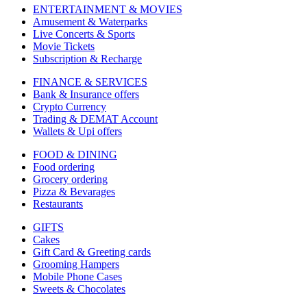
ENTERTAINMENT & MOVIES
Amusement & Waterparks
Live Concerts & Sports
Movie Tickets
Subscription & Recharge
FINANCE & SERVICES
Bank & Insurance offers
Crypto Currency
Trading & DEMAT Account
Wallets & Upi offers
FOOD & DINING
Food ordering
Grocery ordering
Pizza & Bevarages
Restaurants
GIFTS
Cakes
Gift Card & Greeting cards
Grooming Hampers
Mobile Phone Cases
Sweets & Chocolates