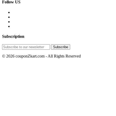
Follow US
Subscription
© 2026 couponZkart.com - All Rights Reserved