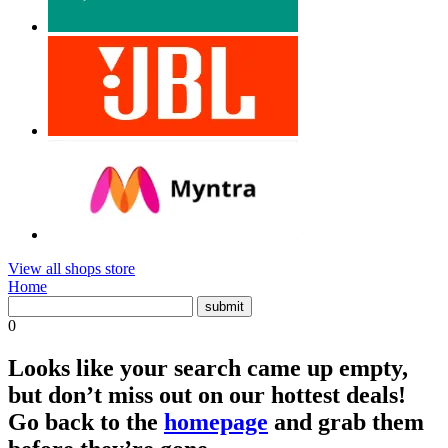
View all shops store
Home
0
Looks like your search came up empty,
but don’t miss out on our hottest deals!
Go back to the
homepage
and grab them