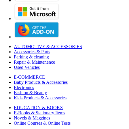
AUTOMOTIVE & ACCESSORIES
Accessories & Parts
Parking & cleaning
Repair & Maintenence
Used Vehicles
E-COMMERCE
Baby Products & Accessories
Electronics
Fashion & Beauty
Kids Products & Accessories
EDUCATION & BOOKS
E-Books & Stationary Items
Novels & Magzines
Online Courses & Online Tests