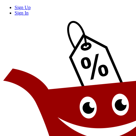
Sign Up
Sign In