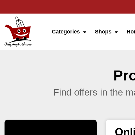
Categories
Shops
Ho
Pr
Find offers in the 
Onl