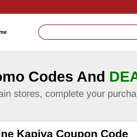
me
omo Codes And
DE
main stores, complete your purc
ine Kapiva Coupon Code