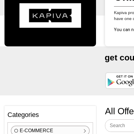
Kapiva pro
have one c
You can n
get co
All Off
Categories
E-COMMERCE