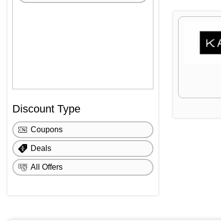
Discount Type
Coupons
Deals
All Offers