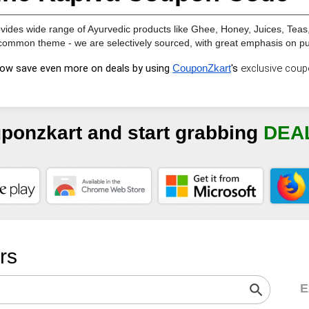
vides wide range of Ayurvedic products like Ghee, Honey, Juices, Teas, 
ommon theme - we are selectively sourced, with great emphasis on puri
ow save even more on deals by using
's 
exclusive 
coup
CouponZkart
uponzkart and start grabbing
DEA
ers
E