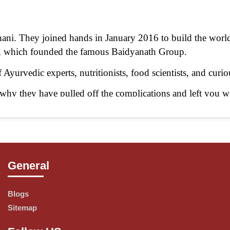
i. They joined hands in January 2016 to build the worl
y, which founded the famous Baidyanath Group.
Ayurvedic experts, nutritionists, food scientists, and curi
hy they have pulled off the complications and left you wit
sible.
General
xamine and undertake all traditional procedures as laid d
roducts with a modern touch, thus helping authentic Ayurv
Blogs
Sitemap