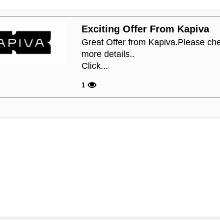
Exciting Offer From Kapiva
Great Offer from Kapiva.Please che
more details..
Click...
1