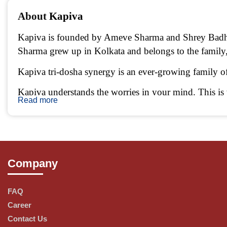
About 
Kapiva 
Kapiva is founded by Ameve Sharma and Shrey Badhan
Sharma grew up in Kolkata and belongs to the famil
Kapiva tri-dosha synergy is an ever-growing family of 
Kapiva understands the worries in your mind. This is w
Read more
plucked, we take the pains to go the longest route pos
Learned from the past & created for the present.
Company
Bringing a modern touch to Ayurveda, Kapiva sources e
principles and the human soul, we create Ayurvedic p
FAQ
Career
Contact Us
Preserving Nature, one ingredient at a time.