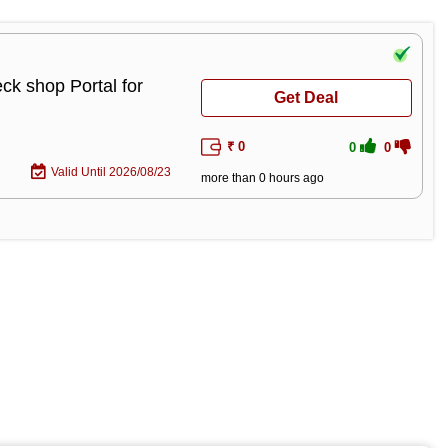
ck shop Portal for
Get Deal
₹ 0
0
0
Valid Until 2026/08/23
more than 0 hours ago