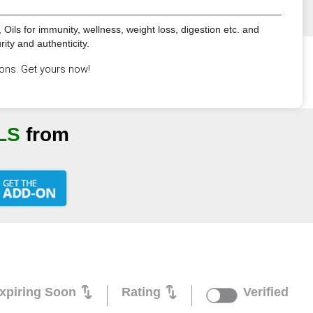
Oils for immunity, wellness, weight loss, digestion etc. and
ty and authenticity.
ons. Get yours now!
LS
from
xpiring Soon
Rating
Verified