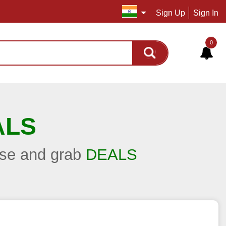
Sign Up
Sign In
0
ALS
hase and grab
DEALS