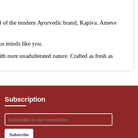
d of the modern Ayurvedic brand, Kapiva. Ameve 
ous minds like you.
h pure unadulterated nature. Crafted as fresh as 
Subscription
own in our ancient Ayurvedic texts. Taking ancient 
edic nutrition meet the demands of convenience.