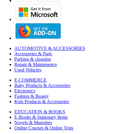
AUTOMOTIVE & ACCESSORIES
Accessories & Parts
Parking & cleaning
Repair & Maintenence
Used Vehicles
E-COMMERCE
Baby Products & Accessories
Electronics
Fashion & Beauty
Kids Products & Accessories
EDUCATION & BOOKS
E-Books & Stationary Items
Novels & Magzines
Online Courses & Online Tests