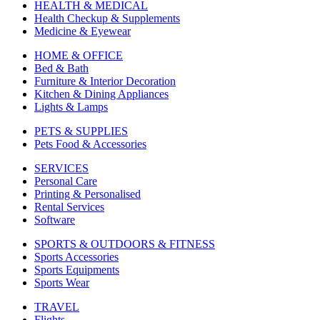
HEALTH & MEDICAL
Health Checkup & Supplements
Medicine & Eyewear
HOME & OFFICE
Bed & Bath
Furniture & Interior Decoration
Kitchen & Dining Appliances
Lights & Lamps
PETS & SUPPLIES
Pets Food & Accessories
SERVICES
Personal Care
Printing & Personalised
Rental Services
Software
SPORTS & OUTDOORS & FITNESS
Sports Accessories
Sports Equipments
Sports Wear
TRAVEL
Flights