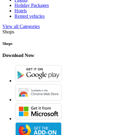
Holiday Packages
Hotels
Rented vehicles
View all Categories
Shops
Shops
Download Now