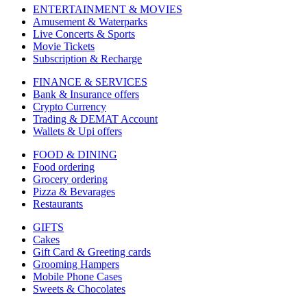
ENTERTAINMENT & MOVIES
Amusement & Waterparks
Live Concerts & Sports
Movie Tickets
Subscription & Recharge
FINANCE & SERVICES
Bank & Insurance offers
Crypto Currency
Trading & DEMAT Account
Wallets & Upi offers
FOOD & DINING
Food ordering
Grocery ordering
Pizza & Bevarages
Restaurants
GIFTS
Cakes
Gift Card & Greeting cards
Grooming Hampers
Mobile Phone Cases
Sweets & Chocolates