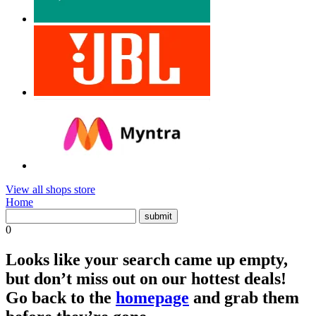
View all shops store
Home
0
Looks like your search came up empty,
but don’t miss out on our hottest deals!
Go back to the
homepage
and grab them