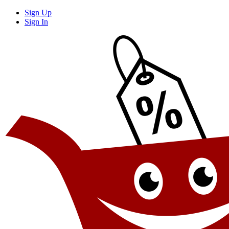
Sign Up
Sign In