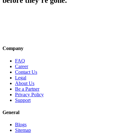
before they’re gone.
Company
FAQ
Career
Contact Us
Legal
About Us
Be a Partner
Privacy Policy
Support
General
Blogs
Sitemap