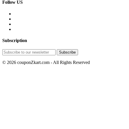
Follow US
Subscription
© 2026 couponZkart.com - All Rights Reserved