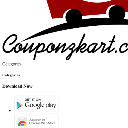
Categories
Categories
Download Now