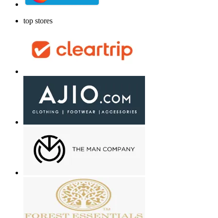
top stores