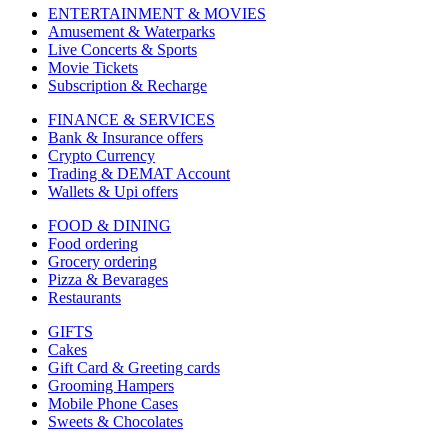
ENTERTAINMENT & MOVIES
Amusement & Waterparks
Live Concerts & Sports
Movie Tickets
Subscription & Recharge
FINANCE & SERVICES
Bank & Insurance offers
Crypto Currency
Trading & DEMAT Account
Wallets & Upi offers
FOOD & DINING
Food ordering
Grocery ordering
Pizza & Bevarages
Restaurants
GIFTS
Cakes
Gift Card & Greeting cards
Grooming Hampers
Mobile Phone Cases
Sweets & Chocolates