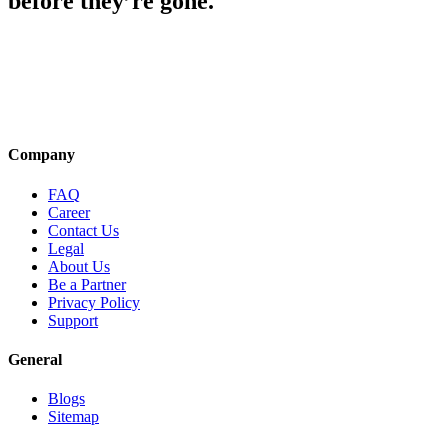
before they’re gone.
Company
FAQ
Career
Contact Us
Legal
About Us
Be a Partner
Privacy Policy
Support
General
Blogs
Sitemap