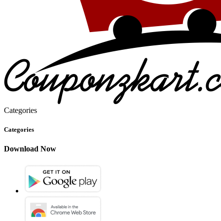
Categories
Categories
Download Now