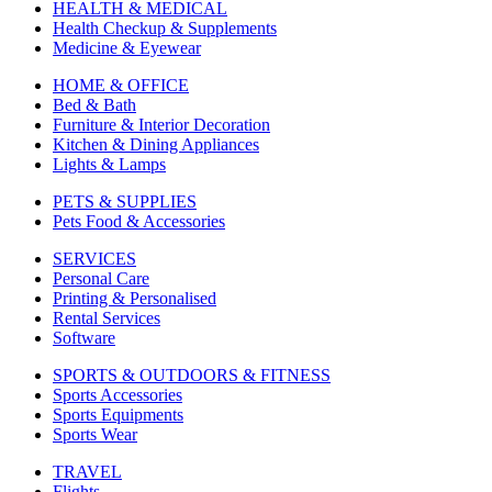
HEALTH & MEDICAL
Health Checkup & Supplements
Medicine & Eyewear
HOME & OFFICE
Bed & Bath
Furniture & Interior Decoration
Kitchen & Dining Appliances
Lights & Lamps
PETS & SUPPLIES
Pets Food & Accessories
SERVICES
Personal Care
Printing & Personalised
Rental Services
Software
SPORTS & OUTDOORS & FITNESS
Sports Accessories
Sports Equipments
Sports Wear
TRAVEL
Flights