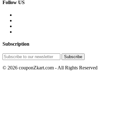
Follow US
Subscription
© 2026 couponZkart.com - All Rights Reserved