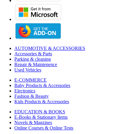
AUTOMOTIVE & ACCESSORIES
Accessories & Parts
Parking & cleaning
Repair & Maintenence
Used Vehicles
E-COMMERCE
Baby Products & Accessories
Electronics
Fashion & Beauty
Kids Products & Accessories
EDUCATION & BOOKS
E-Books & Stationary Items
Novels & Magzines
Online Courses & Online Tests