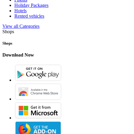
Holiday Packages
Hotels
Rented vehicles
View all Categories
Shops
Shops
Download Now