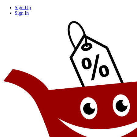
Sign Up
Sign In