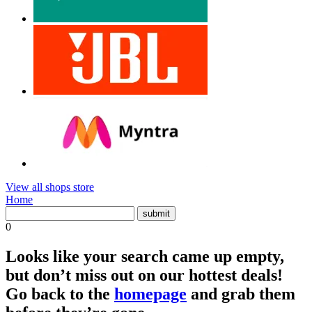
View all shops store
Home
0
Looks like your search came up empty,
but don’t miss out on our hottest deals!
Go back to the
homepage
and grab them