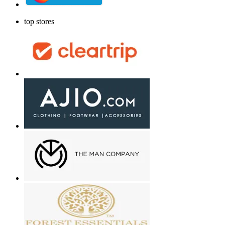
top stores