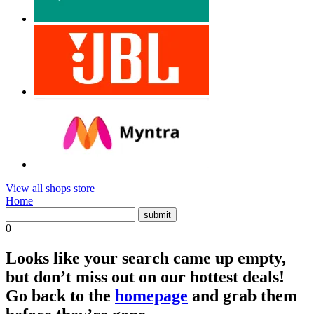
View all shops store
Home
0
Looks like your search came up empty,
but don’t miss out on our hottest deals!
Go back to the
homepage
and grab them