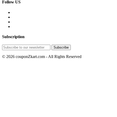
Follow US
Subscription
© 2026 couponZkart.com - All Rights Reserved