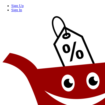
Sign Up
Sign In