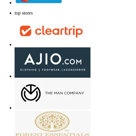
top stores