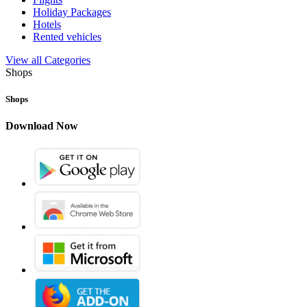
Holiday Packages
Hotels
Rented vehicles
View all Categories
Shops
Shops
Download Now