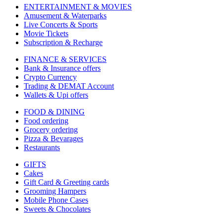
ENTERTAINMENT & MOVIES
Amusement & Waterparks
Live Concerts & Sports
Movie Tickets
Subscription & Recharge
FINANCE & SERVICES
Bank & Insurance offers
Crypto Currency
Trading & DEMAT Account
Wallets & Upi offers
FOOD & DINING
Food ordering
Grocery ordering
Pizza & Bevarages
Restaurants
GIFTS
Cakes
Gift Card & Greeting cards
Grooming Hampers
Mobile Phone Cases
Sweets & Chocolates