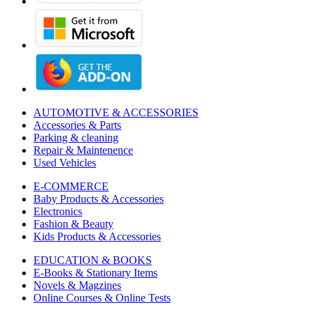
AUTOMOTIVE & ACCESSORIES
Accessories & Parts
Parking & cleaning
Repair & Maintenence
Used Vehicles
E-COMMERCE
Baby Products & Accessories
Electronics
Fashion & Beauty
Kids Products & Accessories
EDUCATION & BOOKS
E-Books & Stationary Items
Novels & Magzines
Online Courses & Online Tests