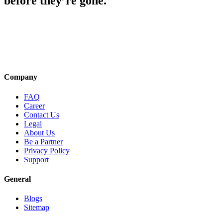
before they’re gone.
Company
FAQ
Career
Contact Us
Legal
About Us
Be a Partner
Privacy Policy
Support
General
Blogs
Sitemap