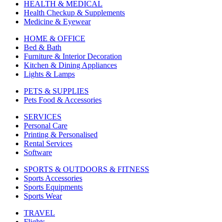
HEALTH & MEDICAL
Health Checkup & Supplements
Medicine & Eyewear
HOME & OFFICE
Bed & Bath
Furniture & Interior Decoration
Kitchen & Dining Appliances
Lights & Lamps
PETS & SUPPLIES
Pets Food & Accessories
SERVICES
Personal Care
Printing & Personalised
Rental Services
Software
SPORTS & OUTDOORS & FITNESS
Sports Accessories
Sports Equipments
Sports Wear
TRAVEL
Flights