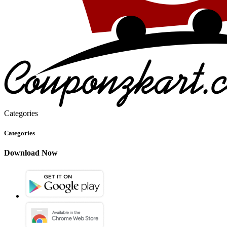
Categories
Categories
Download Now