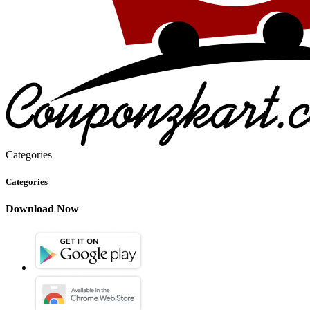
Categories
Categories
Download Now