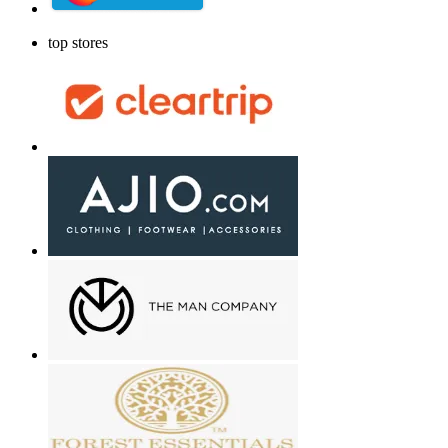
top stores