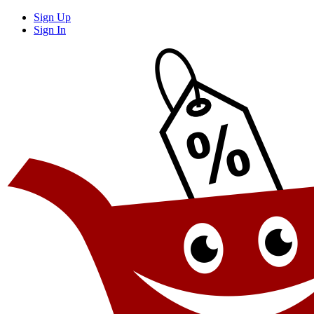
Sign Up
Sign In