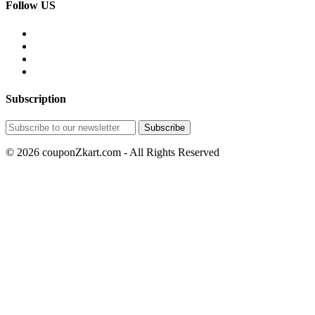
Follow US
Subscription
© 2026 couponZkart.com - All Rights Reserved