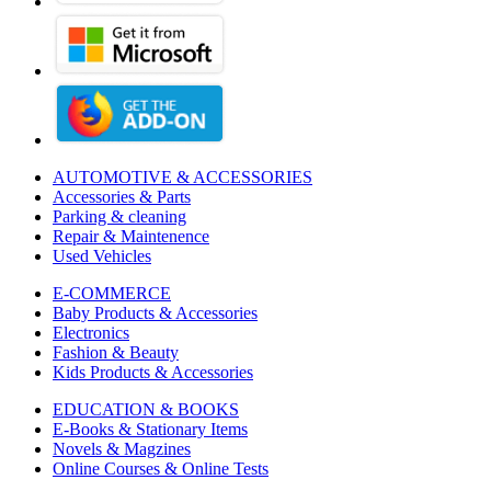
AUTOMOTIVE & ACCESSORIES
Accessories & Parts
Parking & cleaning
Repair & Maintenence
Used Vehicles
E-COMMERCE
Baby Products & Accessories
Electronics
Fashion & Beauty
Kids Products & Accessories
EDUCATION & BOOKS
E-Books & Stationary Items
Novels & Magzines
Online Courses & Online Tests