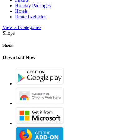
Holiday Packages
Hotels
Rented vehicles
View all Categories
Shops
Shops
Download Now