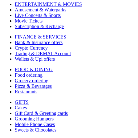
ENTERTAINMENT & MOVIES
Amusement & Waterparks
Live Concerts & Sports
Movie Tickets
Subscription & Recharge
FINANCE & SERVICES
Bank & Insurance offers
Crypto Currency
Trading & DEMAT Account
Wallets & Upi offers
FOOD & DINING
Food ordering
Grocery ordering
Pizza & Bevarages
Restaurants
GIFTS
Cakes
Gift Card & Greeting cards
Grooming Hampers
Mobile Phone Cases
Sweets & Chocolates