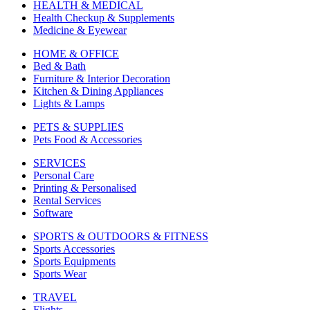
HEALTH & MEDICAL
Health Checkup & Supplements
Medicine & Eyewear
HOME & OFFICE
Bed & Bath
Furniture & Interior Decoration
Kitchen & Dining Appliances
Lights & Lamps
PETS & SUPPLIES
Pets Food & Accessories
SERVICES
Personal Care
Printing & Personalised
Rental Services
Software
SPORTS & OUTDOORS & FITNESS
Sports Accessories
Sports Equipments
Sports Wear
TRAVEL
Flights