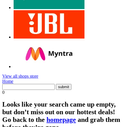
View all shops store
Home
0
Looks like your search came up empty,
but don’t miss out on our hottest deals!
Go back to the
homepage
and grab them