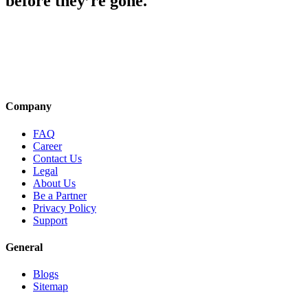
before they’re gone.
Company
FAQ
Career
Contact Us
Legal
About Us
Be a Partner
Privacy Policy
Support
General
Blogs
Sitemap