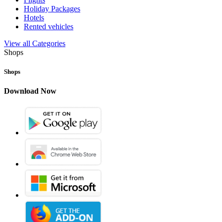
Holiday Packages
Hotels
Rented vehicles
View all Categories
Shops
Shops
Download Now