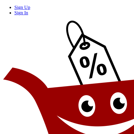
Sign Up
Sign In