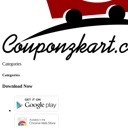
Categories
Categories
Download Now