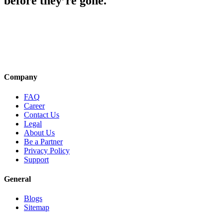
before they’re gone.
Company
FAQ
Career
Contact Us
Legal
About Us
Be a Partner
Privacy Policy
Support
General
Blogs
Sitemap