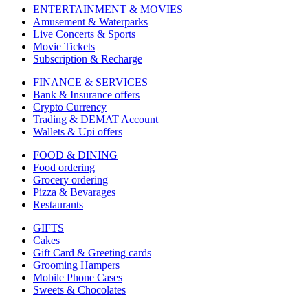
ENTERTAINMENT & MOVIES
Amusement & Waterparks
Live Concerts & Sports
Movie Tickets
Subscription & Recharge
FINANCE & SERVICES
Bank & Insurance offers
Crypto Currency
Trading & DEMAT Account
Wallets & Upi offers
FOOD & DINING
Food ordering
Grocery ordering
Pizza & Bevarages
Restaurants
GIFTS
Cakes
Gift Card & Greeting cards
Grooming Hampers
Mobile Phone Cases
Sweets & Chocolates