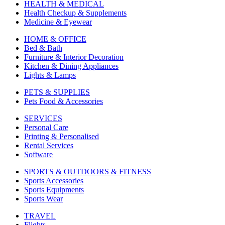
HEALTH & MEDICAL
Health Checkup & Supplements
Medicine & Eyewear
HOME & OFFICE
Bed & Bath
Furniture & Interior Decoration
Kitchen & Dining Appliances
Lights & Lamps
PETS & SUPPLIES
Pets Food & Accessories
SERVICES
Personal Care
Printing & Personalised
Rental Services
Software
SPORTS & OUTDOORS & FITNESS
Sports Accessories
Sports Equipments
Sports Wear
TRAVEL
Flights