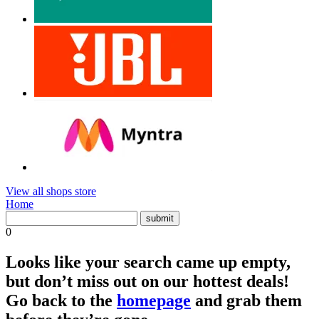
View all shops store
Home
0
Looks like your search came up empty,
but don’t miss out on our hottest deals!
Go back to the
homepage
and grab them