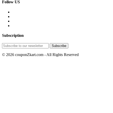
Follow US
Subscription
© 2026 couponZkart.com - All Rights Reserved