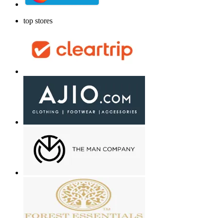
top stores