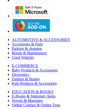
AUTOMOTIVE & ACCESSORIES
Accessories & Parts
Parking & cleaning
Repair & Maintenence
Used Vehicles
E-COMMERCE
Baby Products & Accessories
Electronics
Fashion & Beauty
Kids Products & Accessories
EDUCATION & BOOKS
E-Books & Stationary Items
Novels & Magzines
Online Courses & Online Tests