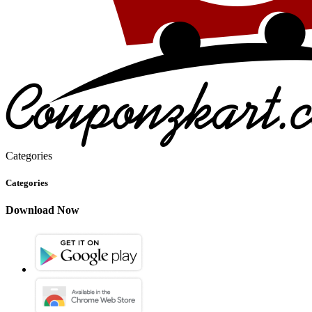
Categories
Categories
Download Now