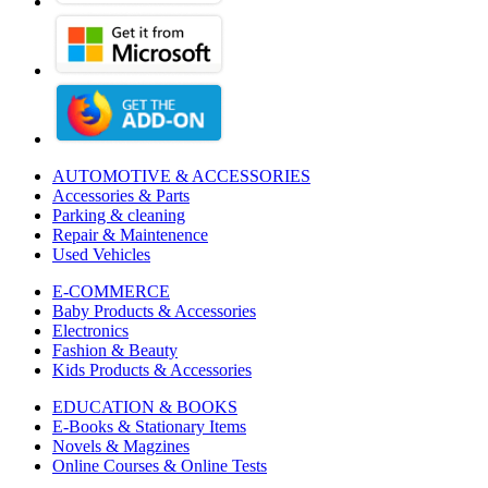
AUTOMOTIVE & ACCESSORIES
Accessories & Parts
Parking & cleaning
Repair & Maintenence
Used Vehicles
E-COMMERCE
Baby Products & Accessories
Electronics
Fashion & Beauty
Kids Products & Accessories
EDUCATION & BOOKS
E-Books & Stationary Items
Novels & Magzines
Online Courses & Online Tests