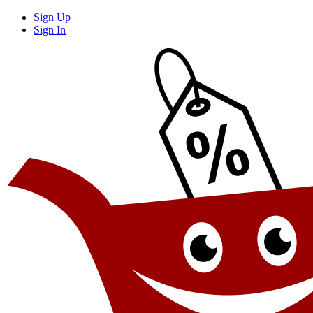
Sign Up
Sign In