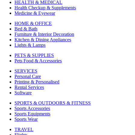
HEALTH & MEDICAL
Health Checkup & Supplements
Medicine & Eyewear
HOME & OFFICE
Bed & Bath
Furniture & Interior Decoration
Kitchen & Dining Appliances
Lights & Lamps
PETS & SUPPLIES
Pets Food & Accessories
SERVICES
Personal Care
Printing & Personalised
Rental Services
Software
SPORTS & OUTDOORS & FITNESS
Sports Accessories
Sports Equipments
Sports Wear
TRAVEL
Flights