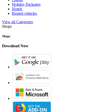
Holiday Packages
Hotels
Rented vehicles
View all Categories
Shops
Shops
Download Now