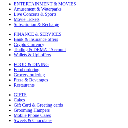
ENTERTAINMENT & MOVIES
Amusement & Waterparks
Live Concerts & Sports
Movie Tickets
Subscription & Recharge
FINANCE & SERVICES
Bank & Insurance offers
Crypto Currency
Trading & DEMAT Account
Wallets & Upi offers
FOOD & DINING
Food ordering
Grocery ordering
Pizza & Bevarages
Restaurants
GIFTS
Cakes
Gift Card & Greeting cards
Grooming Hampers
Mobile Phone Cases
Sweets & Chocolates