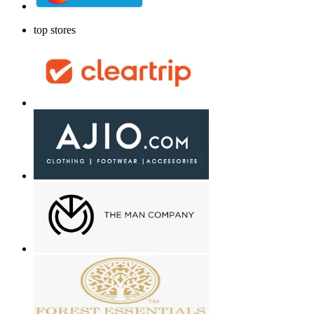
top stores