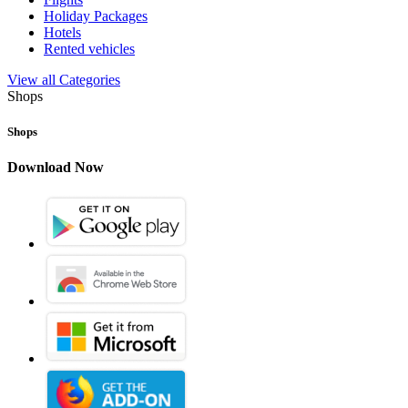
Holiday Packages
Hotels
Rented vehicles
View all Categories
Shops
Shops
Download Now