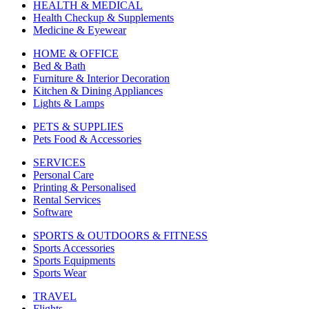
HEALTH & MEDICAL
Health Checkup & Supplements
Medicine & Eyewear
HOME & OFFICE
Bed & Bath
Furniture & Interior Decoration
Kitchen & Dining Appliances
Lights & Lamps
PETS & SUPPLIES
Pets Food & Accessories
SERVICES
Personal Care
Printing & Personalised
Rental Services
Software
SPORTS & OUTDOORS & FITNESS
Sports Accessories
Sports Equipments
Sports Wear
TRAVEL
Flights