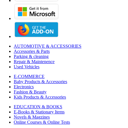
AUTOMOTIVE & ACCESSORIES
Accessories & Parts
Parking & cleaning
Repair & Maintenence
Used Vehicles
E-COMMERCE
Baby Products & Accessories
Electronics
Fashion & Beauty
Kids Products & Accessories
EDUCATION & BOOKS
E-Books & Stationary Items
Novels & Magzines
Online Courses & Online Tests