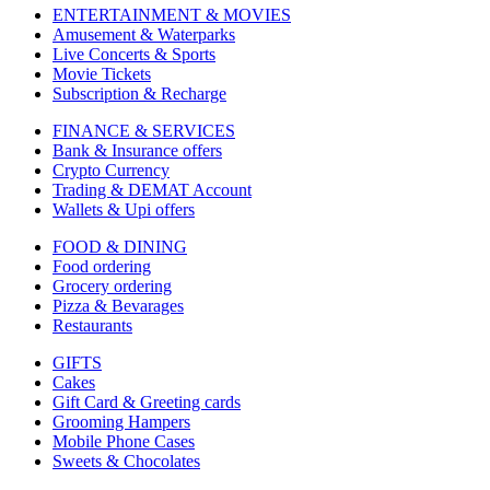
ENTERTAINMENT & MOVIES
Amusement & Waterparks
Live Concerts & Sports
Movie Tickets
Subscription & Recharge
FINANCE & SERVICES
Bank & Insurance offers
Crypto Currency
Trading & DEMAT Account
Wallets & Upi offers
FOOD & DINING
Food ordering
Grocery ordering
Pizza & Bevarages
Restaurants
GIFTS
Cakes
Gift Card & Greeting cards
Grooming Hampers
Mobile Phone Cases
Sweets & Chocolates