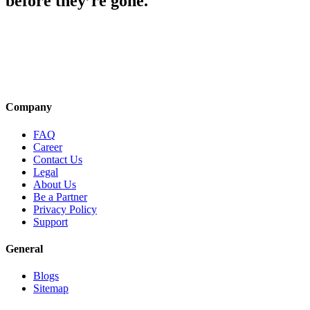
before they’re gone.
Company
FAQ
Career
Contact Us
Legal
About Us
Be a Partner
Privacy Policy
Support
General
Blogs
Sitemap