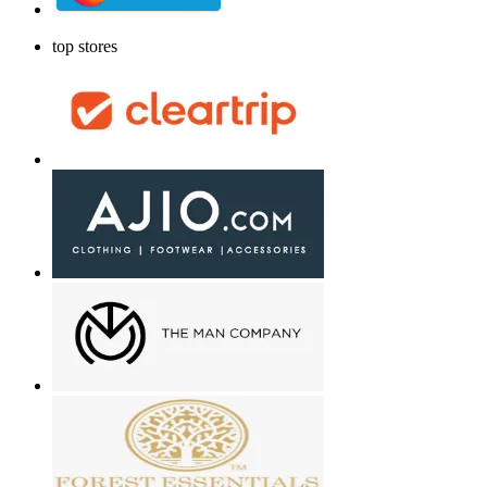
top stores