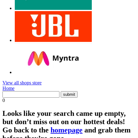
View all shops store
Home
0
Looks like your search came up empty,
but don’t miss out on our hottest deals!
Go back to the
homepage
and grab them