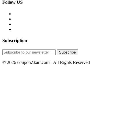
Follow US
Subscription
© 2026 couponZkart.com - All Rights Reserved