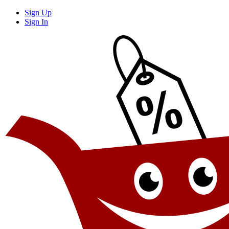
Sign Up
Sign In