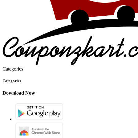
Categories
Categories
Download Now