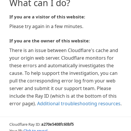
What can I do?
If you are a visitor of this website:
Please try again in a few minutes.
If you are the owner of this website:
There is an issue between Cloudflare's cache and
your origin web server. Cloudflare monitors for
these errors and automatically investigates the
cause. To help support the investigation, you can
pull the corresponding error log from your web
server and submit it our support team. Please
include the Ray ID (which is at the bottom of this
error page).
Additional troubleshooting resources
.
Cloudflare Ray ID:
a270e5408fc60bf5
Your IP:
Click to reveal