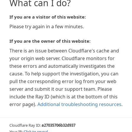
What can I do?
If you are a visitor of this website:
Please try again in a few minutes.
If you are the owner of this website:
There is an issue between Cloudflare's cache and
your origin web server. Cloudflare monitors for
these errors and automatically investigates the
cause. To help support the investigation, you can
pull the corresponding error log from your web
server and submit it our support team. Please
include the Ray ID (which is at the bottom of this
error page).
Additional troubleshooting resources
.
Cloudflare Ray ID:
a27035706b32d937
Your IP:
Click to reveal