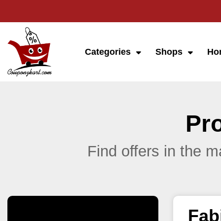
Categories
Shops
Ho
Pr
Find offers in the 
Fab