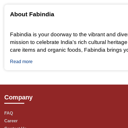
About Fabindia  
Fabindia is your doorway to the vibrant and dive
mission to celebrate India's rich cultural herita
care items and organic foods, Fabindia brings you
Read more
Why Choose Fabindia?
Company
Craftsmanship: Fabindia collaborates with skilled
cultural diversity.
FAQ
Career
Ethical Sourcing: We believe in fair trade and su