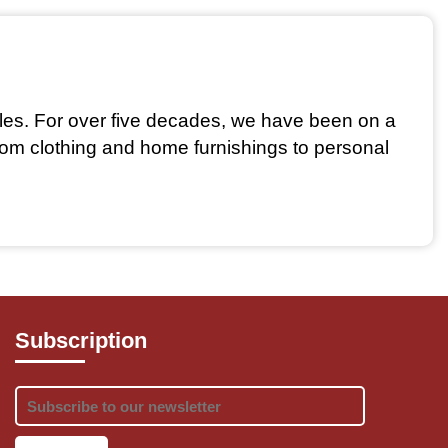
iles. For over five decades, we have been on a 
From clothing and home furnishings to personal 
handcrafted products that reflect the country's 
Subscription
res that artisans receive fair wages, promoting 