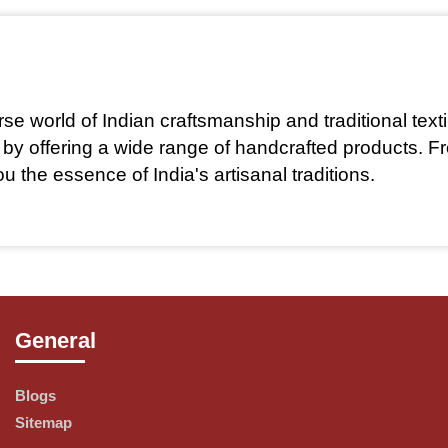
rse world of Indian craftsmanship and traditional text
ge by offering a wide range of handcrafted products. 
 the essence of India's artisanal traditions.
 artisans and weavers across India to create unique, 
General
Blogs
Sitemap
stainability. Our commitment to ethical sourcing ensu