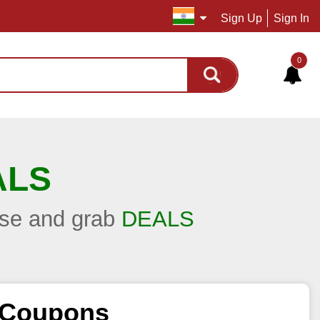
Sign Up
Sign In
0
ALS
hase and grab
DEALS
d Coupons