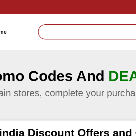
me
omo Codes And
DE
main stores, complete your purc
india Discount Offers an