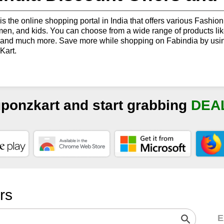
is the online shopping portal in India that offers various Fashion 
n, and kids. You can choose from a wide range of products like K
 and much more. Save more while shopping on Fabindia by usin
art.
uponzkart and start grabbing
DEA
ers
E