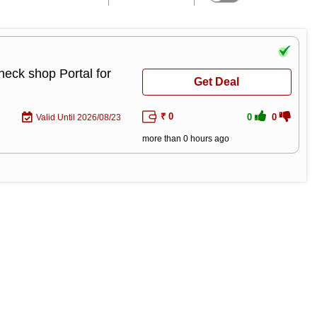
heck shop Portal for
Get Deal
₹ 0
0
0
Valid Until 2026/08/23
more than 0 hours ago