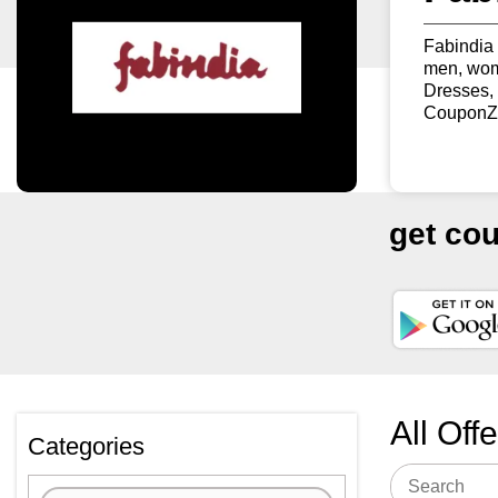
Fabindia 
men, wome
Dresses,
CouponZK
get co
All Off
Categories