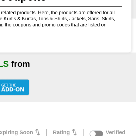
related products. Here, the products are offered for all
urtis & Kurtas, Tops & Shirts, Jackets, Saris, Skirts,
g the coupons and promo codes that are listed on
LS
from
xpiring Soon
Rating
Verified