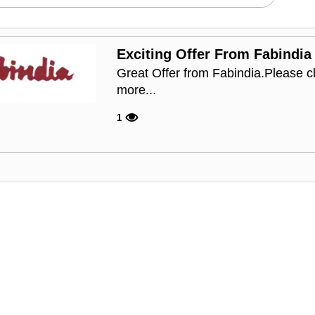
Exciting Offer From Fabindia
Great Offer from Fabindia.Please c
more...
1