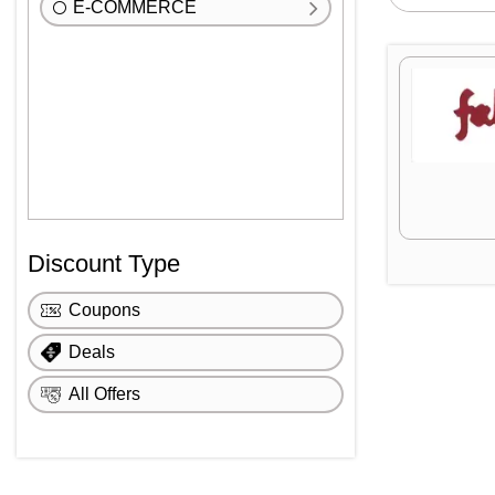
E-COMMERCE
Discount Type
Coupons
Deals
All Offers