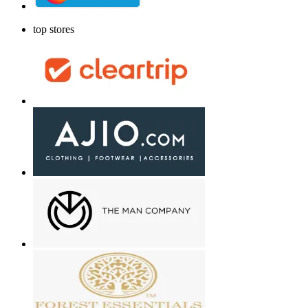
top stores