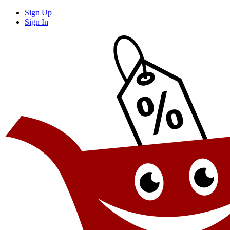
Sign Up
Sign In