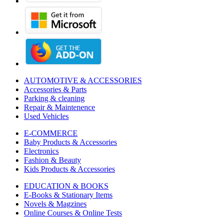
AUTOMOTIVE & ACCESSORIES
Accessories & Parts
Parking & cleaning
Repair & Maintenence
Used Vehicles
E-COMMERCE
Baby Products & Accessories
Electronics
Fashion & Beauty
Kids Products & Accessories
EDUCATION & BOOKS
E-Books & Stationary Items
Novels & Magzines
Online Courses & Online Tests