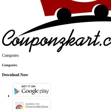
Categories
Categories
Download Now