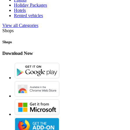
Holiday Packages
Hotels
Rented vehicles
View all Categories
Shops
Shops
Download Now