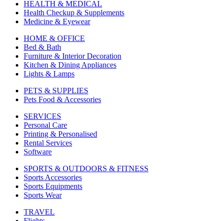
HEALTH & MEDICAL
Health Checkup & Supplements
Medicine & Eyewear
HOME & OFFICE
Bed & Bath
Furniture & Interior Decoration
Kitchen & Dining Appliances
Lights & Lamps
PETS & SUPPLIES
Pets Food & Accessories
SERVICES
Personal Care
Printing & Personalised
Rental Services
Software
SPORTS & OUTDOORS & FITNESS
Sports Accessories
Sports Equipments
Sports Wear
TRAVEL
Flights