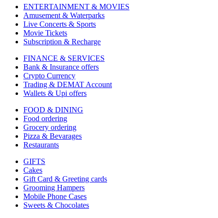
ENTERTAINMENT & MOVIES
Amusement & Waterparks
Live Concerts & Sports
Movie Tickets
Subscription & Recharge
FINANCE & SERVICES
Bank & Insurance offers
Crypto Currency
Trading & DEMAT Account
Wallets & Upi offers
FOOD & DINING
Food ordering
Grocery ordering
Pizza & Bevarages
Restaurants
GIFTS
Cakes
Gift Card & Greeting cards
Grooming Hampers
Mobile Phone Cases
Sweets & Chocolates