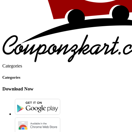
Categories
Categories
Download Now