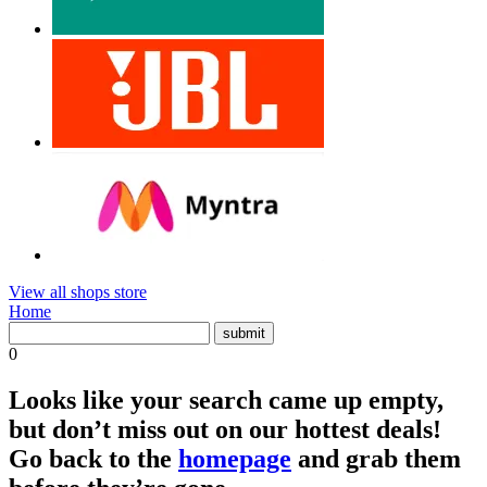
View all shops store
Home
0
Looks like your search came up empty,
but don’t miss out on our hottest deals!
Go back to the
homepage
and grab them