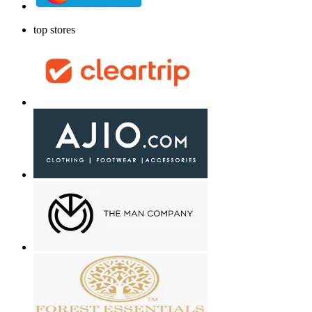
top stores