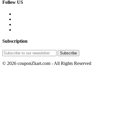
Follow US
Subscription
© 2026 couponZkart.com - All Rights Reserved