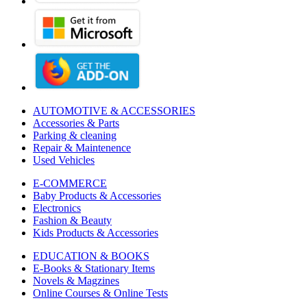
AUTOMOTIVE & ACCESSORIES
Accessories & Parts
Parking & cleaning
Repair & Maintenence
Used Vehicles
E-COMMERCE
Baby Products & Accessories
Electronics
Fashion & Beauty
Kids Products & Accessories
EDUCATION & BOOKS
E-Books & Stationary Items
Novels & Magzines
Online Courses & Online Tests