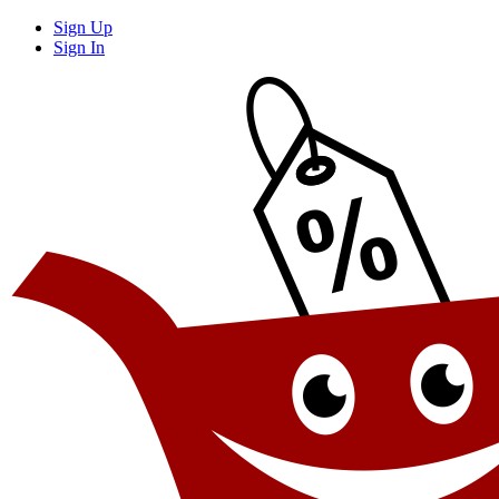
Sign Up
Sign In