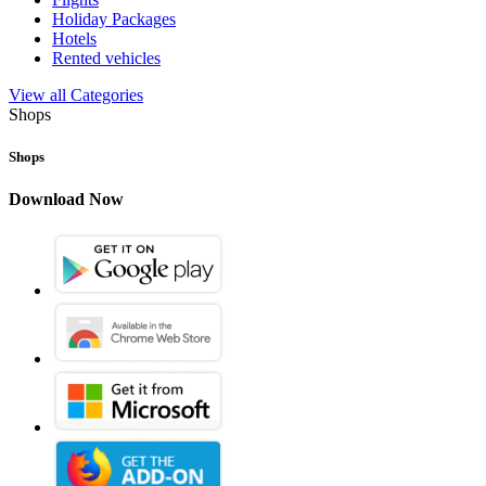
Holiday Packages
Hotels
Rented vehicles
View all Categories
Shops
Shops
Download Now