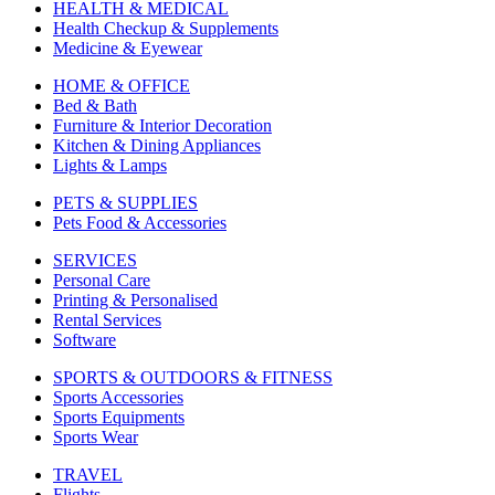
HEALTH & MEDICAL
Health Checkup & Supplements
Medicine & Eyewear
HOME & OFFICE
Bed & Bath
Furniture & Interior Decoration
Kitchen & Dining Appliances
Lights & Lamps
PETS & SUPPLIES
Pets Food & Accessories
SERVICES
Personal Care
Printing & Personalised
Rental Services
Software
SPORTS & OUTDOORS & FITNESS
Sports Accessories
Sports Equipments
Sports Wear
TRAVEL
Flights