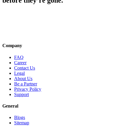
before they’re gone.
Company
FAQ
Career
Contact Us
Legal
About Us
Be a Partner
Privacy Policy
Support
General
Blogs
Sitemap