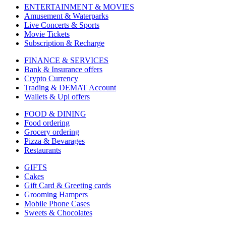
ENTERTAINMENT & MOVIES
Amusement & Waterparks
Live Concerts & Sports
Movie Tickets
Subscription & Recharge
FINANCE & SERVICES
Bank & Insurance offers
Crypto Currency
Trading & DEMAT Account
Wallets & Upi offers
FOOD & DINING
Food ordering
Grocery ordering
Pizza & Bevarages
Restaurants
GIFTS
Cakes
Gift Card & Greeting cards
Grooming Hampers
Mobile Phone Cases
Sweets & Chocolates