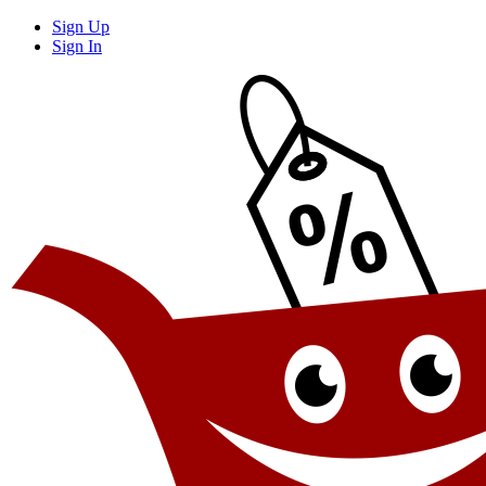
Sign Up
Sign In