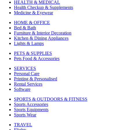
HEALTH & MEDICAL
Health Checkup & Supplements
Medicine & Eyewear
HOME & OFFICE
Bed & Bath
Furniture & Interior Decoration
Kitchen & Dining Appliances
Lights & Lamps
PETS & SUPPLIES
Pets Food & Accessories
SERVICES
Personal Care
Printing & Personalised
Rental Services
Software
SPORTS & OUTDOORS & FITNESS
Sports Accessories
Sports Equipments
Sports Wear
TRAVEL
Flights