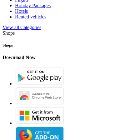
Holiday Packages
Hotels
Rented vehicles
View all Categories
Shops
Shops
Download Now