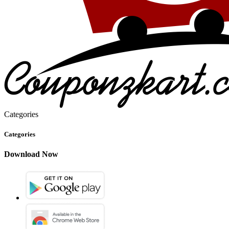
Categories
Categories
Download Now