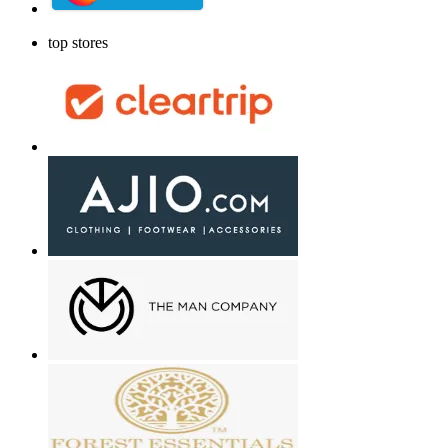
top stores