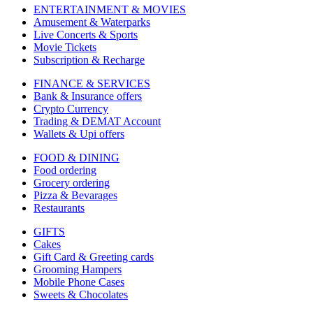
ENTERTAINMENT & MOVIES
Amusement & Waterparks
Live Concerts & Sports
Movie Tickets
Subscription & Recharge
FINANCE & SERVICES
Bank & Insurance offers
Crypto Currency
Trading & DEMAT Account
Wallets & Upi offers
FOOD & DINING
Food ordering
Grocery ordering
Pizza & Bevarages
Restaurants
GIFTS
Cakes
Gift Card & Greeting cards
Grooming Hampers
Mobile Phone Cases
Sweets & Chocolates