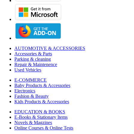
AUTOMOTIVE & ACCESSORIES
Accessories & Parts
Parking & cleaning
Repair & Maintenence
Used Vehicles
E-COMMERCE
Baby Products & Accessories
Electronics
Fashion & Beauty
Kids Products & Accessories
EDUCATION & BOOKS
E-Books & Stationary Items
Novels & Magzines
Online Courses & Online Tests