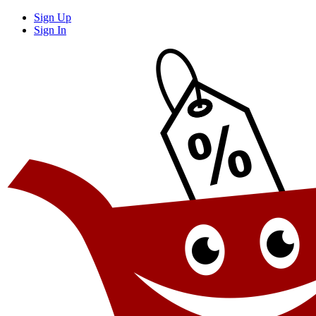
Sign Up
Sign In