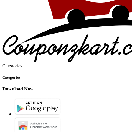
Categories
Categories
Download Now