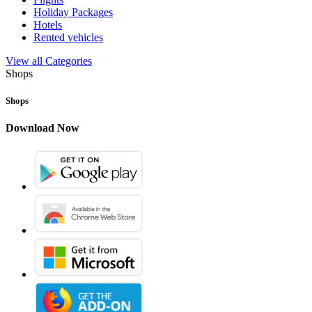
Holiday Packages
Hotels
Rented vehicles
View all Categories
Shops
Shops
Download Now