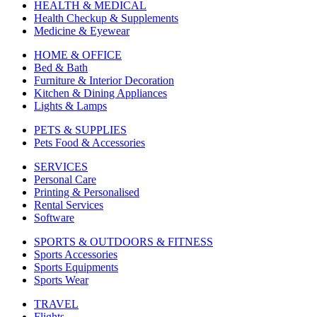
HEALTH & MEDICAL
Health Checkup & Supplements
Medicine & Eyewear
HOME & OFFICE
Bed & Bath
Furniture & Interior Decoration
Kitchen & Dining Appliances
Lights & Lamps
PETS & SUPPLIES
Pets Food & Accessories
SERVICES
Personal Care
Printing & Personalised
Rental Services
Software
SPORTS & OUTDOORS & FITNESS
Sports Accessories
Sports Equipments
Sports Wear
TRAVEL
Flights