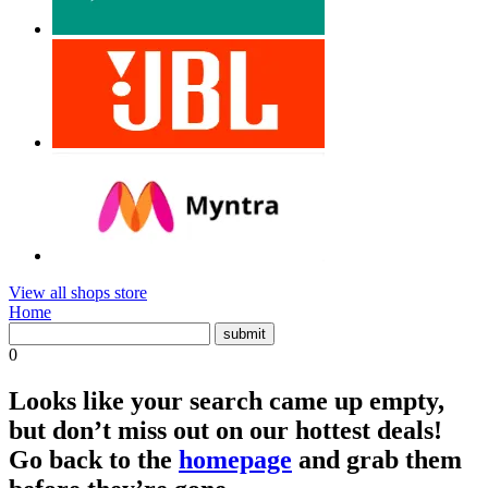
View all shops store
Home
0
Looks like your search came up empty,
but don’t miss out on our hottest deals!
Go back to the
homepage
and grab them