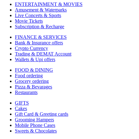
ENTERTAINMENT & MOVIES
Amusement & Waterparks
Live Concerts & Sports
Movie Tickets
Subscription & Recharge
FINANCE & SERVICES
Bank & Insurance offers
Crypto Currency
Trading & DEMAT Account
Wallets & Upi offers
FOOD & DINING
Food ordering
Grocery ordering
Pizza & Bevarages
Restaurants
GIFTS
Cakes
Gift Card & Greeting cards
Grooming Hampers
Mobile Phone Cases
Sweets & Chocolates