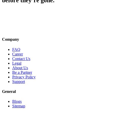
before they’re gone.
Company
FAQ
Career
Contact Us
Legal
About Us
Be a Partner
Privacy Policy
Support
General
Blogs
Sitemap