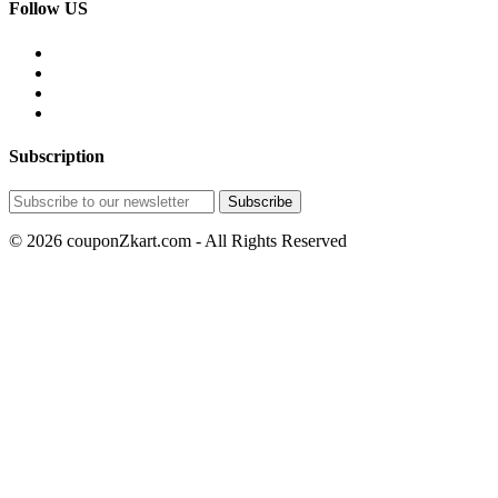
Follow US
Subscription
© 2026 couponZkart.com - All Rights Reserved