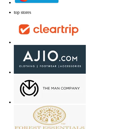
top stores