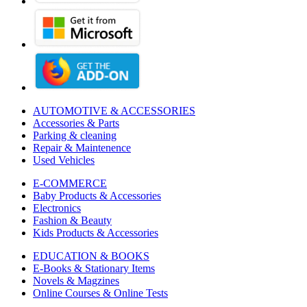
AUTOMOTIVE & ACCESSORIES
Accessories & Parts
Parking & cleaning
Repair & Maintenence
Used Vehicles
E-COMMERCE
Baby Products & Accessories
Electronics
Fashion & Beauty
Kids Products & Accessories
EDUCATION & BOOKS
E-Books & Stationary Items
Novels & Magzines
Online Courses & Online Tests