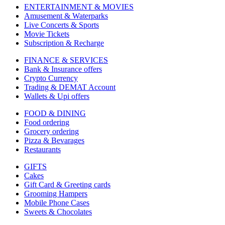
ENTERTAINMENT & MOVIES
Amusement & Waterparks
Live Concerts & Sports
Movie Tickets
Subscription & Recharge
FINANCE & SERVICES
Bank & Insurance offers
Crypto Currency
Trading & DEMAT Account
Wallets & Upi offers
FOOD & DINING
Food ordering
Grocery ordering
Pizza & Bevarages
Restaurants
GIFTS
Cakes
Gift Card & Greeting cards
Grooming Hampers
Mobile Phone Cases
Sweets & Chocolates