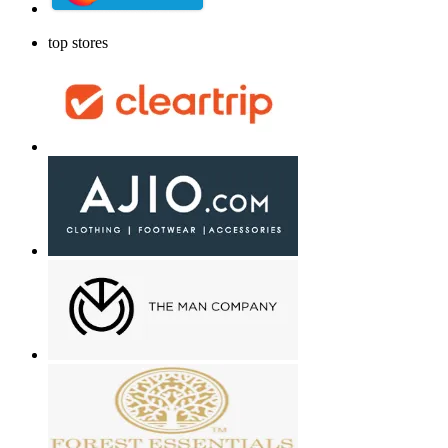
top stores