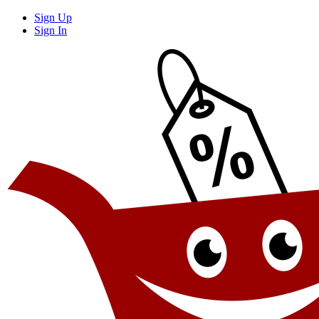
Sign Up
Sign In