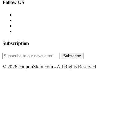
Follow US
Subscription
© 2026 couponZkart.com - All Rights Reserved