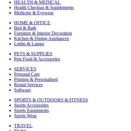
HEALTH & MEDICAL
Health Checkup & Supplements
Medicine & Eyewear
HOME & OFFICE
Bed & Bath
Furniture & Interior Decoration
Kitchen & Dining Appliances
Lights & Lamps
PETS & SUPPLIES
Pets Food & Accessories
SERVICES
Personal Care
Printing & Personalised
Rental Services
Software
SPORTS & OUTDOORS & FITNESS
Sports Accessories
Sports Equipments
Sports Wear
TRAVEL
Flights