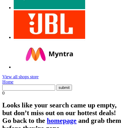
View all shops store
Home
0
Looks like your search came up empty,
but don’t miss out on our hottest deals!
Go back to the
homepage
and grab them