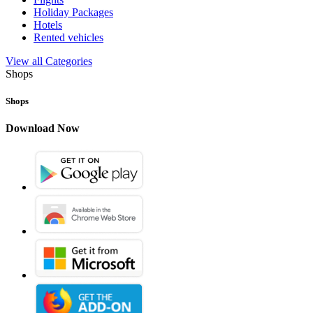
Holiday Packages
Hotels
Rented vehicles
View all Categories
Shops
Shops
Download Now