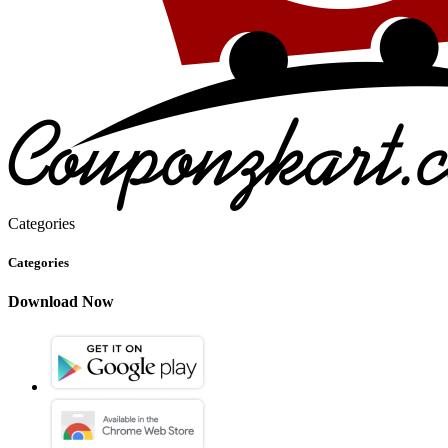
Categories
Categories
Download Now