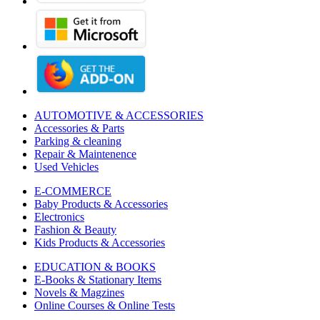
AUTOMOTIVE & ACCESSORIES
Accessories & Parts
Parking & cleaning
Repair & Maintenence
Used Vehicles
E-COMMERCE
Baby Products & Accessories
Electronics
Fashion & Beauty
Kids Products & Accessories
EDUCATION & BOOKS
E-Books & Stationary Items
Novels & Magzines
Online Courses & Online Tests