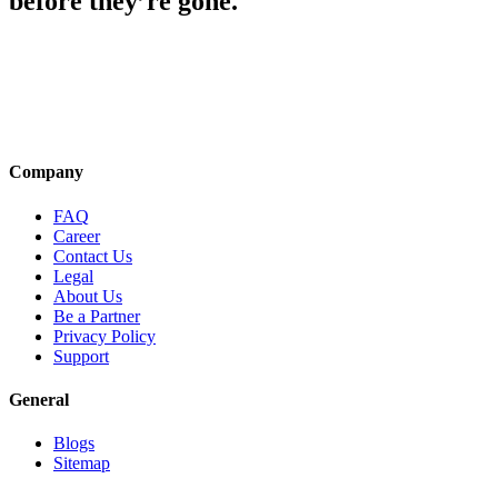
before they’re gone.
Company
FAQ
Career
Contact Us
Legal
About Us
Be a Partner
Privacy Policy
Support
General
Blogs
Sitemap