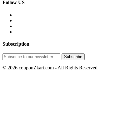
Follow US
Subscription
© 2026 couponZkart.com - All Rights Reserved