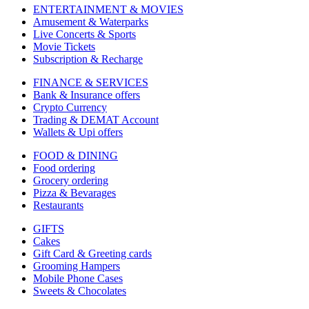
ENTERTAINMENT & MOVIES
Amusement & Waterparks
Live Concerts & Sports
Movie Tickets
Subscription & Recharge
FINANCE & SERVICES
Bank & Insurance offers
Crypto Currency
Trading & DEMAT Account
Wallets & Upi offers
FOOD & DINING
Food ordering
Grocery ordering
Pizza & Bevarages
Restaurants
GIFTS
Cakes
Gift Card & Greeting cards
Grooming Hampers
Mobile Phone Cases
Sweets & Chocolates