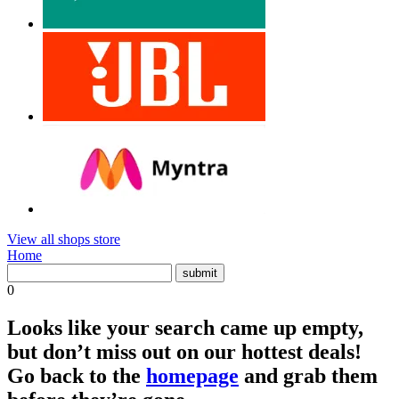
View all shops store
Home
0
Looks like your search came up empty,
but don’t miss out on our hottest deals!
Go back to the
homepage
and grab them