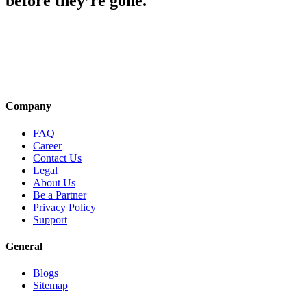
before they’re gone.
Company
FAQ
Career
Contact Us
Legal
About Us
Be a Partner
Privacy Policy
Support
General
Blogs
Sitemap