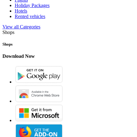
Holiday Packages
Hotels
Rented vehicles
View all Categories
Shops
Shops
Download Now