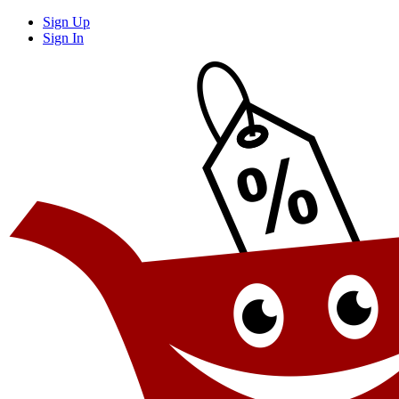
Sign Up
Sign In