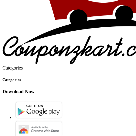
Categories
Categories
Download Now