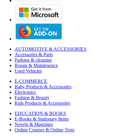
AUTOMOTIVE & ACCESSORIES
Accessories & Parts
Parking & cleaning
Repair & Maintenence
Used Vehicles
E-COMMERCE
Baby Products & Accessories
Electronics
Fashion & Beauty
Kids Products & Accessories
EDUCATION & BOOKS
E-Books & Stationary Items
Novels & Magzines
Online Courses & Online Tests