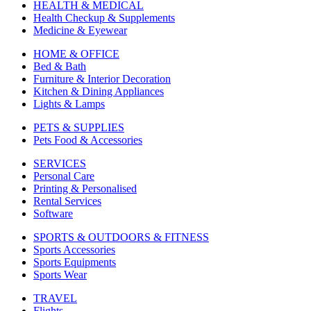
HEALTH & MEDICAL
Health Checkup & Supplements
Medicine & Eyewear
HOME & OFFICE
Bed & Bath
Furniture & Interior Decoration
Kitchen & Dining Appliances
Lights & Lamps
PETS & SUPPLIES
Pets Food & Accessories
SERVICES
Personal Care
Printing & Personalised
Rental Services
Software
SPORTS & OUTDOORS & FITNESS
Sports Accessories
Sports Equipments
Sports Wear
TRAVEL
Flights