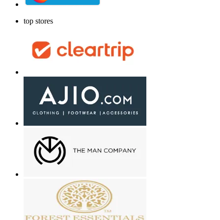
top stores