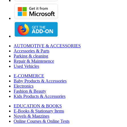
AUTOMOTIVE & ACCESSORIES
Accessories & Parts
Parking & cleaning
Repair & Maintenence
Used Vehicles
E-COMMERCE
Baby Products & Accessories
Electronics
Fashion & Beauty
Kids Products & Accessories
EDUCATION & BOOKS
E-Books & Stationary Items
Novels & Magzines
Online Courses & Online Tests