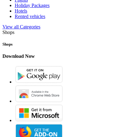
Holiday Packages
Hotels
Rented vehicles
View all Categories
Shops
Shops
Download Now