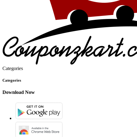
Categories
Categories
Download Now