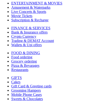
ENTERTAINMENT & MOVIES
Amusement & Waterparks
Live Concerts & Sports
Movie Tickets
Subscription & Recharge
FINANCE & SERVICES
Bank & Insurance offers
Crypto Currency
Trading & DEMAT Account
Wallets & Upi offers
FOOD & DINING
Food ordering
Grocery ordering
Pizza & Bevarages
Restaurants
GIFTS
Cakes
Gift Card & Greeting cards
Grooming Hampers
Mobile Phone Cases
Sweets & Chocolates