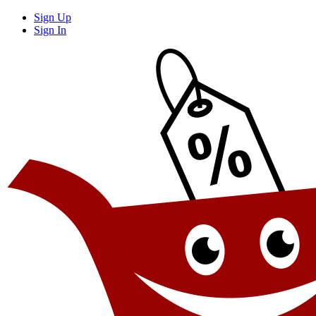
Sign Up
Sign In