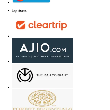
top stores