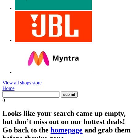
View all shops store
Home
0
Looks like your search came up empty,
but don’t miss out on our hottest deals!
Go back to the
homepage
and grab them