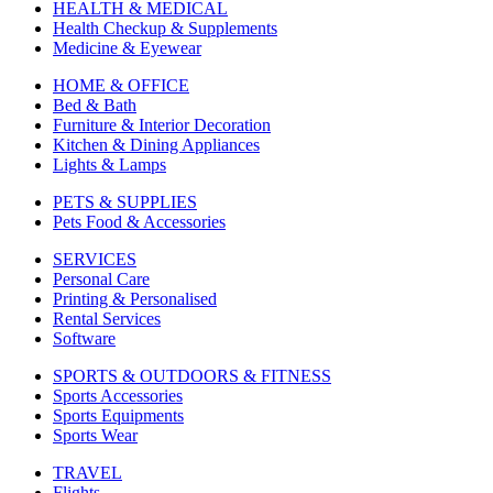
HEALTH & MEDICAL
Health Checkup & Supplements
Medicine & Eyewear
HOME & OFFICE
Bed & Bath
Furniture & Interior Decoration
Kitchen & Dining Appliances
Lights & Lamps
PETS & SUPPLIES
Pets Food & Accessories
SERVICES
Personal Care
Printing & Personalised
Rental Services
Software
SPORTS & OUTDOORS & FITNESS
Sports Accessories
Sports Equipments
Sports Wear
TRAVEL
Flights