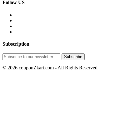
Follow US
Subscription
© 2026 couponZkart.com - All Rights Reserved