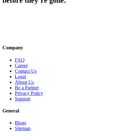
before they’re gone.
Company
FAQ
Career
Contact Us
Legal
About Us
Be a Partner
Privacy Policy
Support
General
Blogs
Sitemap