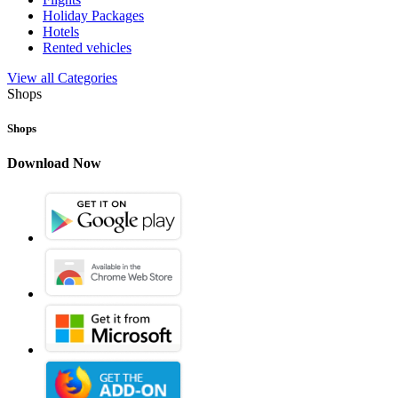
Holiday Packages
Hotels
Rented vehicles
View all Categories
Shops
Shops
Download Now