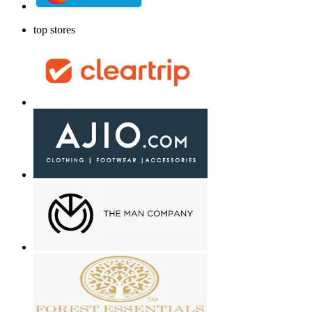
top stores