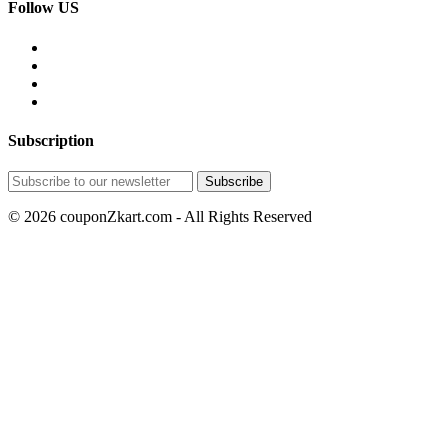
Follow US
Subscription
© 2026 couponZkart.com - All Rights Reserved