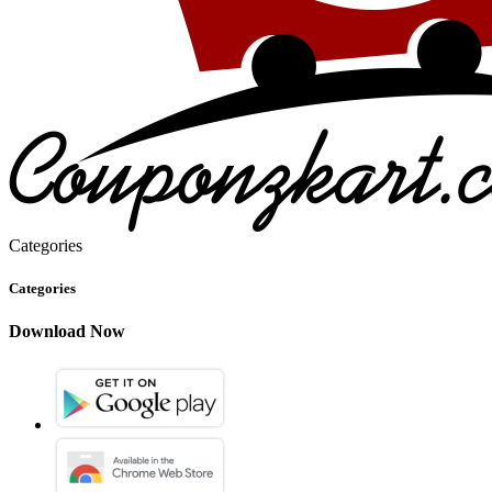
Categories
Categories
Download Now