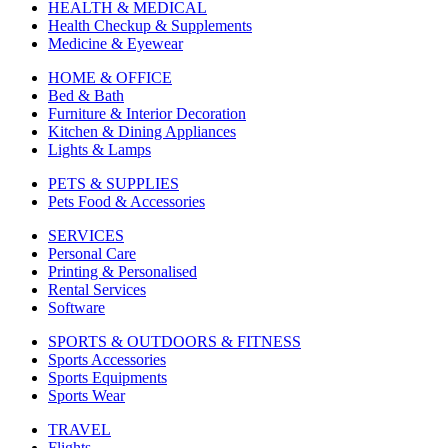
HEALTH & MEDICAL
Health Checkup & Supplements
Medicine & Eyewear
HOME & OFFICE
Bed & Bath
Furniture & Interior Decoration
Kitchen & Dining Appliances
Lights & Lamps
PETS & SUPPLIES
Pets Food & Accessories
SERVICES
Personal Care
Printing & Personalised
Rental Services
Software
SPORTS & OUTDOORS & FITNESS
Sports Accessories
Sports Equipments
Sports Wear
TRAVEL
Flights