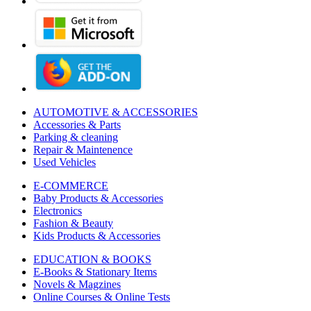
AUTOMOTIVE & ACCESSORIES
Accessories & Parts
Parking & cleaning
Repair & Maintenence
Used Vehicles
E-COMMERCE
Baby Products & Accessories
Electronics
Fashion & Beauty
Kids Products & Accessories
EDUCATION & BOOKS
E-Books & Stationary Items
Novels & Magzines
Online Courses & Online Tests