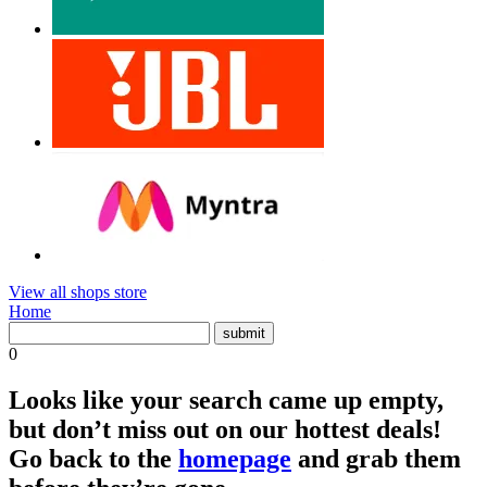
View all shops store
Home
0
Looks like your search came up empty,
but don’t miss out on our hottest deals!
Go back to the
homepage
and grab them