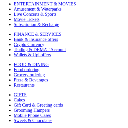
ENTERTAINMENT & MOVIES
Amusement & Waterparks
Live Concerts & Sports
Movie Tickets
Subscription & Recharge
FINANCE & SERVICES
Bank & Insurance offers
Crypto Currency
Trading & DEMAT Account
Wallets & Upi offers
FOOD & DINING
Food ordering
Grocery ordering
Pizza & Bevarages
Restaurants
GIFTS
Cakes
Gift Card & Greeting cards
Grooming Hampers
Mobile Phone Cases
Sweets & Chocolates