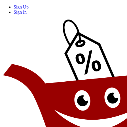
Sign Up
Sign In