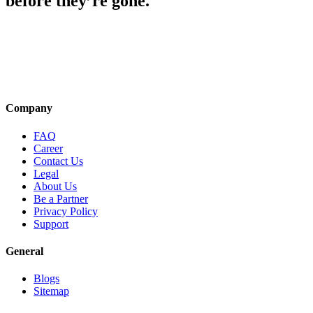
before they’re gone.
Company
FAQ
Career
Contact Us
Legal
About Us
Be a Partner
Privacy Policy
Support
General
Blogs
Sitemap