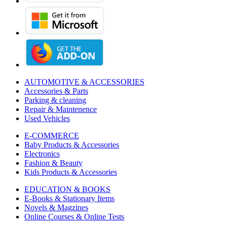
AUTOMOTIVE & ACCESSORIES
Accessories & Parts
Parking & cleaning
Repair & Maintenence
Used Vehicles
E-COMMERCE
Baby Products & Accessories
Electronics
Fashion & Beauty
Kids Products & Accessories
EDUCATION & BOOKS
E-Books & Stationary Items
Novels & Magzines
Online Courses & Online Tests