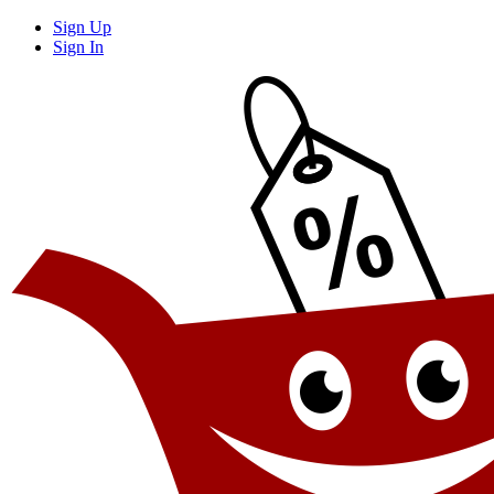
Sign Up
Sign In