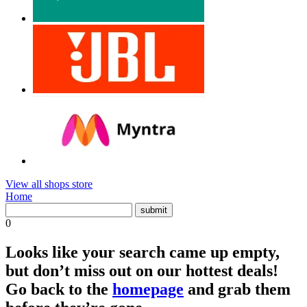
View all shops store
Home
0
Looks like your search came up empty,
but don’t miss out on our hottest deals!
Go back to the
homepage
and grab them