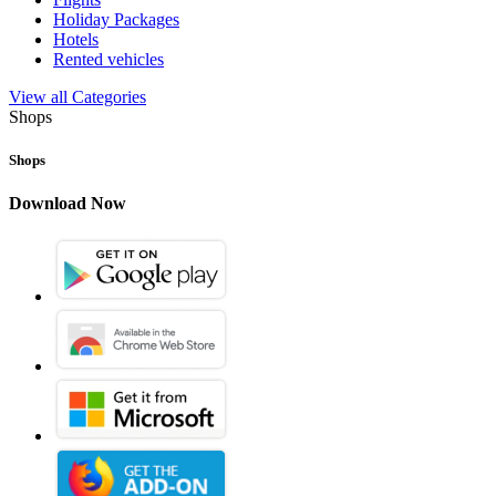
Holiday Packages
Hotels
Rented vehicles
View all Categories
Shops
Shops
Download Now