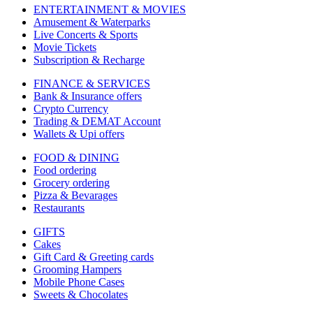
ENTERTAINMENT & MOVIES
Amusement & Waterparks
Live Concerts & Sports
Movie Tickets
Subscription & Recharge
FINANCE & SERVICES
Bank & Insurance offers
Crypto Currency
Trading & DEMAT Account
Wallets & Upi offers
FOOD & DINING
Food ordering
Grocery ordering
Pizza & Bevarages
Restaurants
GIFTS
Cakes
Gift Card & Greeting cards
Grooming Hampers
Mobile Phone Cases
Sweets & Chocolates