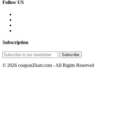
Follow US
Subscription
© 2026 couponZkart.com - All Rights Reserved