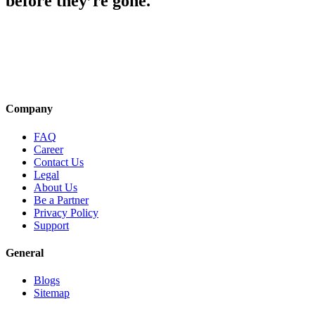
before they’re gone.
Company
FAQ
Career
Contact Us
Legal
About Us
Be a Partner
Privacy Policy
Support
General
Blogs
Sitemap