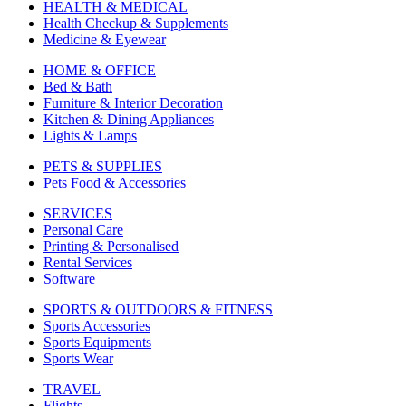
HEALTH & MEDICAL
Health Checkup & Supplements
Medicine & Eyewear
HOME & OFFICE
Bed & Bath
Furniture & Interior Decoration
Kitchen & Dining Appliances
Lights & Lamps
PETS & SUPPLIES
Pets Food & Accessories
SERVICES
Personal Care
Printing & Personalised
Rental Services
Software
SPORTS & OUTDOORS & FITNESS
Sports Accessories
Sports Equipments
Sports Wear
TRAVEL
Flights