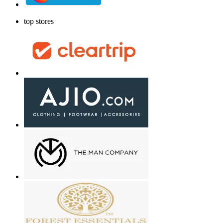
top stores