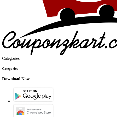
Categories
Categories
Download Now