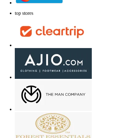
top stores