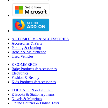
AUTOMOTIVE & ACCESSORIES
Accessories & Parts
Parking & cleaning
Repair & Maintenence
Used Vehicles
E-COMMERCE
Baby Products & Accessories
Electronics
Fashion & Beauty
Kids Products & Accessories
EDUCATION & BOOKS
E-Books & Stationary Items
Novels & Magzines
Online Courses & Online Tests