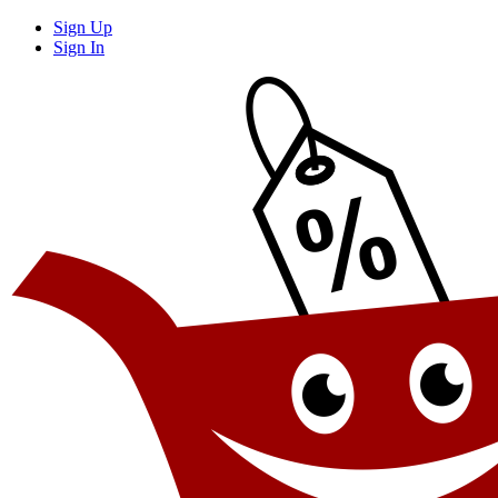
Sign Up
Sign In