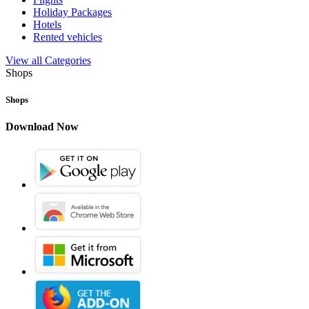
Holiday Packages
Hotels
Rented vehicles
View all Categories
Shops
Shops
Download Now