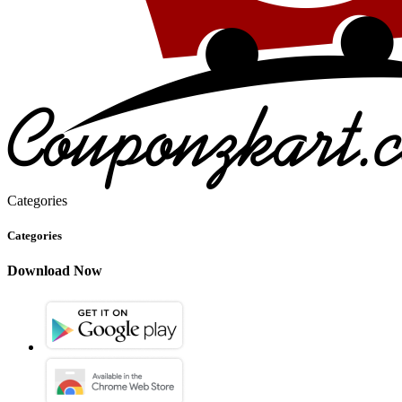
Categories
Categories
Download Now