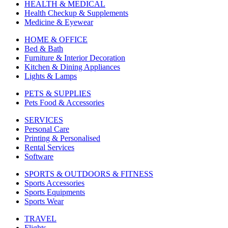
HEALTH & MEDICAL
Health Checkup & Supplements
Medicine & Eyewear
HOME & OFFICE
Bed & Bath
Furniture & Interior Decoration
Kitchen & Dining Appliances
Lights & Lamps
PETS & SUPPLIES
Pets Food & Accessories
SERVICES
Personal Care
Printing & Personalised
Rental Services
Software
SPORTS & OUTDOORS & FITNESS
Sports Accessories
Sports Equipments
Sports Wear
TRAVEL
Flights