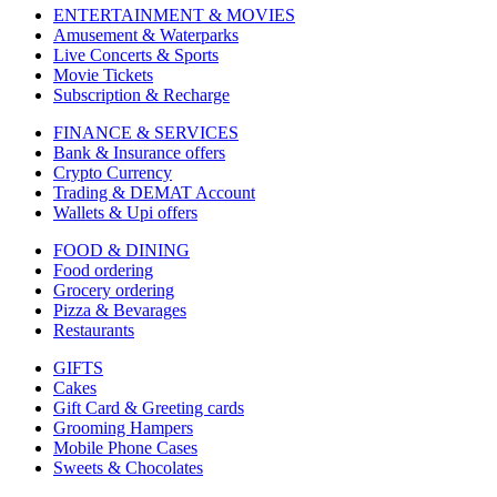
ENTERTAINMENT & MOVIES
Amusement & Waterparks
Live Concerts & Sports
Movie Tickets
Subscription & Recharge
FINANCE & SERVICES
Bank & Insurance offers
Crypto Currency
Trading & DEMAT Account
Wallets & Upi offers
FOOD & DINING
Food ordering
Grocery ordering
Pizza & Bevarages
Restaurants
GIFTS
Cakes
Gift Card & Greeting cards
Grooming Hampers
Mobile Phone Cases
Sweets & Chocolates