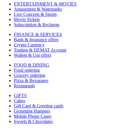
ENTERTAINMENT & MOVIES
Amusement & Waterparks
Live Concerts & Sports
Movie Tickets
Subscription & Recharge
FINANCE & SERVICES
Bank & Insurance offers
Crypto Currency
Trading & DEMAT Account
Wallets & Upi offers
FOOD & DINING
Food ordering
Grocery ordering
Pizza & Bevarages
Restaurants
GIFTS
Cakes
Gift Card & Greeting cards
Grooming Hampers
Mobile Phone Cases
Sweets & Chocolates