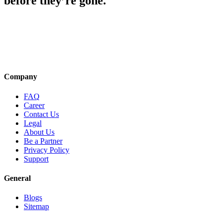
before they’re gone.
Company
FAQ
Career
Contact Us
Legal
About Us
Be a Partner
Privacy Policy
Support
General
Blogs
Sitemap