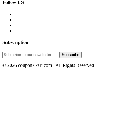
Follow US
Subscription
© 2026 couponZkart.com - All Rights Reserved