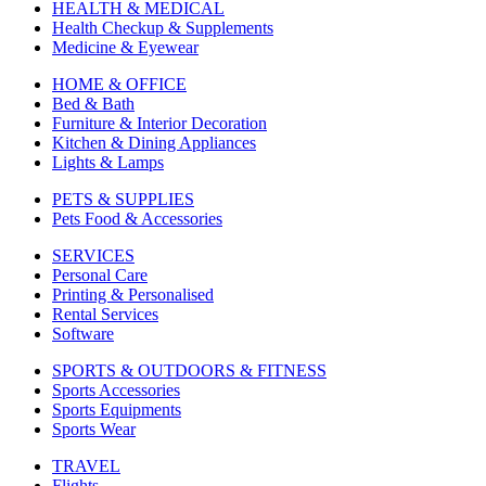
HEALTH & MEDICAL
Health Checkup & Supplements
Medicine & Eyewear
HOME & OFFICE
Bed & Bath
Furniture & Interior Decoration
Kitchen & Dining Appliances
Lights & Lamps
PETS & SUPPLIES
Pets Food & Accessories
SERVICES
Personal Care
Printing & Personalised
Rental Services
Software
SPORTS & OUTDOORS & FITNESS
Sports Accessories
Sports Equipments
Sports Wear
TRAVEL
Flights