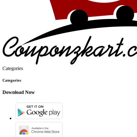
Categories
Categories
Download Now