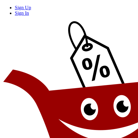
Sign Up
Sign In