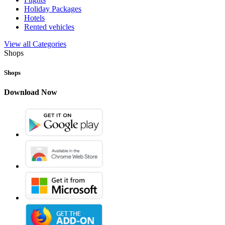
Holiday Packages
Hotels
Rented vehicles
View all Categories
Shops
Shops
Download Now