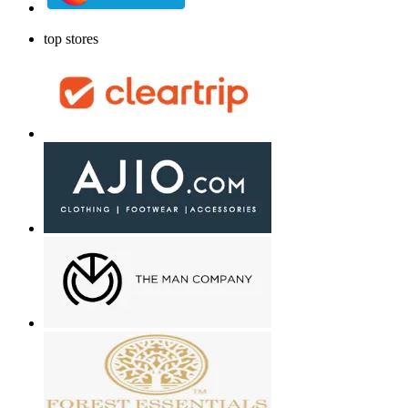
top stores