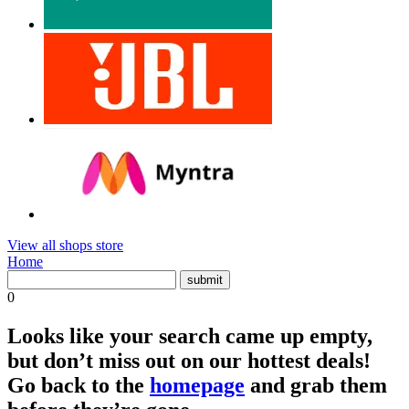
View all shops store
Home
0
Looks like your search came up empty,
but don’t miss out on our hottest deals!
Go back to the
homepage
and grab them