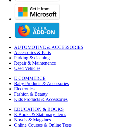
AUTOMOTIVE & ACCESSORIES
Accessories & Parts
Parking & cleaning
Repair & Maintenence
Used Vehicles
E-COMMERCE
Baby Products & Accessories
Electronics
Fashion & Beauty
Kids Products & Accessories
EDUCATION & BOOKS
E-Books & Stationary Items
Novels & Magzines
Online Courses & Online Tests