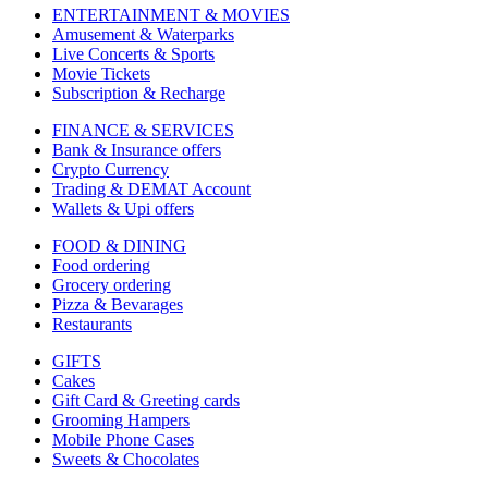
ENTERTAINMENT & MOVIES
Amusement & Waterparks
Live Concerts & Sports
Movie Tickets
Subscription & Recharge
FINANCE & SERVICES
Bank & Insurance offers
Crypto Currency
Trading & DEMAT Account
Wallets & Upi offers
FOOD & DINING
Food ordering
Grocery ordering
Pizza & Bevarages
Restaurants
GIFTS
Cakes
Gift Card & Greeting cards
Grooming Hampers
Mobile Phone Cases
Sweets & Chocolates