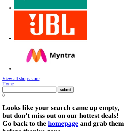
View all shops store
Home
0
Looks like your search came up empty,
but don’t miss out on our hottest deals!
Go back to the
homepage
and grab them