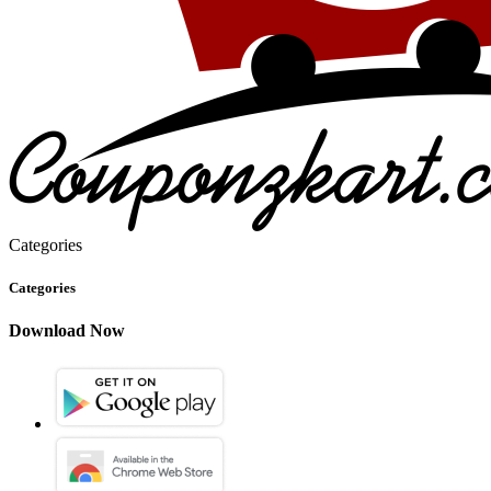
Categories
Categories
Download Now