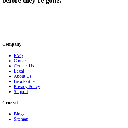
before they’re gone.
Company
FAQ
Career
Contact Us
Legal
About Us
Be a Partner
Privacy Policy
Support
General
Blogs
Sitemap