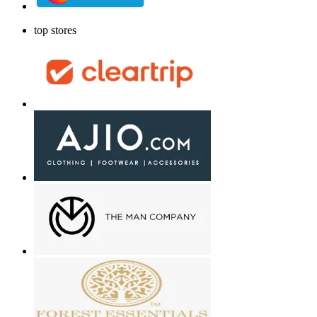
top stores