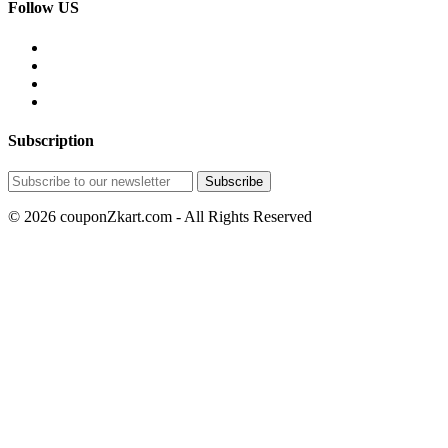
Follow US
Subscription
© 2026 couponZkart.com - All Rights Reserved