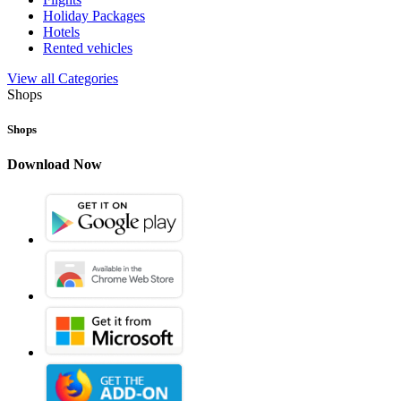
Holiday Packages
Hotels
Rented vehicles
View all Categories
Shops
Shops
Download Now