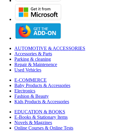
AUTOMOTIVE & ACCESSORIES
Accessories & Parts
Parking & cleaning
Repair & Maintenence
Used Vehicles
E-COMMERCE
Baby Products & Accessories
Electronics
Fashion & Beauty
Kids Products & Accessories
EDUCATION & BOOKS
E-Books & Stationary Items
Novels & Magzines
Online Courses & Online Tests