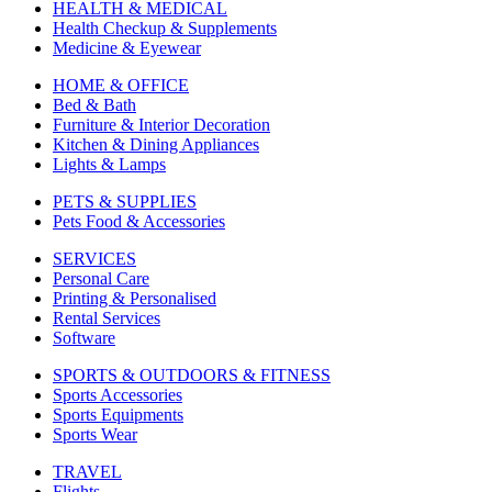
HEALTH & MEDICAL
Health Checkup & Supplements
Medicine & Eyewear
HOME & OFFICE
Bed & Bath
Furniture & Interior Decoration
Kitchen & Dining Appliances
Lights & Lamps
PETS & SUPPLIES
Pets Food & Accessories
SERVICES
Personal Care
Printing & Personalised
Rental Services
Software
SPORTS & OUTDOORS & FITNESS
Sports Accessories
Sports Equipments
Sports Wear
TRAVEL
Flights