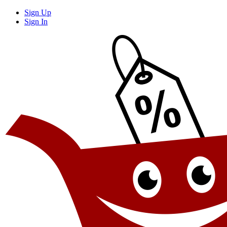
Sign Up
Sign In