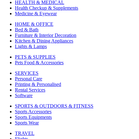
HEALTH & MEDICAL
Health Checkup & Supplements
Medicine & Eyewear
HOME & OFFICE
Bed & Bath
Furniture & Interior Decoration
Kitchen & Dining Appliances
Lights & Lamps
PETS & SUPPLIES
Pets Food & Accessories
SERVICES
Personal Care
Printing & Personalised
Rental Services
Software
SPORTS & OUTDOORS & FITNESS
Sports Accessories
Sports Equipments
Sports Wear
TRAVEL
Flights