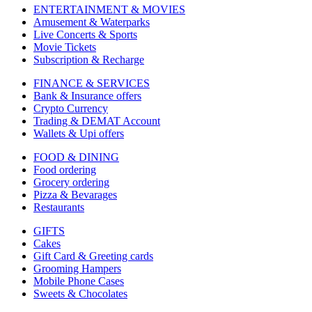
ENTERTAINMENT & MOVIES
Amusement & Waterparks
Live Concerts & Sports
Movie Tickets
Subscription & Recharge
FINANCE & SERVICES
Bank & Insurance offers
Crypto Currency
Trading & DEMAT Account
Wallets & Upi offers
FOOD & DINING
Food ordering
Grocery ordering
Pizza & Bevarages
Restaurants
GIFTS
Cakes
Gift Card & Greeting cards
Grooming Hampers
Mobile Phone Cases
Sweets & Chocolates