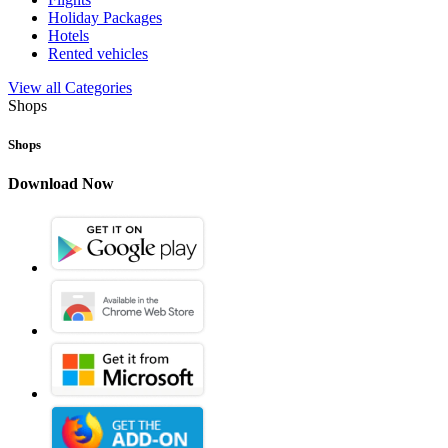
Holiday Packages
Hotels
Rented vehicles
View all Categories
Shops
Shops
Download Now