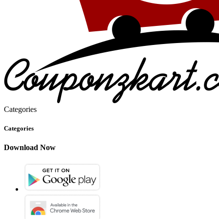
Categories
Categories
Download Now