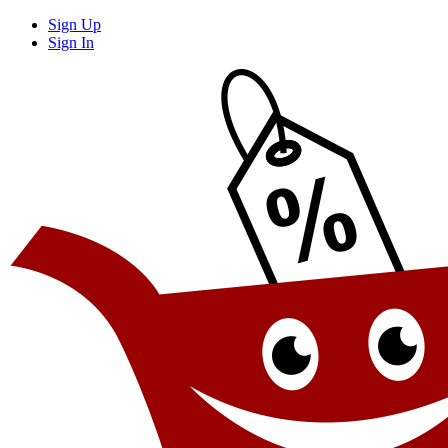
Sign Up
Sign In