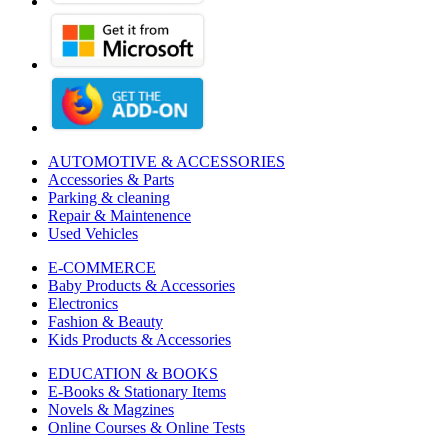
AUTOMOTIVE & ACCESSORIES
Accessories & Parts
Parking & cleaning
Repair & Maintenence
Used Vehicles
E-COMMERCE
Baby Products & Accessories
Electronics
Fashion & Beauty
Kids Products & Accessories
EDUCATION & BOOKS
E-Books & Stationary Items
Novels & Magzines
Online Courses & Online Tests