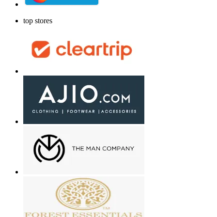
top stores