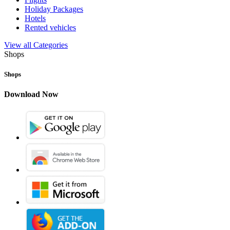
Holiday Packages
Hotels
Rented vehicles
View all Categories
Shops
Shops
Download Now