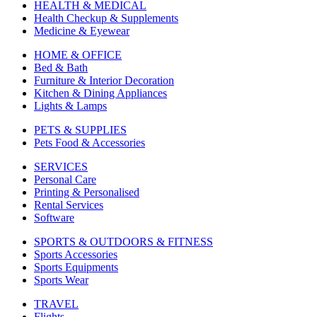
HEALTH & MEDICAL
Health Checkup & Supplements
Medicine & Eyewear
HOME & OFFICE
Bed & Bath
Furniture & Interior Decoration
Kitchen & Dining Appliances
Lights & Lamps
PETS & SUPPLIES
Pets Food & Accessories
SERVICES
Personal Care
Printing & Personalised
Rental Services
Software
SPORTS & OUTDOORS & FITNESS
Sports Accessories
Sports Equipments
Sports Wear
TRAVEL
Flights