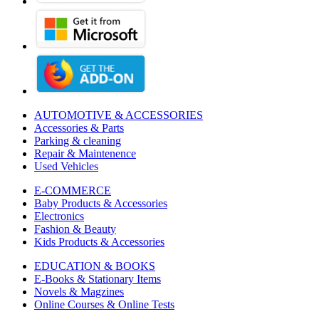
AUTOMOTIVE & ACCESSORIES
Accessories & Parts
Parking & cleaning
Repair & Maintenence
Used Vehicles
E-COMMERCE
Baby Products & Accessories
Electronics
Fashion & Beauty
Kids Products & Accessories
EDUCATION & BOOKS
E-Books & Stationary Items
Novels & Magzines
Online Courses & Online Tests