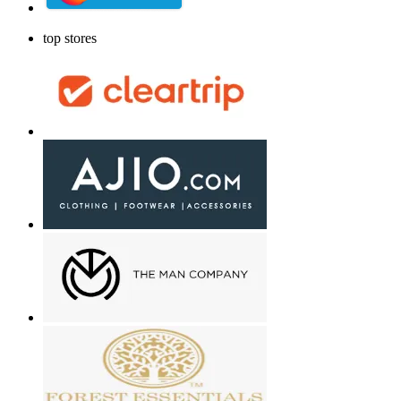
top stores