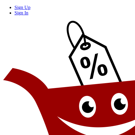
Sign Up
Sign In