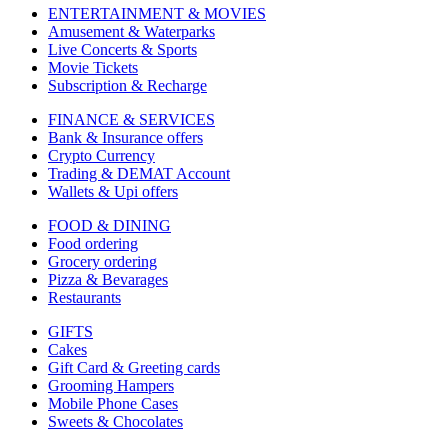
ENTERTAINMENT & MOVIES
Amusement & Waterparks
Live Concerts & Sports
Movie Tickets
Subscription & Recharge
FINANCE & SERVICES
Bank & Insurance offers
Crypto Currency
Trading & DEMAT Account
Wallets & Upi offers
FOOD & DINING
Food ordering
Grocery ordering
Pizza & Bevarages
Restaurants
GIFTS
Cakes
Gift Card & Greeting cards
Grooming Hampers
Mobile Phone Cases
Sweets & Chocolates