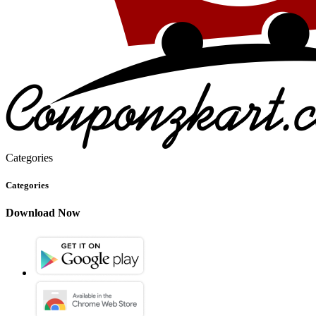
Categories
Categories
Download Now