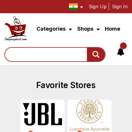
Sign Up
Sign In
Categories
Shops
Home
Search
Favorite Stores