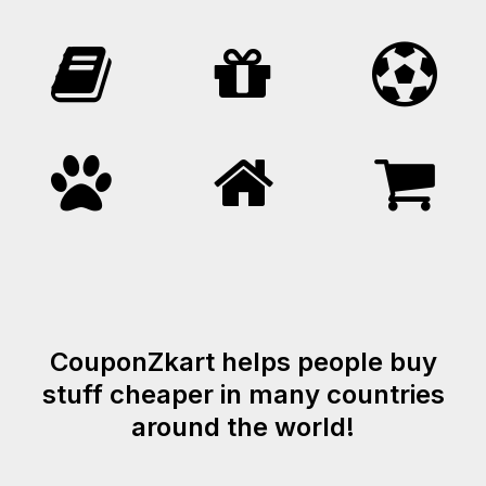
CouponZkart helps people buy
stuff cheaper in many countries
around the world!