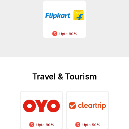
Upto 80%
Travel & Tourism
Upto 80%
Upto 50%