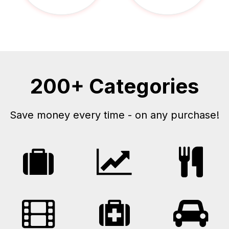
200+ Categories
Save money every time - on any purchase!