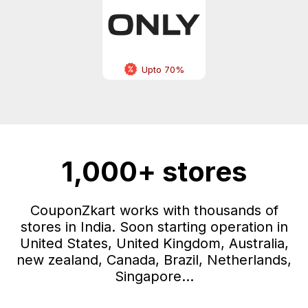
Upto 70%
1,000+ stores
CouponZkart works with thousands of
stores in India. Soon starting operation in
United States, United Kingdom, Australia,
new zealand, Canada, Brazil, Netherlands,
Singapore...