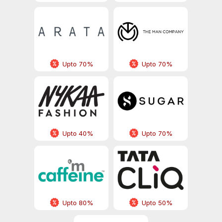
Upto 70%
Upto 70%
Upto 40%
Upto 70%
Upto 80%
Upto 50%