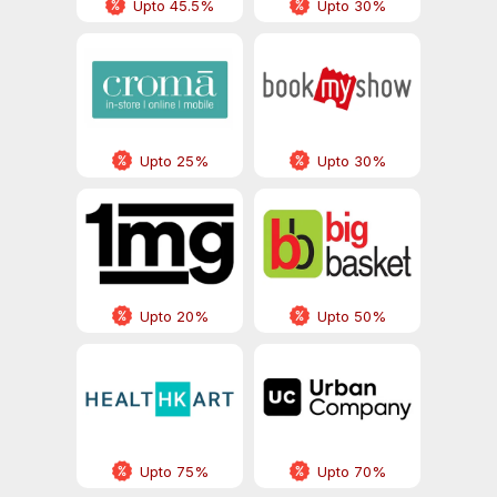
Upto 45.5%
Upto 30%
Upto 25%
Upto 30%
Upto 20%
Upto 50%
Upto 75%
Upto 70%