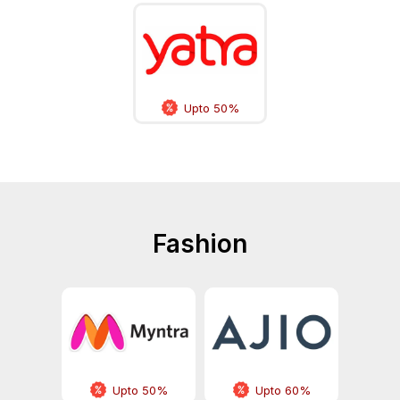
Upto 50%
Fashion
Upto 50%
Upto 60%