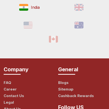
India
Company
General
FAQ
Blogs
Career
Sitemap
Contact Us
Cashback Rewards
Legal
Follow US
About Us