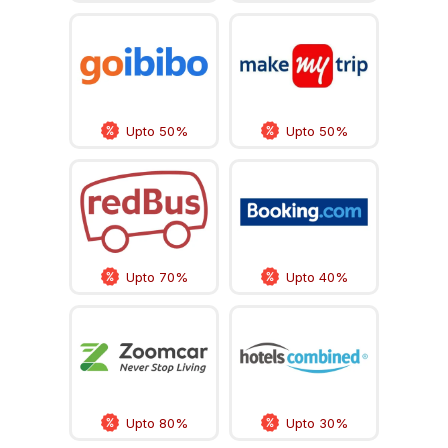
Upto 50%
Upto 50%
Upto 70%
Upto 40%
Upto 80%
Upto 30%