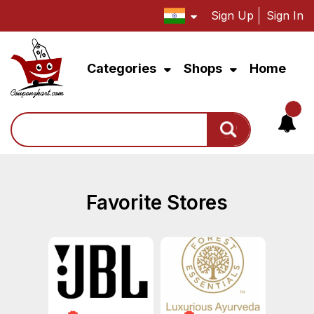
Sign Up
Sign In
Categories
Shops
Home
Search
Favorite Stores