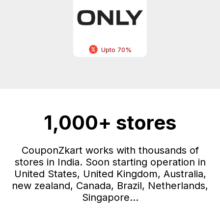
Upto 70%
1,000+ stores
CouponZkart works with thousands of
stores in India. Soon starting operation in
United States, United Kingdom, Australia,
new zealand, Canada, Brazil, Netherlands,
Singapore...