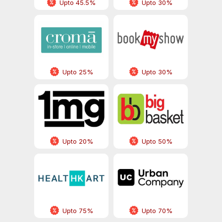
Upto 45.5%
Upto 30%
Upto 25%
Upto 30%
Upto 20%
Upto 50%
Upto 75%
Upto 70%