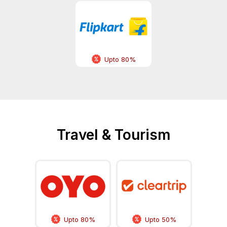
Upto 80%
Travel & Tourism
Upto 80%
Upto 50%