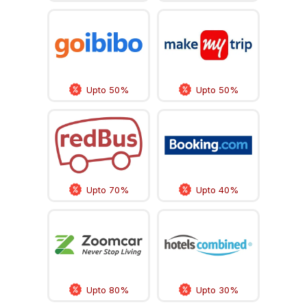
Upto 50%
Upto 50%
Upto 70%
Upto 40%
Upto 80%
Upto 30%