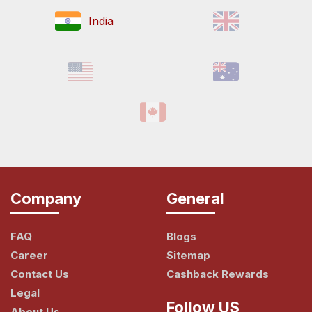
India
Company
General
FAQ
Blogs
Career
Sitemap
Contact Us
Cashback Rewards
Legal
Follow US
About Us