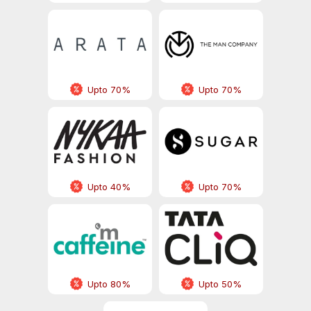
Upto 70%
Upto 70%
Upto 40%
Upto 70%
Upto 80%
Upto 50%