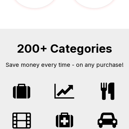
200+ Categories
Save money every time - on any purchase!