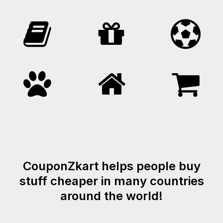
CouponZkart helps people buy
stuff cheaper in many countries
around the world!