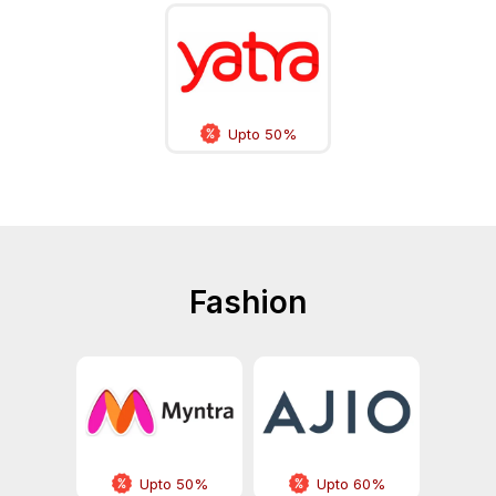
Upto 50%
Fashion
Upto 50%
Upto 60%